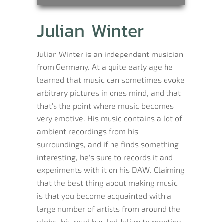
Julian Winter
Julian Winter is an independent musician
from Germany. At a quite early age he
learned that music can sometimes evoke
arbitrary pictures in ones mind, and that
that's the point where music becomes
very emotive. His music contains a lot of
ambient recordings from his
surroundings, and if he finds something
interesting, he's sure to records it and
experiments with it on his DAW. Claiming
that the best thing about making music
is that you become acquainted with a
large number of artists from around the
globe, his road has led Julian to meeting