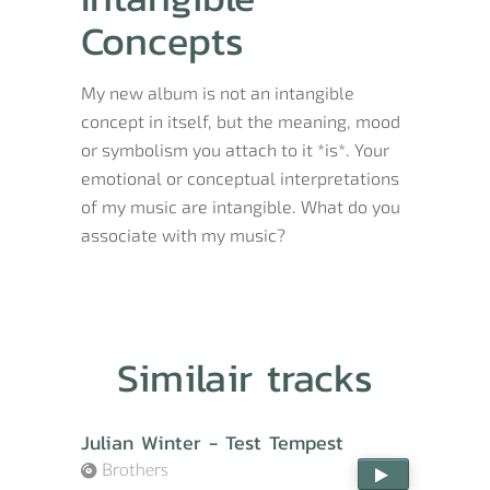
Concepts
My new album is not an intangible
concept in itself, but the meaning, mood
or symbolism you attach to it *is*. Your
emotional or conceptual interpretations
of my music are intangible. What do you
associate with my music?
Similair tracks
Julian Winter - Test Tempest
Brothers