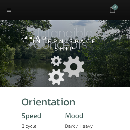
0
Julian Winter
INTERN SPACE
SHIP
Orientation
Speed
Mood
Bicycle
Dark / Heavy