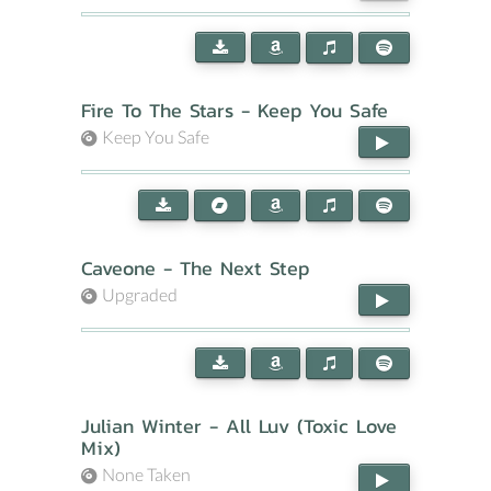
Fire To The Stars - Keep You Safe
Keep You Safe
Caveone - The Next Step
Upgraded
Julian Winter - All Luv (Toxic Love
Mix)
None Taken