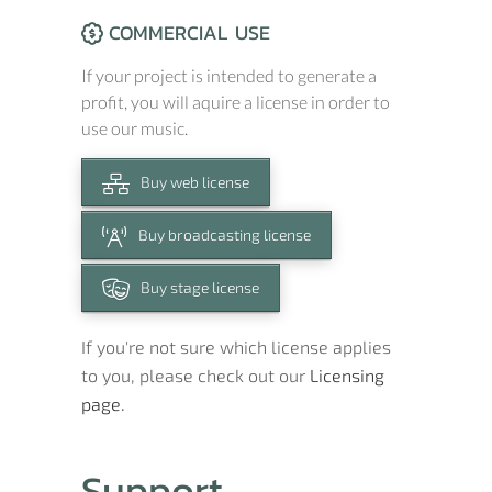
COMMERCIAL USE
If your project is intended to generate a
profit, you will aquire a license in order to
use our music.
Buy web license
Buy broadcasting license
Buy stage license
If you're not sure which license applies
to you, please check out our
Licensing
page.
Support