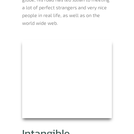
a lot of perfect strangers and very nice
people in real life, as well as on the
world wide web.
Intangible