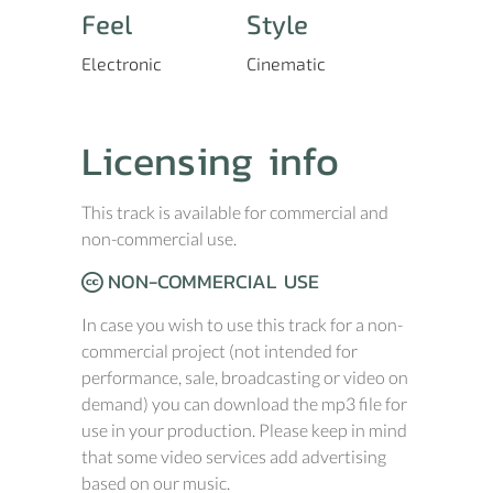
Feel
Style
Electronic
Cinematic
Licensing info
This track is available for commercial and
non-commercial use.
NON-COMMERCIAL USE
In case you wish to use this track for a non-
commercial project (not intended for
performance, sale, broadcasting or video on
demand) you can download the mp3 file for
use in your production. Please keep in mind
that some video services add advertising
based on our music.