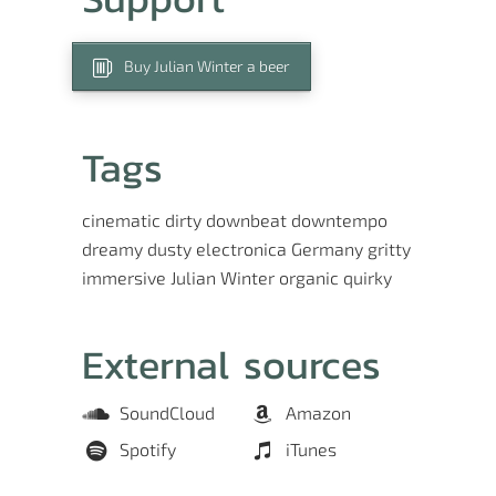
Buy Julian Winter a beer
Tags
cinematic
dirty
downbeat
downtempo
dreamy
dusty
electronica
Germany
gritty
immersive
Julian Winter
organic
quirky
External sources
SoundCloud
Amazon
Spotify
iTunes