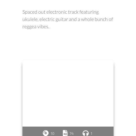
Spaced out electronic track featuring
ukulele, electric guitar and a whole bunch of
reggea vibes.
10
74
1