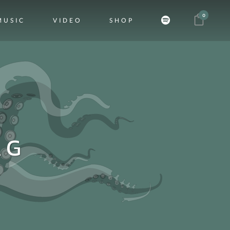
0
MUSIC
VIDEO
SHOP
AG