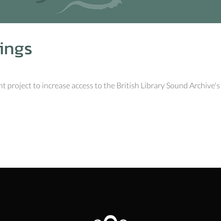
ings
 project to increase access to the British Library Sound Archive's e