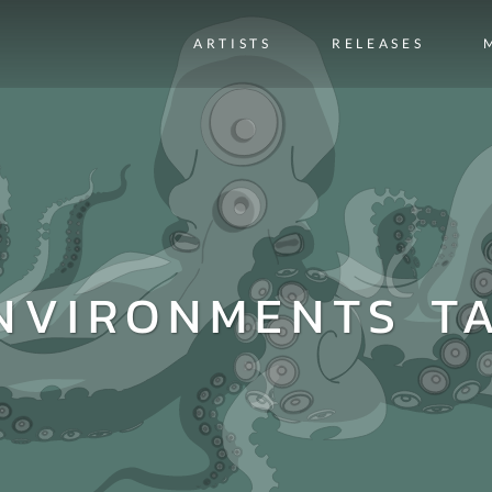
ARTISTS
RELEASES
NVIRONMENTS T