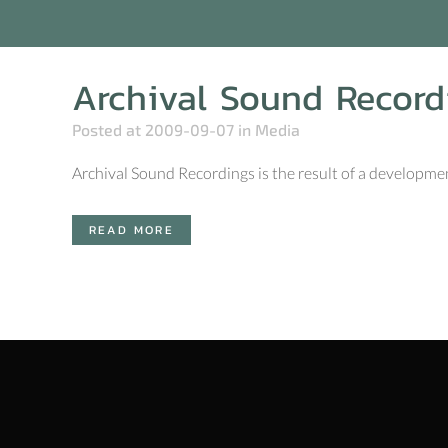
Archival Sound Record
Posted at 2009-09-07
in
Media
Archival Sound Recordings is the result of a development
READ MORE