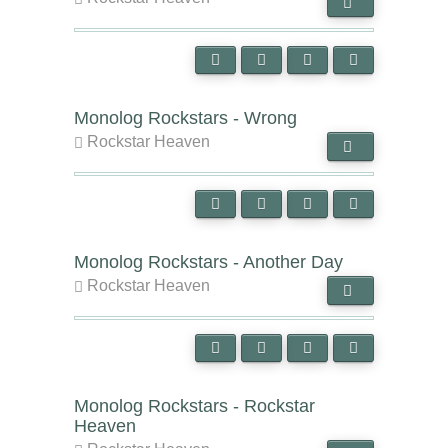
Monolog Rockstars - Wrong
Rockstar Heaven
Monolog Rockstars - Another Day
Rockstar Heaven
Monolog Rockstars - Rockstar
Heaven