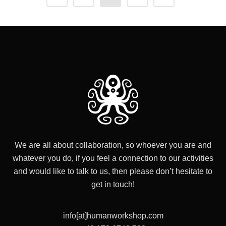
We are all about collaboration, so whoever you are and
whatever you do, if you feel a connection to our activities
and would like to talk to us, then please don’t hesitate to
get in touch!
info[at]humanworkshop.com