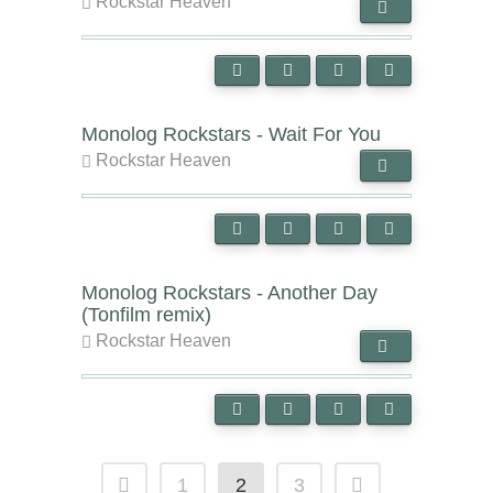
Rockstar Heaven
Monolog Rockstars - Wait For You
Rockstar Heaven
Monolog Rockstars - Another Day
(Tonfilm remix)
Rockstar Heaven
1
2
3