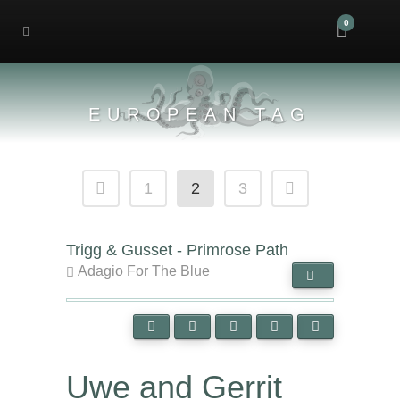
0
EUROPEAN TAG
1
2
3
Trigg & Gusset - Primrose Path
Adagio For The Blue
Uwe and Gerrit