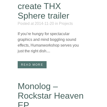
create THX
Sphere trailer
Posted at 2014-11-20
in
Projects
If you’re hungry for spectacular
graphics and mind boggling sound
effects, Humanworkshop serves you
just the right dish....
READ MORE
Monolog –
Rockstar Heaven
EP