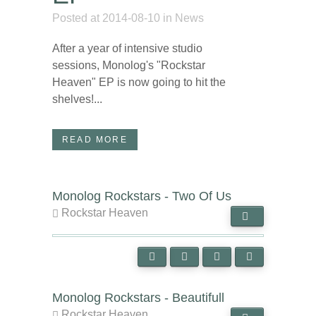
Posted at 2014-08-10
in
News
After a year of intensive studio
sessions, Monolog's "Rockstar
Heaven" EP is now going to hit the
shelves!...
READ MORE
Monolog Rockstars - Two Of Us
Rockstar Heaven
Monolog Rockstars - Beautifull
Rockstar Heaven