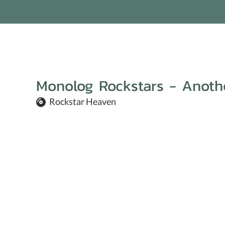
Monolog Rockstars - Anothe
Rockstar Heaven