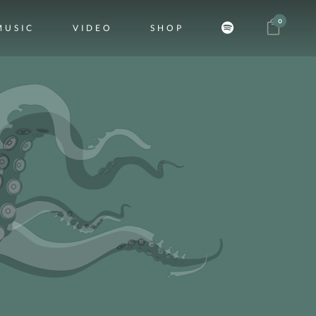
0
MUSIC
VIDEO
SHOP