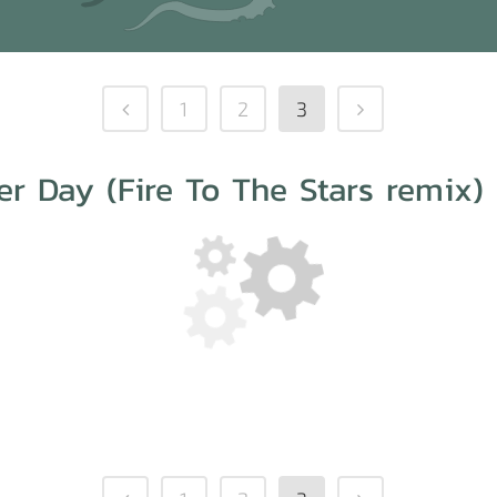
1
2
3
r Day (Fire To The Stars remix)