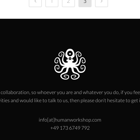
1
2
3
 collaboration, so whoever you are and whatever you do, if you fee
ities and would like to talk to us, then please don’t hesitate to get
info[at]humanworkshop.com
+49 173 6749 792