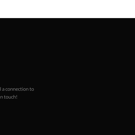
l a connection to
 in touch!