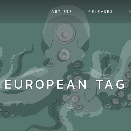
ARTISTS
RELEASES
EUROPEAN TAG