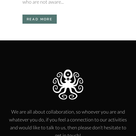
who are not aware...
READ MORE
We are all about collaboration, so whoever you are and
whatever you do, if you feel a connection to our activities
and would like to talk to us, then please don’t hesitate to
get in touch!