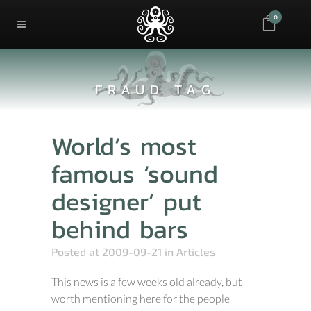
0
FRAUD TAG
World’s most
famous ‘sound
designer’ put
behind bars
Posted at 2009-09-21
in
Articles
This news is a few weeks old already, but
worth mentioning here for the people