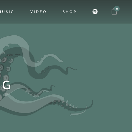
0
MUSIC
VIDEO
SHOP
AG