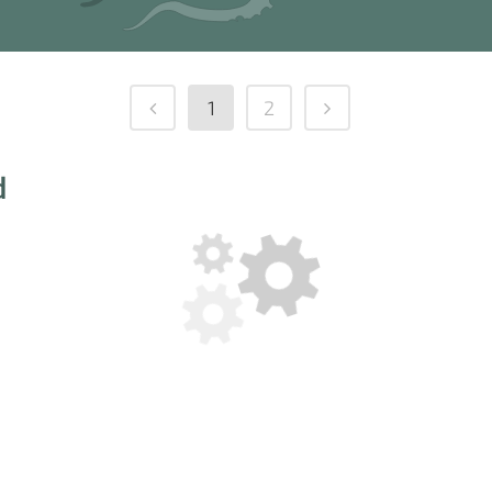
1
2
d