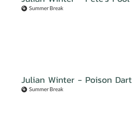
Summer Break
Julian Winter - Poison Dart
Summer Break