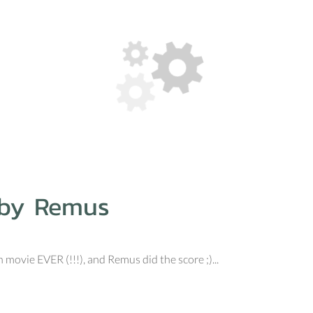
 by Remus
movie EVER (!!!), and Remus did the score ;)...