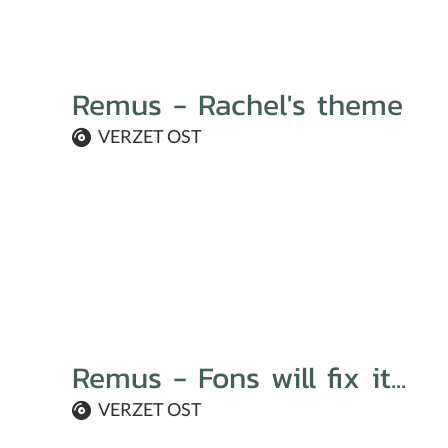
Remus - Rachel's theme
VERZET OST
Remus - Fons will fix it...
VERZET OST