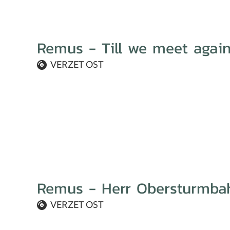
Remus - Till we meet agai
VERZET OST
Remus - Herr Obersturmba
VERZET OST