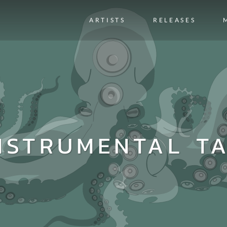
ARTISTS
RELEASES
NSTRUMENTAL T