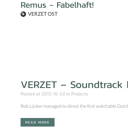
Remus - Fabelhaft!
VERZET OST
VERZET – Soundtrack
Posted at 2013-10-02
in
Projects
Rob Lücker managed to direct the first watchable Dutch 
READ MORE