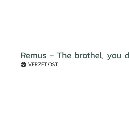
Remus - The brothel, you d
VERZET OST