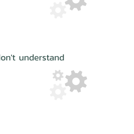
on't understand