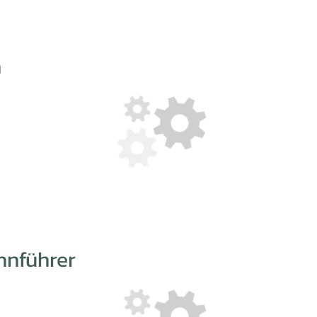
n
hnführer