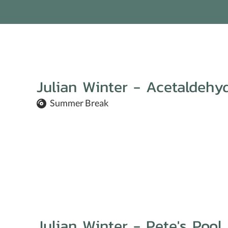
Julian Winter - Acetaldehy
Summer Break
Julian Winter - Pete's Pool