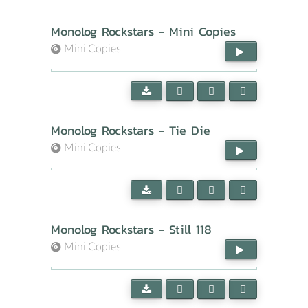
Monolog Rockstars - Mini Copies
Mini Copies
Monolog Rockstars - Tie Die
Mini Copies
Monolog Rockstars - Still 118
Mini Copies