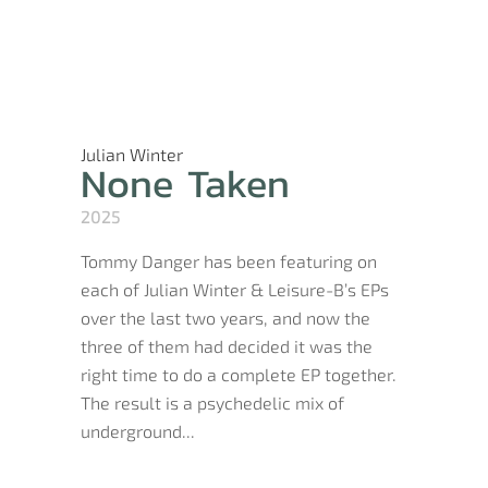
Julian Winter
None Taken
2025
Tommy Danger has been featuring on
each of Julian Winter & Leisure-B’s EPs
over the last two years, and now the
three of them had decided it was the
right time to do a complete EP together.
The result is a psychedelic mix of
underground...