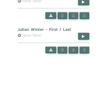
None Taken
Julian Winter - First / Last
None Taken