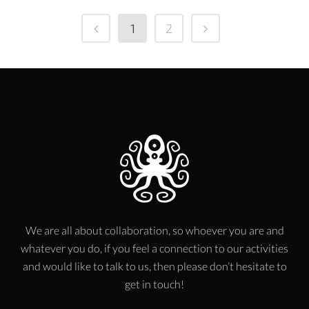
1
2
We are all about collaboration, so whoever you are and
whatever you do, if you feel a connection to our activities
and would like to talk to us, then please don’t hesitate to
get in touch!