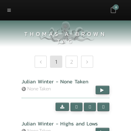
0
THOMAS A BROWN
TAG
1
2
Julian Winter - None Taken
None Taken
Julian Winter - Highs and Lows
None Taken