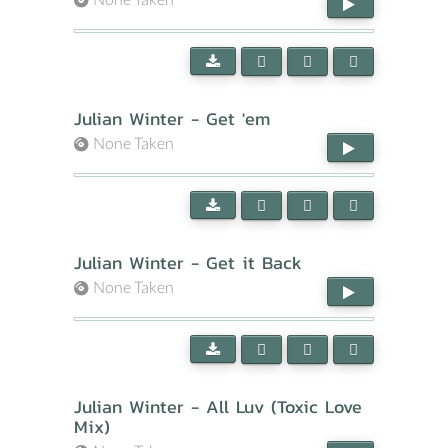
Julian Winter - Get 'em
None Taken
Julian Winter - Get it Back
None Taken
Julian Winter - All Luv (Toxic Love
Mix)