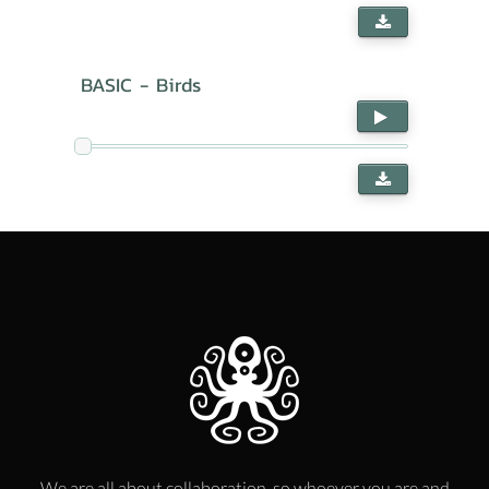
BASIC - Birds
We are all about collaboration, so whoever you are and