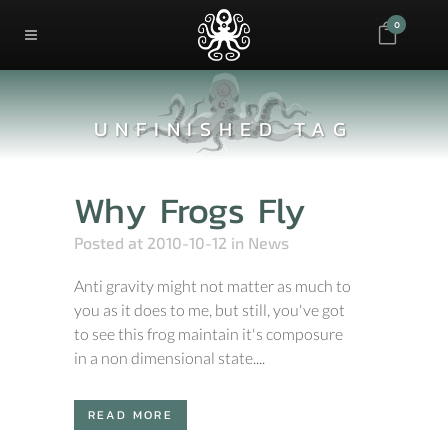
0
UNFINISHED TAG
Why Frogs Fly
Posted at 2010-10-12
in
News
Anti gravity might not matter as much to
you as it does to me, but still, you've got
to see this frog maintain it's composure
in a non dimensional state....
READ MORE