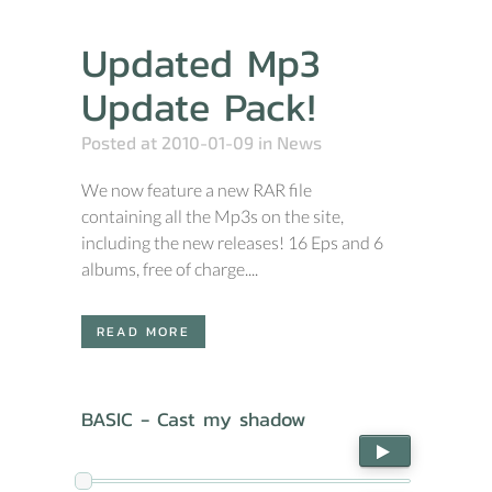
Updated Mp3
Update Pack!
Posted at 2010-01-09
in
News
We now feature a new RAR file
containing all the Mp3s on the site,
including the new releases! 16 Eps and 6
albums, free of charge....
READ MORE
BASIC - Cast my shadow