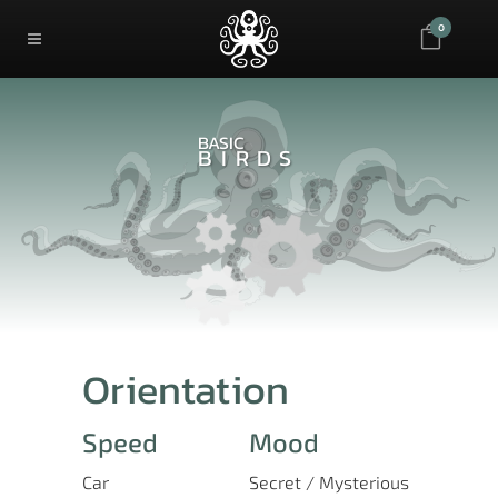
0
BASIC
BIRDS
Orientation
Speed
Mood
Car
Secret / Mysterious