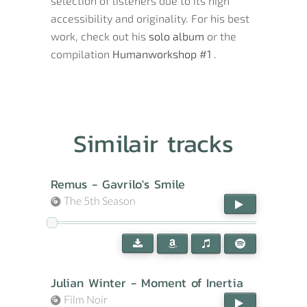
selection of listeners due to its high
accessibility and originality. For his best
work, check out his
solo album
or the
compilation
Humanworkshop #1
.
Similair tracks
Remus - Gavrilo's Smile
The 5th Season
Julian Winter - Moment of Inertia
Film Noir