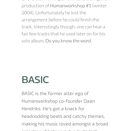
production of
Humanworkshop #1
(winter
2004). Unfortunately he lost the
arrangement before he could finish the
track. Interestingly though, one can hear a
fair few tracks that he used later on for his
solo album,
Do you know the word
.
BASIC
BASIC is the former alter ego of
Humanworkshop co-founder Daan
Hendriks. He's got a knack for
headnodding beats and catchy themes,
making his music loved amongst a broad