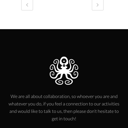
We are all about collaboration, so whoever you are and
whatever you do, if you feel a connection to our activities
and would like to talk to us, then please don’t hesitate to
get in touch!