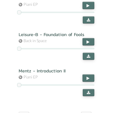
Piani EP
Leisure-B - Foundation of Fools
Back in Space
Mentz - Introduction II
Piani EP