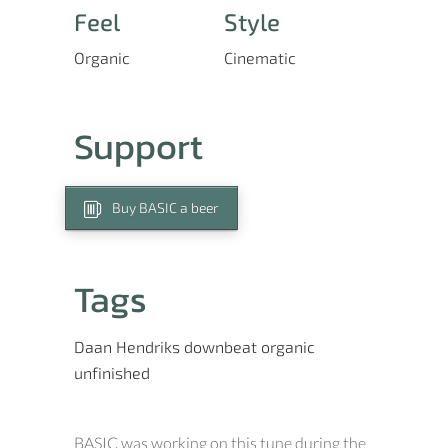
Feel
Style
Organic
Cinematic
Support
Buy BASIC a beer
Tags
Daan Hendriks
downbeat
organic
unfinished
BASIC was working on this tune during the