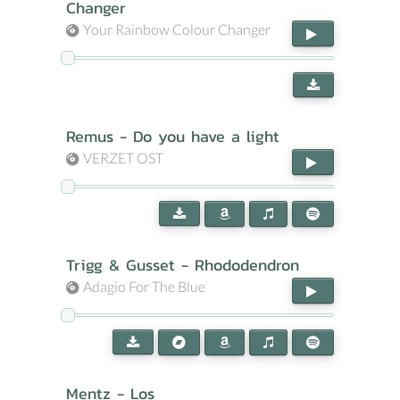
Changer
Your Rainbow Colour Changer
Remus - Do you have a light
VERZET OST
Trigg & Gusset - Rhododendron
Adagio For The Blue
Mentz - Los