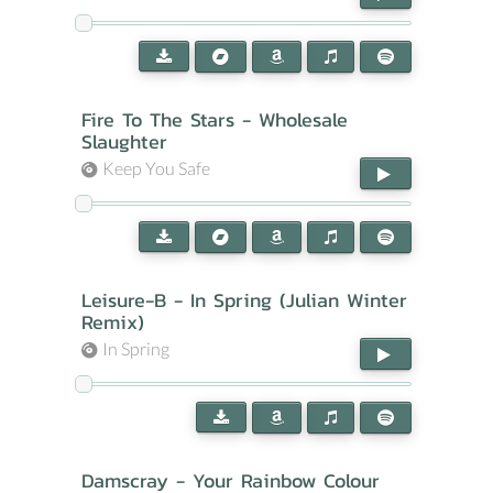
Fire To The Stars - Wholesale
Slaughter
Keep You Safe
Leisure-B - In Spring (Julian Winter
Remix)
In Spring
Damscray - Your Rainbow Colour