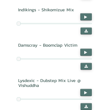
Indikings - Shikomizue Mix
Damscray - Boomclap Victim
Lysdexic - Dubstep Mix Live @
Vishuddha