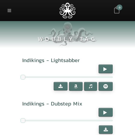
0
WOBBLY TAG
Indikings - Lightsabber
Indikings - Dubstep Mix