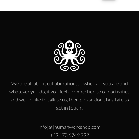
We are all about collaboration, so whoever you are and
whatever you do, if you feel a connection to our activities
and would like to talk to us, then please don’t hesitate to
get in touch!
info[at]humanworkshop.com
+49 173 6749 792