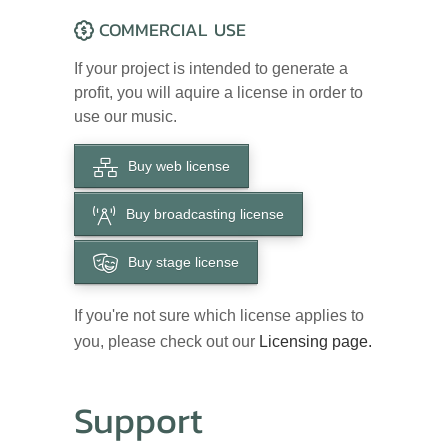
COMMERCIAL USE
If your project is intended to generate a
profit, you will aquire a license in order to
use our music.
Buy web license
Buy broadcasting license
Buy stage license
If you're not sure which license applies to
you, please check out our
Licensing page.
Support