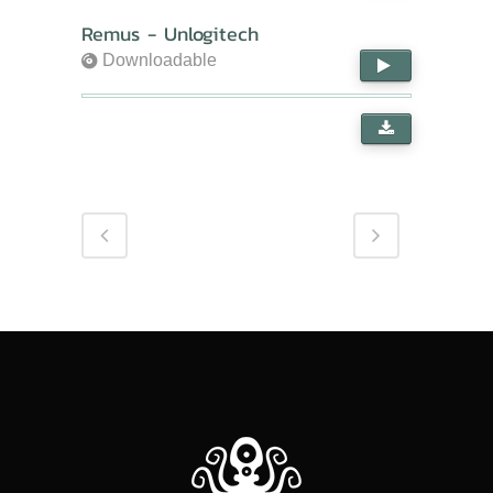
Remus - Unlogitech
Downloadable