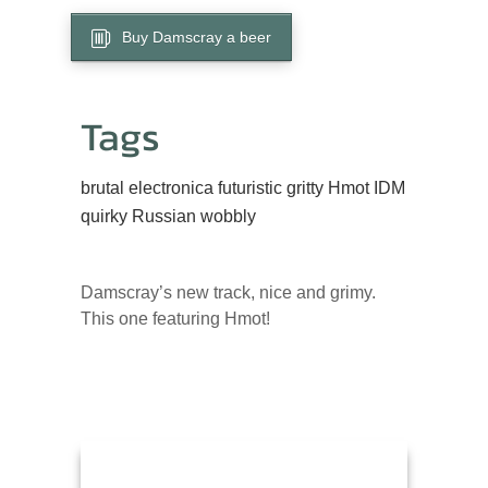
Buy Damscray a beer
Tags
brutal
electronica
futuristic
gritty
Hmot
IDM
quirky
Russian
wobbly
Damscray’s new track, nice and grimy.
This one featuring Hmot!