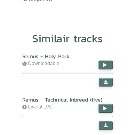
Similair tracks
Remus - Holy Pork
Downloadable
Remus - Technical Inbreed (live)
Live at LVC