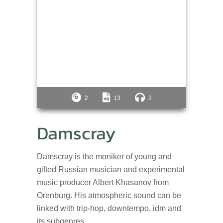
2
13
2
Damscray
Damscray is the moniker of young and
gifted Russian musician and experimental
music producer Albert Khasanov from
Orenburg. His atmospheric sound can be
linked with trip-hop, downtempo, idm and
its subgenres.