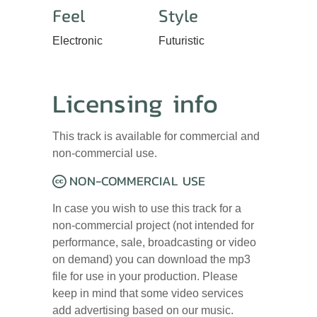
Feel
Style
Electronic
Futuristic
Licensing info
This track is available for commercial and
non-commercial use.
NON-COMMERCIAL USE
In case you wish to use this track for a
non-commercial project (not intended for
performance, sale, broadcasting or video
on demand) you can download the mp3
file for use in your production. Please
keep in mind that some video services
add advertising based on our music.