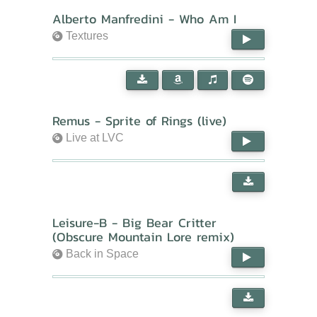
Alberto Manfredini - Who Am I
Textures
Remus - Sprite of Rings (live)
Live at LVC
Leisure-B - Big Bear Critter
(Obscure Mountain Lore remix)
Back in Space