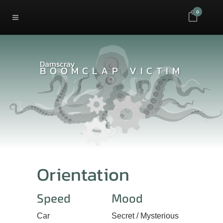
0
Damscray
BOOMCLAP VICTIM
Orientation
Speed
Mood
Car
Secret / Mysterious