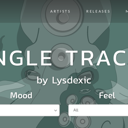
ARTISTS
RELEASES
NGLE TRA
by
Lysdexic
Mood
Feel
All