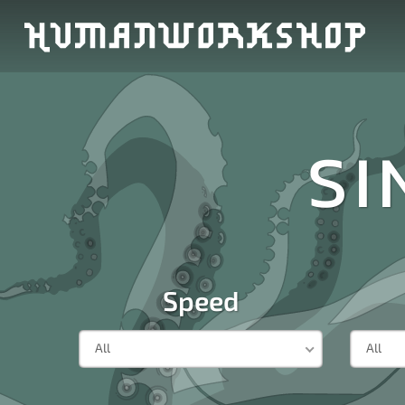
SI
Speed
All
All