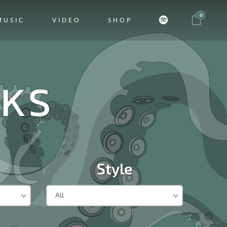
0
MUSIC
VIDEO
SHOP
CKS
Style
All