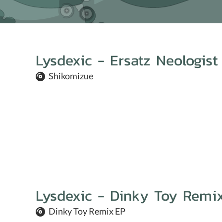
Lysdexic - Ersatz Neologist
Shikomizue
Lysdexic - Dinky Toy Remi
Dinky Toy Remix EP