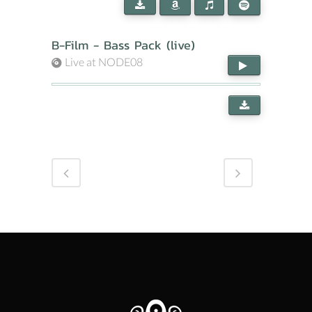
B-Film - Bass Pack (live)
Live at NODE08