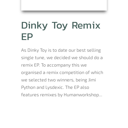
Dinky Toy Remix
EP
As Dinky Toy is to date our best selling
single tune, we decided we should do a
remix EP. To accompany this we
organised a remix competition of which
we selected two winners, being Jimi
Python and Lysdexic. The EP also
features remixes by Humanworkshop...