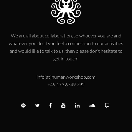
We are all about collaboration, so whoever you are and
whatever you do, if you feel a connection to our activities
and would like to talk to us, then please don’t hesitate to
get in touch!
info[at]humanworkshop.com
+49 173 6749 792