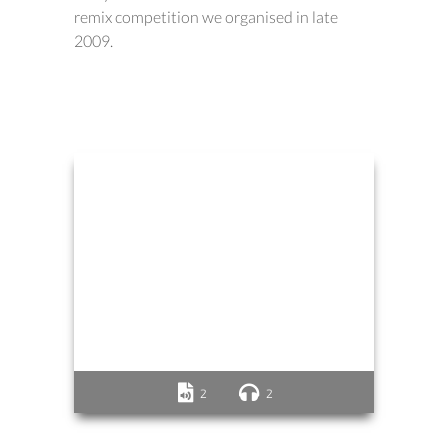
remix competition we organised in late
2009.
2
2