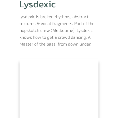
Lysdexic
lysdexic is broken rhythms, abstract
textures & vocal fragments. Part of the
hopskotch crew (Melbourne), Lysdexic
knows how to get a crowd dancing. A
Master of the bass, from down under.