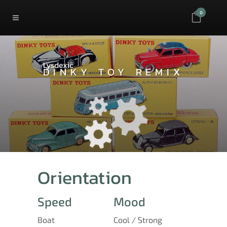
0
Lysdexic
DINKY TOY REMIX
Orientation
Speed
Mood
Boat
Cool / Strong