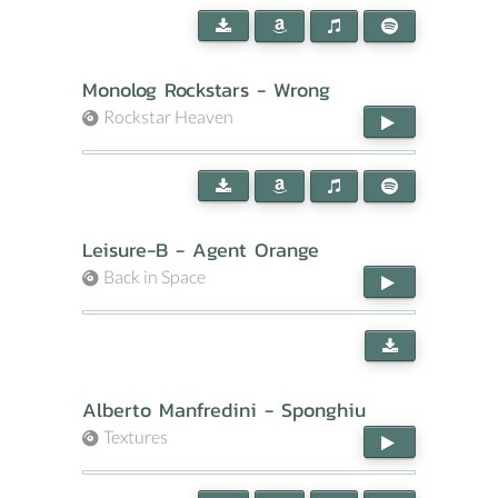
Monolog Rockstars - Wrong
Rockstar Heaven
Leisure-B - Agent Orange
Back in Space
Alberto Manfredini - Sponghiu
Textures