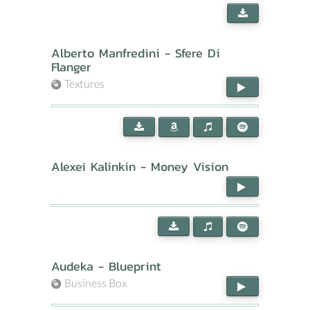
Alberto Manfredini - Sfere Di
Flanger
Textures
Alexei Kalinkin - Money Vision
Audeka - Blueprint
Business Box