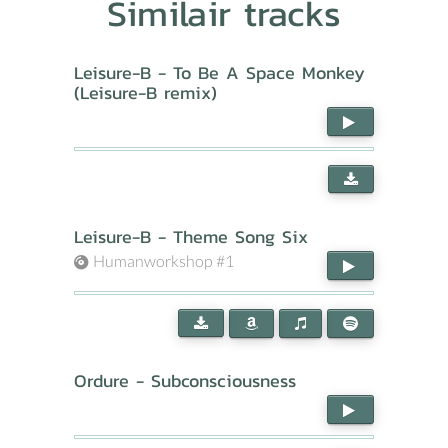
Similair tracks
Leisure-B - To Be A Space Monkey
(Leisure-B remix)
Leisure-B - Theme Song Six
Humanworkshop #1
Ordure - Subconsciousness