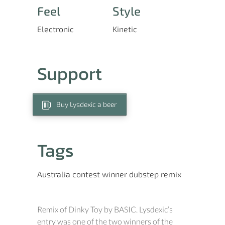
Feel
Style
Electronic
Kinetic
Support
Buy Lysdexic a beer
Tags
Australia
contest winner
dubstep
remix
Remix of Dinky Toy by BASIC. Lysdexic’s
entry was one of the two winners of the