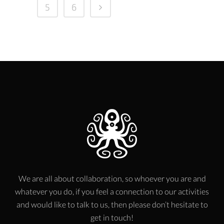
5
6
We are all about collaboration, so whoever you are and
whatever you do, if you feel a connection to our activities
and would like to talk to us, then please don’t hesitate to
get in touch!