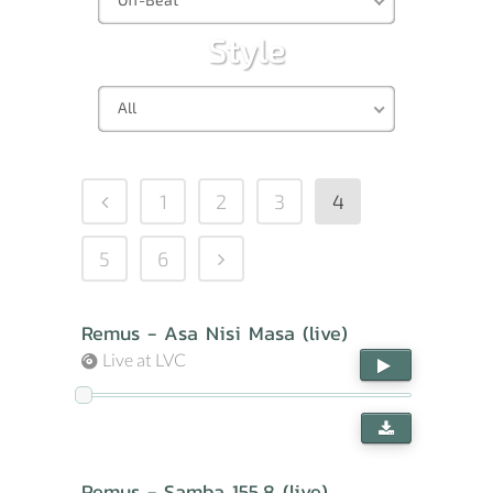
Style
All
1
2
3
4
5
6
Remus - Asa Nisi Masa (live)
Live at LVC
Remus - Samba 155,8 (live)