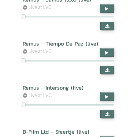
Live at LVC
Remus - Tiempo De Paz (live)
Live at LVC
Remus - Intersong (live)
Live at LVC
B-Film Ltd - Sfeertje (live)