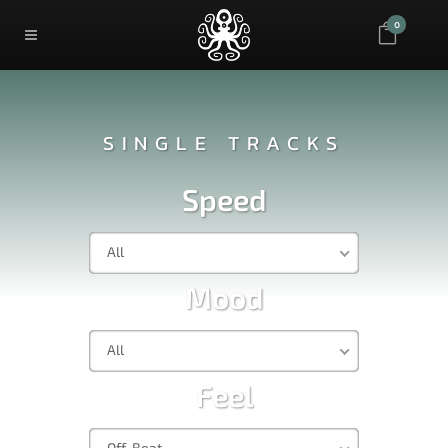
0
SINGLE TRACKS
Speed
All
Mood
All
Feel
Off-Beat