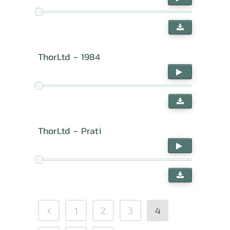
ThorLtd - 1984
ThorLtd - Prati
1
2
3
4