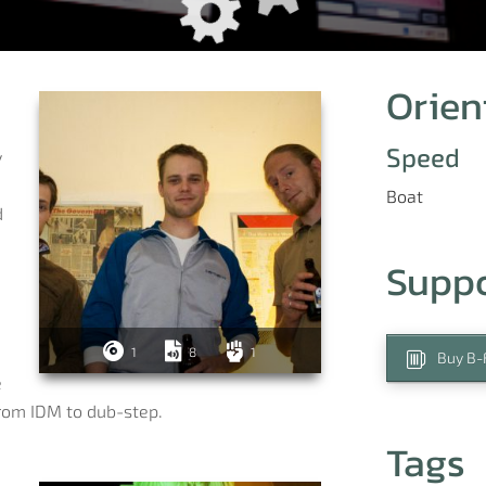
Orien
Speed
y
Boat
d
Supp
1
8
1
Buy B-F
e
from IDM to dub-step.
Tags