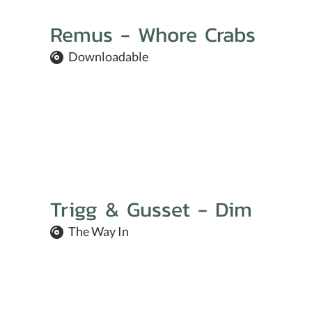
Remus - Whore Crabs
Downloadable
Trigg & Gusset - Dim
The Way In