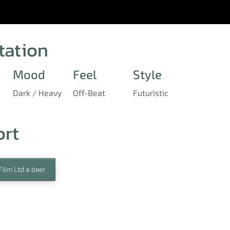
tation
Mood
Feel
Style
Dark / Heavy
Off-Beat
Futuristic
ort
ilm Ltd a beer