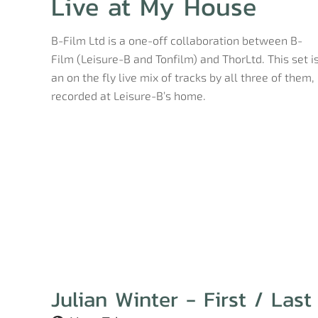
Live at My House
B-Film Ltd is a one-off collaboration between B-
Film (Leisure-B and Tonfilm) and ThorLtd. This set i
an on the fly live mix of tracks by all three of them,
recorded at Leisure-B’s home.
Julian Winter - First / Last