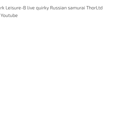
rk
Leisure-B
live
quirky
Russian
samurai
ThorLtd
Youtube