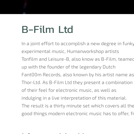
B-Film Ltd
In a joint effort to accomplish a new degree in funk
experimental music, Humanworkshop artists
Tonfilm and Leisure-B, also know as B-Film, teame
up with the founder of the legendary Dutch
Fant00m Records, also known by his artist name as
Thor-Ltd. As B-Film Ltd they present a combination
of their feel for electronic music, as well as
indulging in a live interpretation of this material.
The result is a thirty minute set which covers all th
good things modern electronic music has to offer, 