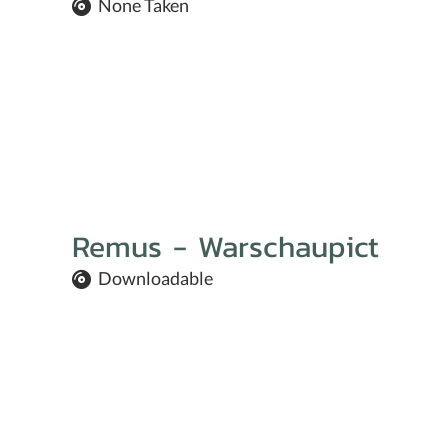
None Taken
Remus - Warschaupict
Downloadable