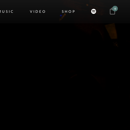
0
MUSIC
VIDEO
SHOP