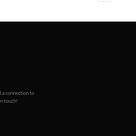
l a connection to
 in touch!