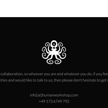
 collaboration, so whoever you are and whatever you do, if you fee
ities and would like to talk to us, then please don’t hesitate to get
info[at]humanworkshop.com
+49 173 6749 792