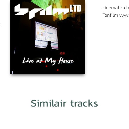
cinematic
da
Tonfilm
vvvv
s
Similair tracks