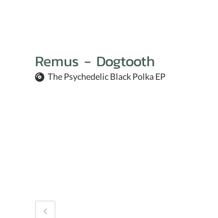
Remus - Dogtooth
The Psychedelic Black Polka EP