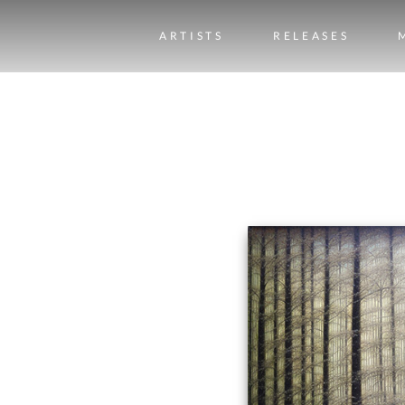
ARTISTS
RELEASES