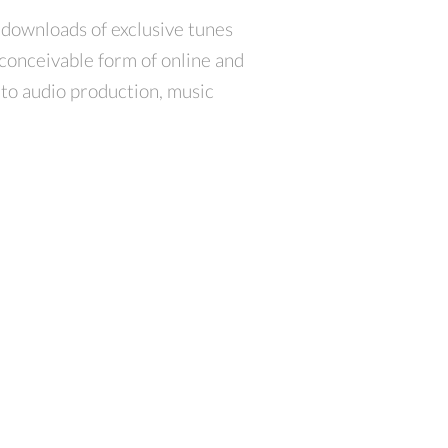
 downloads of exclusive tunes
conceivable form of online and
d to audio production, music