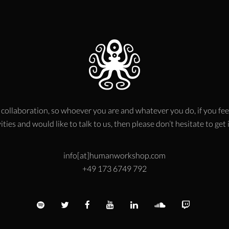
 collaboration, so whoever you are and whatever you do, if you fee
ities and would like to talk to us, then please don’t hesitate to get
info[at]humanworkshop.com
+49 173 6749 792