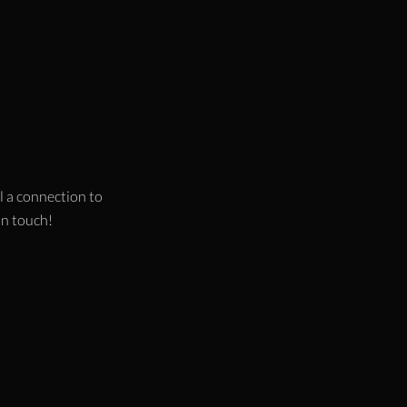
l a connection to
 in touch!