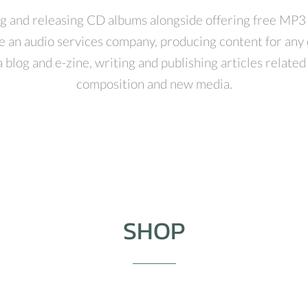
g and releasing CD albums alongside offering free MP3
e an audio services company, producing content for any 
 blog and e-zine, writing and publishing articles relate
composition and new media.
SHOP