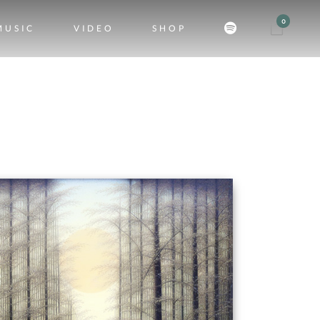
0
MUSIC
VIDEO
SHOP