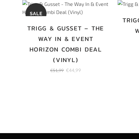
SALE
TRIG
TRIGG & GUSSET – THE
W
WAY IN & EVENT
HORIZON COMBI DEAL
(VINYL)
Original
Current
€
44,99
€
51,99
price
price
was:
is:
€51,99.
€44,99.