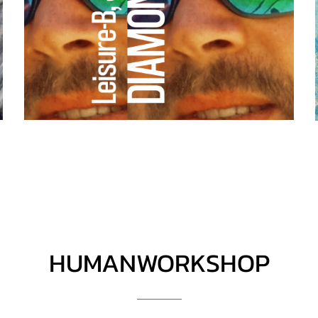
HUMANWORKSHOP