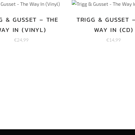
G & GUSSET – THE
TRIGG & GUSSET 
AY IN (VINYL)
WAY IN (CD)
€
24,99
€
14,99