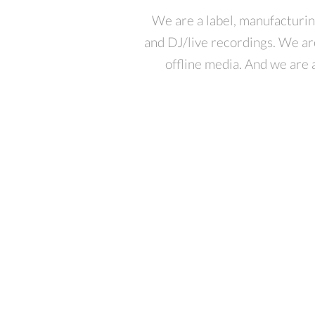
We are a label, manufacturin
and DJ/live recordings. We ar
offline media. And we are a