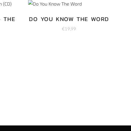
– THE
DO YOU KNOW THE WORD
€
19,99