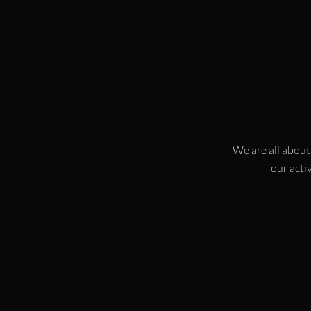
We are all about
our activ