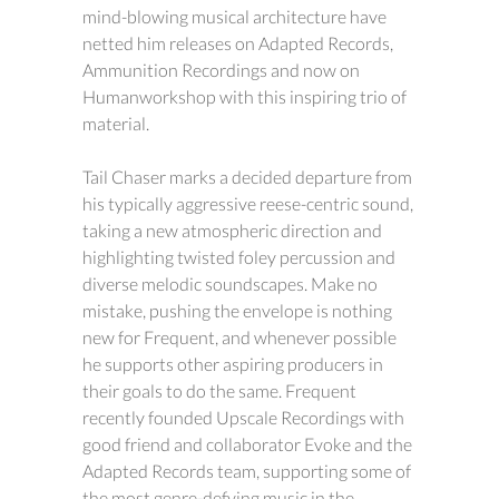
mind-blowing musical architecture have
netted him releases on Adapted Records,
Ammunition Recordings and now on
Humanworkshop with this inspiring trio of
material.
Tail Chaser marks a decided departure from
his typically aggressive reese-centric sound,
taking a new atmospheric direction and
highlighting twisted foley percussion and
diverse melodic soundscapes. Make no
mistake, pushing the envelope is nothing
new for Frequent, and whenever possible
he supports other aspiring producers in
their goals to do the same. Frequent
recently founded Upscale Recordings with
good friend and collaborator Evoke and the
Adapted Records team, supporting some of
the most genre-defying music in the