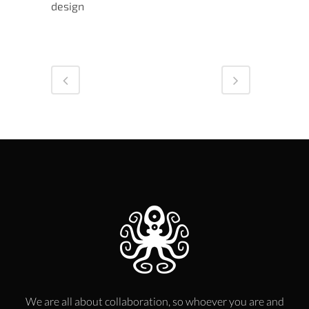
design
We are all about collaboration, so whoever you are and