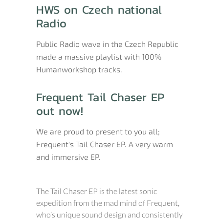
HWS on Czech national
Radio
Public Radio wave in the Czech Republic
made a massive playlist with 100%
Humanworkshop tracks.
Frequent Tail Chaser EP
out now!
We are proud to present to you all;
Frequent's Tail Chaser EP. A very warm
and immersive EP.
The Tail Chaser EP is the latest sonic
expedition from the mad mind of Frequent,
who’s unique sound design and consistently