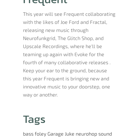
This year will see Frequent collaborating
with the likes of Joe Ford and Fractal,
releasing new music through
Neurofunkgrid, The Glitch Shop, and
Upscale Recordings, where he'll be
teaming up again with Evoke for the
fourth of many collaborative releases .
Keep your ear to the ground, because
this year Frequent is bringing new and
innovative music to your doorstep, one
way or another.
Tags
bass
foley
Garage
Juke
neurohop
sound