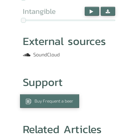
Intangible
External sources
SoundCloud
Support
Buy Frequent a beer
Related Articles