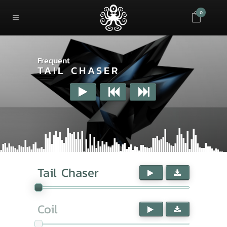
0
Frequent
TAIL CHASER
Tail Chaser
Coil