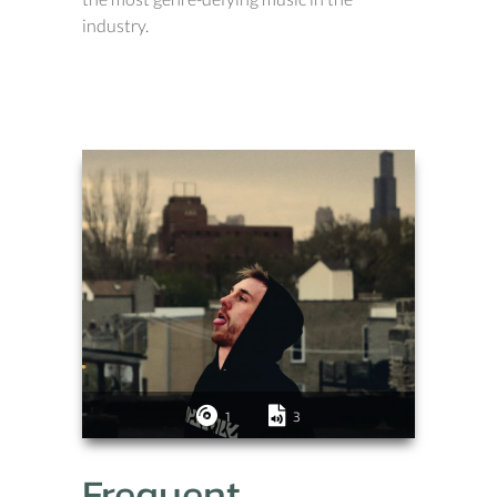
industry.
1
3
Frequent