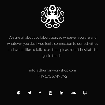
We are all about collaboration, so whoever you are and
whatever you do, if you feel a connection to our activities
and would like to talk to us, then please don’t hesitate to
get in touch!
info[at]humanworkshop.com
+49 173 6749 792