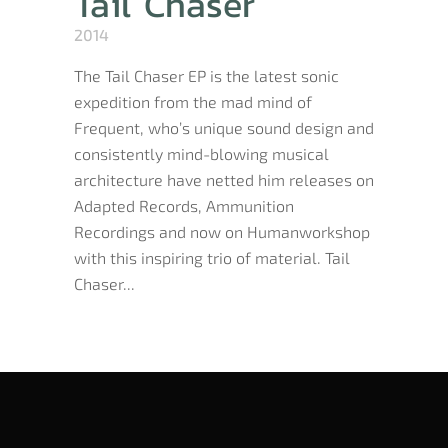
Tail Chaser
2014
The Tail Chaser EP is the latest sonic
expedition from the mad mind of
Frequent, who’s unique sound design and
consistently mind-blowing musical
architecture have netted him releases on
Adapted Records, Ammunition
Recordings and now on Humanworkshop
with this inspiring trio of material. Tail
Chaser...