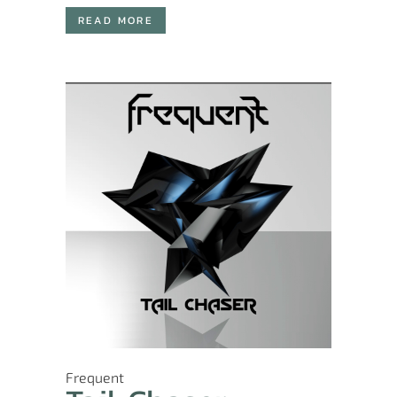
READ MORE
Frequent