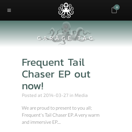
0
GARAGE TAG
Frequent Tail
Chaser EP out
now!
Posted at 2014-03-27
in
Media
We are proud to present to you all;
Frequent's Tail Chaser EP. A very warm
and immersive EP....