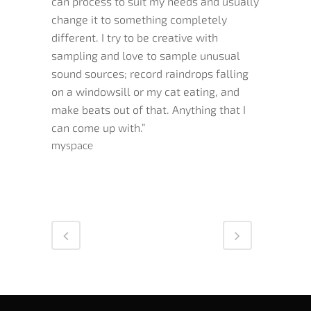
can process to suit my needs and usually
change it to something completely
different. I try to be creative with
sampling and love to sample unusual
sound sources; record raindrops falling
on a windowsill or my cat eating, and
make beats out of that. Anything that I
can come up with.”
myspace