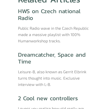
HWS on Czech national
Radio
Public Radio wave in the Czech Republic
made a massive playlist with 100%
Humanworkshop tracks.
Dreamcatcher, Space and
Time
Leisure-B, also known as Gerrit Elbrink
turns thought into music. Exclusive
interview with L-B.
2 Cool new controllers
I guess you realise how old really are