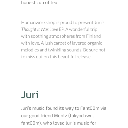
honest cup of tea!
Humanworkshop is proud to present Juri’s
Thought It Was Love
EP. A wonderful trip
with soothing atmospheres from Finland
with love. A lush carpet of layered organic
melodies and twinkling sounds. Be sure not
to miss out on this beautiful release.
Juri
Juri’s music found its way to Fant00m via
our good friend Mentz (tokyodawn,
fant00m), who loved Juri’s music for