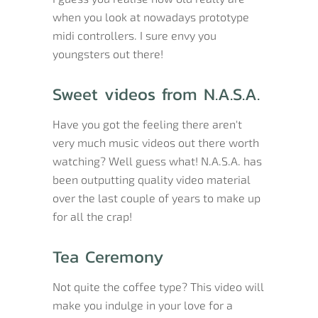
when you look at nowadays prototype
midi controllers. I sure envy you
youngsters out there!
Sweet videos from N.A.S.A.
Have you got the feeling there aren't
very much music videos out there worth
watching? Well guess what! N.A.S.A. has
been outputting quality video material
over the last couple of years to make up
for all the crap!
Tea Ceremony
Not quite the coffee type? This video will
make you indulge in your love for a