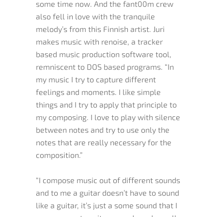
some time now. And the fant00m crew
also fell in love with the tranquile
melody’s from this Finnish artist. Juri
makes music with renoise, a tracker
based music production software tool,
remniscent to DOS based programs. “In
my music I try to capture different
feelings and moments. I like simple
things and I try to apply that principle to
my composing. I love to play with silence
between notes and try to use only the
notes that are really necessary for the
composition.”
“I compose music out of different sounds
and to me a guitar doesn’t have to sound
like a guitar, it’s just a some sound that I