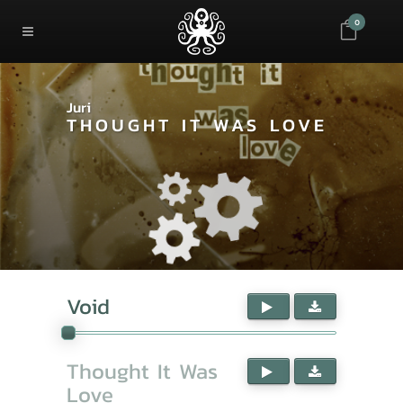
0
Juri
THOUGHT IT WAS LOVE
Void
Thought It Was
Love