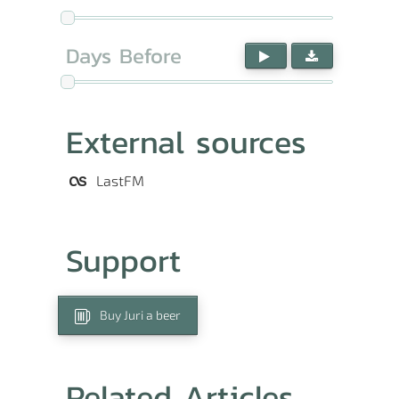
Days Before
External sources
LastFM
Support
Buy Juri a beer
Related Articles