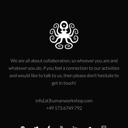
We are all about collaboration, so whoever you are and
whatever you do, if you feel a connection to our activities
and would like to talk to us, then please don’t hesitate to
get in touch!
info[at]humanworkshop.com
+49 173 6749 792