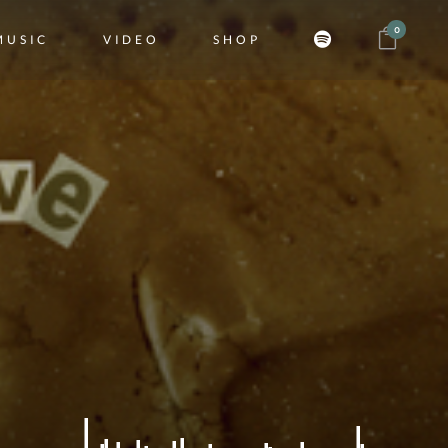
0
MUSIC
VIDEO
SHOP