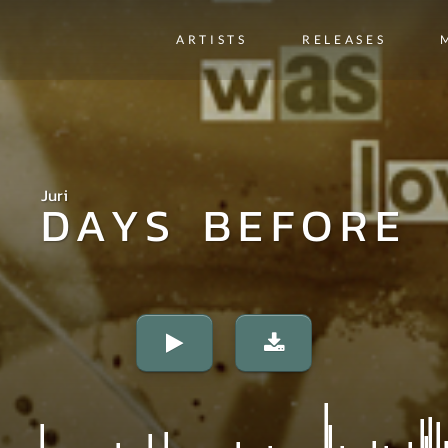
ARTISTS
RELEASES
Juri
DAYS BEFORE