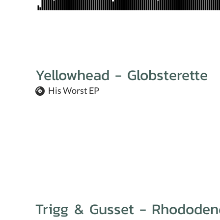
Yellowhead - Globsterette
His Worst EP
Trigg & Gusset - Rhododen