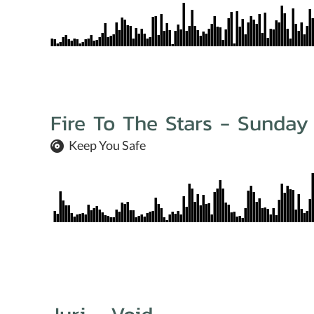
Fire To The Stars - Sunday
Keep You Safe