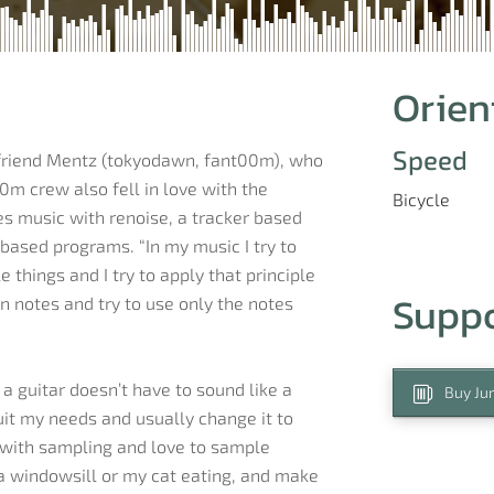
Orien
Speed
 friend Mentz (tokyodawn, fant00m), who
0m crew also fell in love with the
Bicycle
kes music with renoise, a tracker based
based programs. “In my music I try to
 things and I try to apply that principle
Supp
n notes and try to use only the notes
a guitar doesn’t have to sound like a
Buy Jur
suit my needs and usually change it to
e with sampling and love to sample
 a windowsill or my cat eating, and make