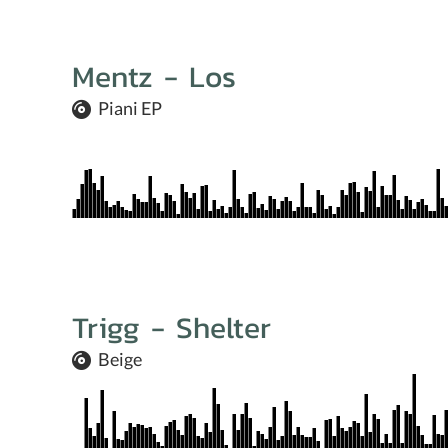
Mentz - Los
Piani EP
Trigg - Shelter
Beige