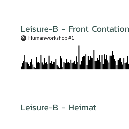
Leisure-B - Front Contatio
Humanworkshop #1
Leisure-B - Heimat