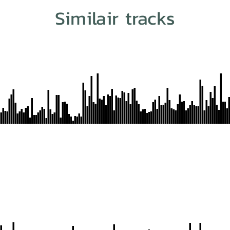
Similair tracks
n