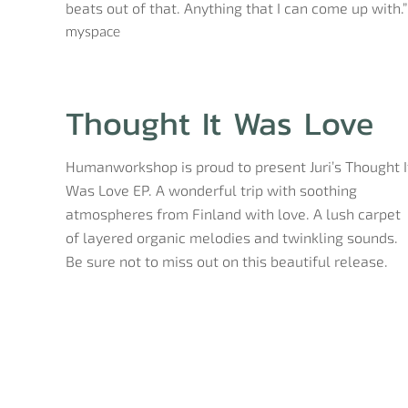
beats out of that. Anything that I can come up with.”
myspace
Thought It Was Love
Humanworkshop is proud to present Juri’s Thought I
Was Love EP. A wonderful trip with soothing
atmospheres from Finland with love. A lush carpet
of layered organic melodies and twinkling sounds.
Be sure not to miss out on this beautiful release.