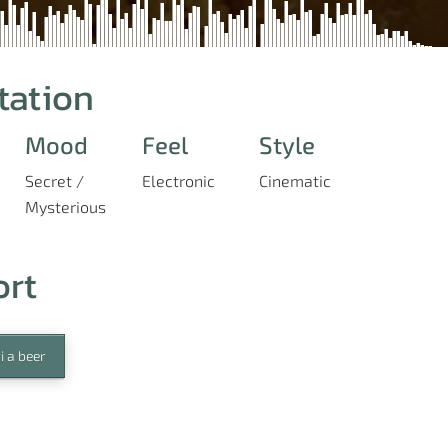
tation
Mood
Feel
Style
Secret /
Electronic
Cinematic
Mysterious
ort
i a beer