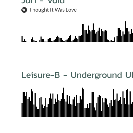
Juri - Void
Thought It Was Love
Leisure-B - Underground Ul