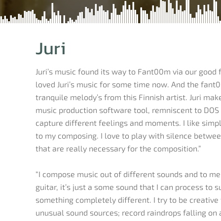
Juri
Juri’s music found its way to Fant00m via our good
loved Juri’s music for some time now. And the fant0
tranquile melody’s from this Finnish artist. Juri ma
music production software tool, remniscent to DOS 
capture different feelings and moments. I like simple
to my composing. I love to play with silence betwee
that are really necessary for the composition.”
“I compose music out of different sounds and to me 
guitar, it’s just a some sound that I can process to 
something completely different. I try to be creativ
unusual sound sources; record raindrops falling on