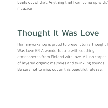
beats out of that. Anything that I can come up with.”
myspace
Thought It Was Love
Humanworkshop is proud to present Juri’s Thought I
Was Love EP. A wonderful trip with soothing
atmospheres from Finland with love. A lush carpet
of layered organic melodies and twinkling sounds.
Be sure not to miss out on this beautiful release.