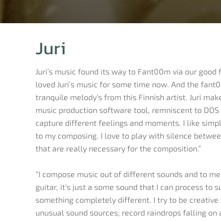
Juri
Juri’s music found its way to Fant00m via our good
loved Juri’s music for some time now. And the fant0
tranquile melody’s from this Finnish artist. Juri ma
music production software tool, remniscent to DOS 
capture different feelings and moments. I like simple
to my composing. I love to play with silence betwee
that are really necessary for the composition.”
“I compose music out of different sounds and to me 
guitar, it’s just a some sound that I can process to 
something completely different. I try to be creativ
unusual sound sources; record raindrops falling on