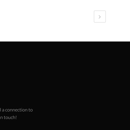
l a connection to
 in touch!