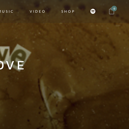
0
MUSIC
VIDEO
SHOP
OVE