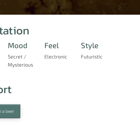
tation
Mood
Feel
Style
Secret /
Electronic
Futuristic
Mysterious
ort
i a beer