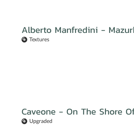
Alberto Manfredini - Mazur
Textures
Caveone - On The Shore Of
Upgraded