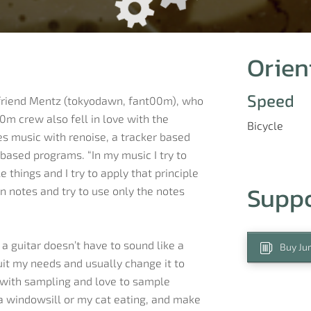
Orien
Speed
 friend Mentz (tokyodawn, fant00m), who
0m crew also fell in love with the
Bicycle
kes music with renoise, a tracker based
based programs. “In my music I try to
 things and I try to apply that principle
Supp
n notes and try to use only the notes
a guitar doesn’t have to sound like a
Buy Jur
suit my needs and usually change it to
e with sampling and love to sample
 a windowsill or my cat eating, and make