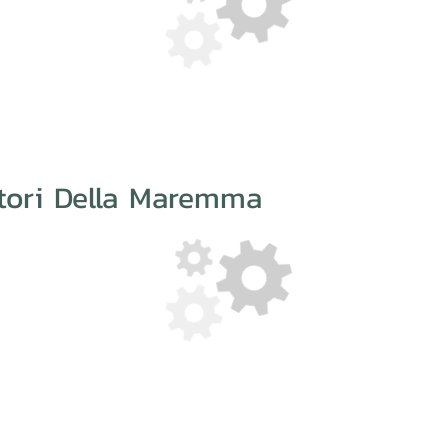
atori Della Maremma