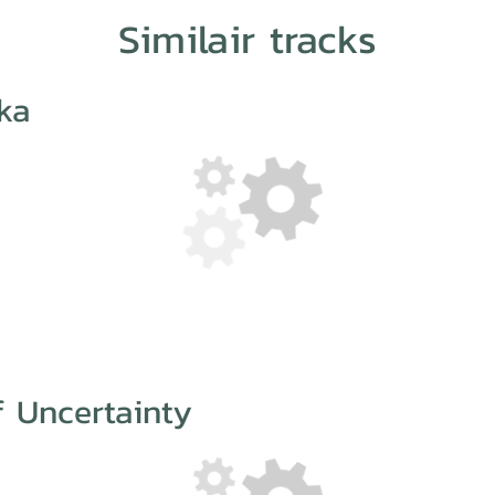
Similair tracks
ka
 Uncertainty