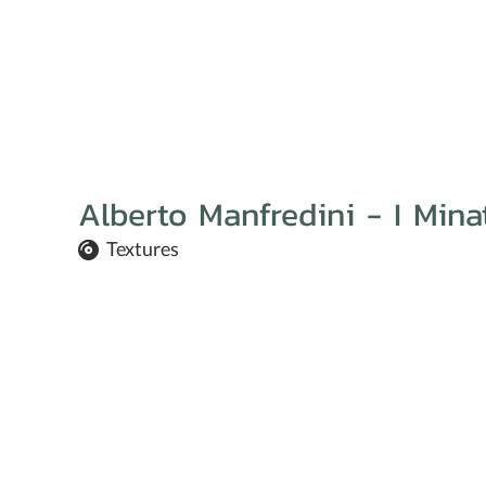
Alberto Manfredini - I Min
Textures