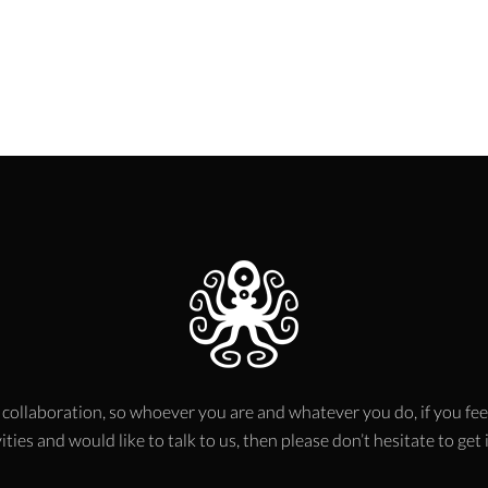
 collaboration, so whoever you are and whatever you do, if you fee
ities and would like to talk to us, then please don’t hesitate to get