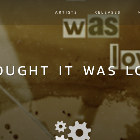
ARTISTS
RELEASES
OUGHT IT WAS L