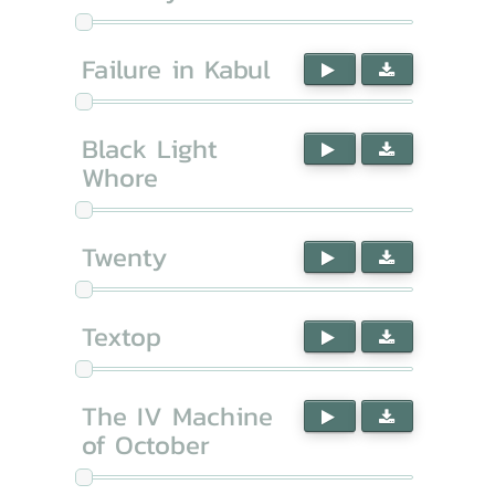
Failure in Kabul
Black Light
Whore
Twenty
Textop
The IV Machine
of October