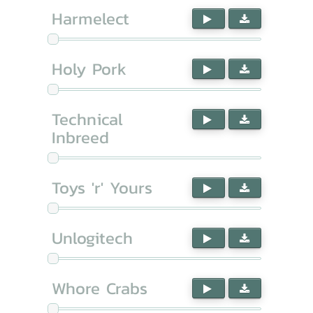
Harmelect
Holy Pork
Technical
Inbreed
Toys 'r' Yours
Unlogitech
Whore Crabs