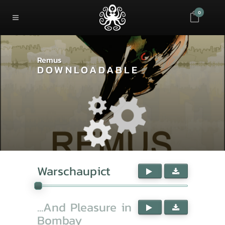
0
Remus
DOWNLOADABLE
Warschaupict
...And Pleasure in
Bombay