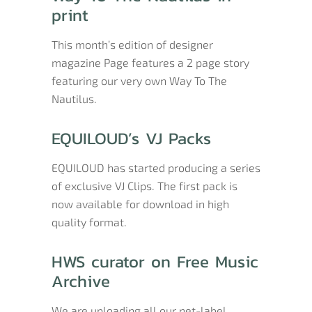
print
This month’s edition of designer
magazine Page features a 2 page story
featuring our very own Way To The
Nautilus.
EQUILOUD’s VJ Packs
EQUILOUD has started producing a series
of exclusive VJ Clips. The first pack is
now available for download in high
quality format.
HWS curator on Free Music
Archive
We are uploading all our net-label