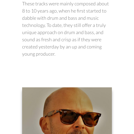
These tracks were mainly composed about
8 to 10 years ago, when he first started to
dabble with drum and bass and music
technology. To date, they still offer a truly
unique approach on drum and bass, and
sound as fresh and crisp as if they were
created yesterday by an up and coming
young producer.