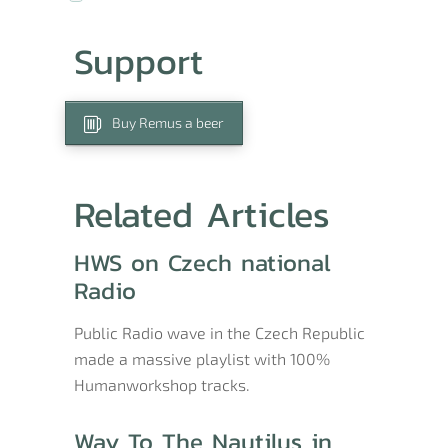
Support
Buy Remus a beer
Related Articles
HWS on Czech national
Radio
Public Radio wave in the Czech Republic
made a massive playlist with 100%
Humanworkshop tracks.
Way To The Nautilus in