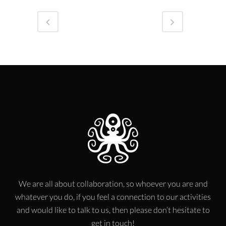
We are all about collaboration, so whoever you are and
whatever you do, if you feel a connection to our activities
and would like to talk to us, then please don’t hesitate to
get in touch!