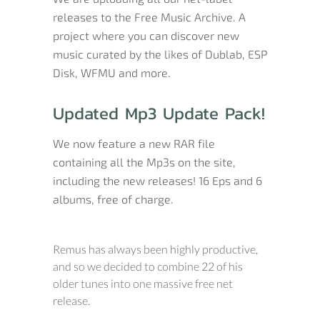
releases to the Free Music Archive. A
project where you can discover new
music curated by the likes of Dublab, ESP
Disk, WFMU and more.
Updated Mp3 Update Pack!
We now feature a new RAR file
containing all the Mp3s on the site,
including the new releases! 16 Eps and 6
albums, free of charge.
Remus has always been highly productive,
and so we decided to combine 22 of his
older tunes into one massive free net
release.