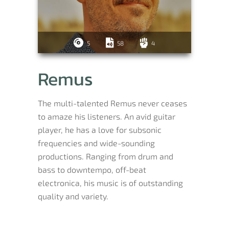
5
58
4
Remus
The multi-talented Remus never ceases
to amaze his listeners. An avid guitar
player, he has a love for subsonic
frequencies and wide-sounding
productions. Ranging from drum and
bass to downtempo, off-beat
electronica, his music is of outstanding
quality and variety.