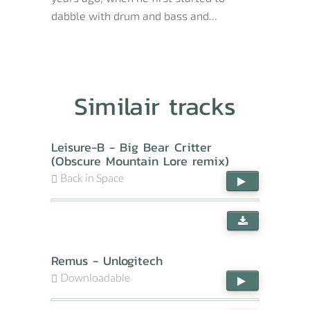
dabble with drum and bass and...
Similair tracks
Leisure-B - Big Bear Critter
(Obscure Mountain Lore remix)
Back in Space
Remus - Unlogitech
Downloadable