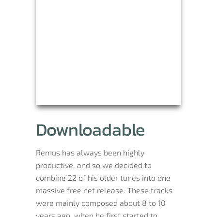
Downloadable
Remus has always been highly
productive, and so we decided to
combine 22 of his older tunes into one
massive free net release. These tracks
were mainly composed about 8 to 10
years ago, when he first started to