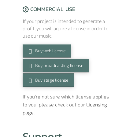
COMMERCIAL USE
If your project is intended to generate a
profit, you will aquire a license in order to
use our music.
Buy web license
Buy broadcasting license
Buy stage license
If you're not sure which license applies
to you, please check out our
Licensing
page.
Support