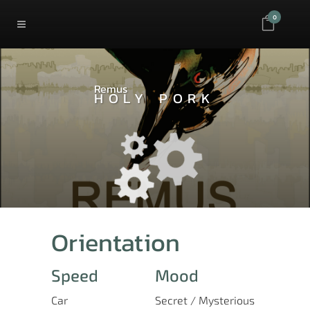
0
Remus
HOLY PORK
Orientation
Speed
Mood
Car
Secret / Mysterious