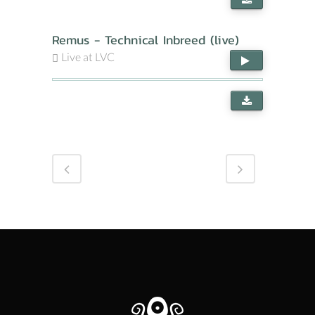
Remus - Technical Inbreed (live)
Live at LVC