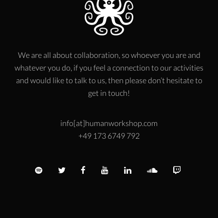
We are all about collaboration, so whoever you are and
whatever you do, if you feel a connection to our activities
and would like to talk to us, then please don’t hesitate to
get in touch!
info[at]humanworkshop.com
+49 173 6749 792