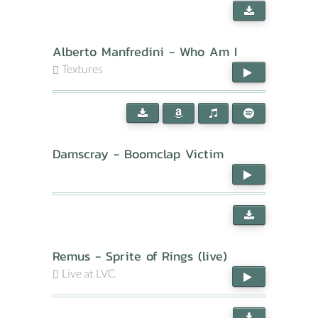
Alberto Manfredini - Who Am I
Textures
Damscray - Boomclap Victim
Remus - Sprite of Rings (live)
Live at LVC