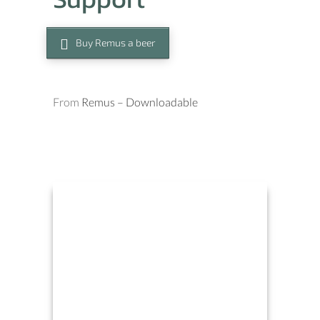
Buy Remus a beer
From
Remus – Downloadable