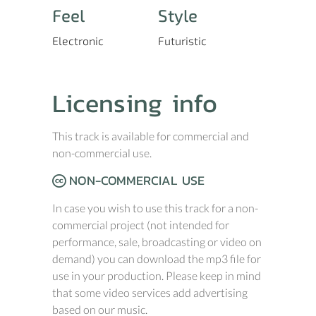
Feel
Style
Electronic
Futuristic
Licensing info
This track is available for commercial and
non-commercial use.
NON-COMMERCIAL USE
In case you wish to use this track for a non-
commercial project (not intended for
performance, sale, broadcasting or video on
demand) you can download the mp3 file for
use in your production. Please keep in mind
that some video services add advertising
based on our music.