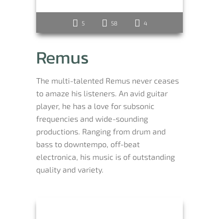
5
58
4
Remus
The multi-talented Remus never ceases
to amaze his listeners. An avid guitar
player, he has a love for subsonic
frequencies and wide-sounding
productions. Ranging from drum and
bass to downtempo, off-beat
electronica, his music is of outstanding
quality and variety.