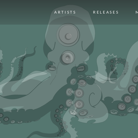
ARTISTS
RELEASES