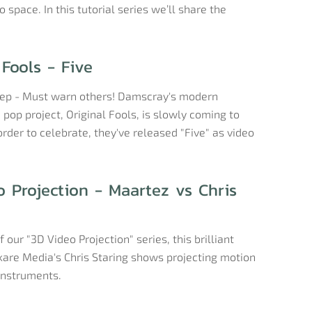
 space. In this tutorial series we’ll share the
 Fools - Five
eep - Must warn others! Damscray's modern
pop project, Original Fools, is slowly coming to
order to celebrate, they've released "Five" as video
 Projection - Maartez vs Chris
f our "3D Video Projection" series, this brilliant
kare Media's Chris Staring shows projecting motion
instruments.