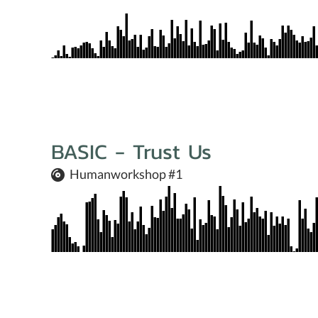
BASIC - Trust Us
Humanworkshop #1