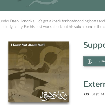
under Daan Hendriks. He’s got a knack for headnodding beats and
 and originality. For his best work, check out his
solo album
or the 
Supp
Buy BA
Exter
LastFM