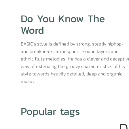
Do You Know The
Word
BASIC’s style is defined by strong, steady hiphop-
and breakbeats, atmospheric sound layers and
ethnic flute melodies. He has a clever and deceptiv
way of extending the groovy characteristics of his
style towards heavily detailed, deep and organic
music.
Popular tags
D