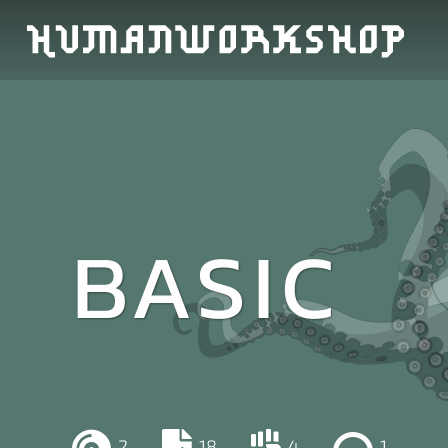
BASIC
2
18
4
1