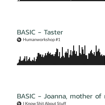
BASIC - Taster
Humanworkshop #1
BASIC - Joanna, mother of 
I Know Shit About Stuff