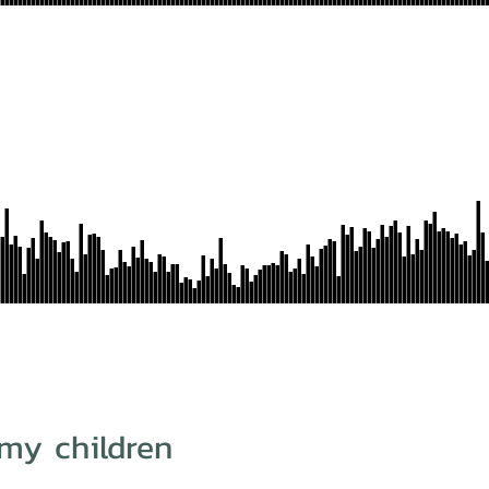
my children