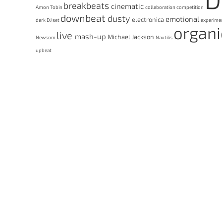
breakbeats
cinematic
Amon Tobin
collaboration
competition
downbeat
dusty
emotional
electronica
dark
DJ set
experime
organ
live
mash-up
Michael Jackson
Newsom
Nautilis
upbeat