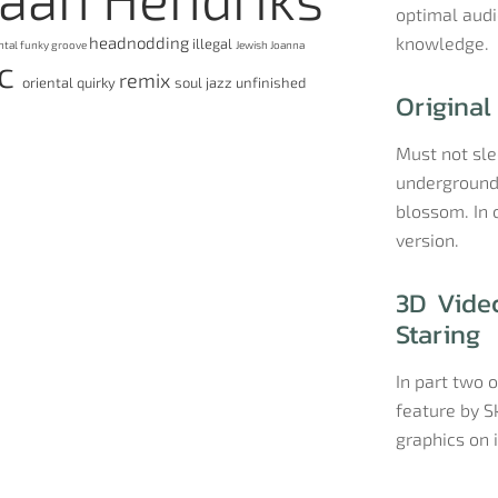
optimal audio
headnodding
knowledge.
illegal
ntal
funky
groove
Jewish
Joanna
ic
remix
oriental
quirky
soul jazz
unfinished
Original
Must not sl
underground 
blossom. In 
version.
3D Video
Staring
In part two o
feature by S
graphics on 