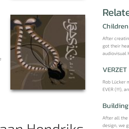
Relat
Children
After creati
got their he
audiovisual
e
VERZET 
Rob Lücker m
EVER (!!!), a
Building
After all th
aan Hendriks
design, we go