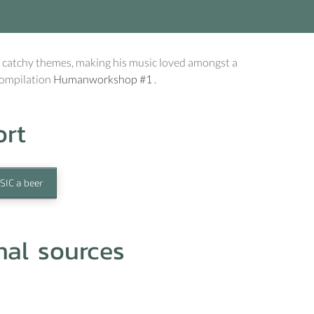
 catchy themes, making his music loved amongst a
compilation
Humanworkshop #1
.
ort
SIC a beer
nal sources