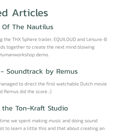
ed Articles
 Of The Nautilus
ng the THX Sphere trailer, EQUILOUD and Leisure-B
ads together to create the next mind blowing
 Humanworkshop demo.
- Soundtrack by Remus
anaged to direct the first watchable Dutch movie
nd Remus did the score ;)
 the Ton-Kraft Studio
e time we spent making music and doing sound
t to learn a little this and that about creating an