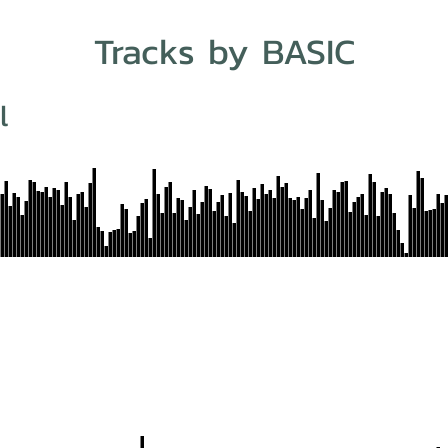
Tracks by BASIC
l