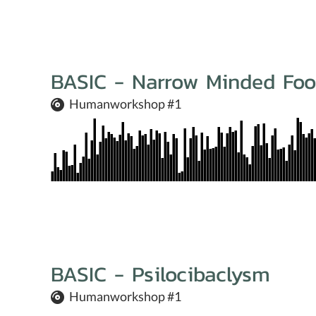
BASIC - Narrow Minded Foo
Humanworkshop #1
BASIC - Psilocibaclysm
Humanworkshop #1