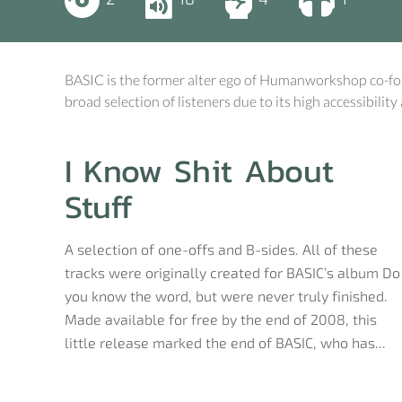
BASIC is the former alter ego of Humanworkshop co-fo
broad selection of listeners due to its high accessibility
I Know Shit About
Stuff
A selection of one-offs and B-sides. All of these
tracks were originally created for BASIC’s album Do
you know the word, but were never truly finished.
Made available for free by the end of 2008, this
little release marked the end of BASIC, who has...