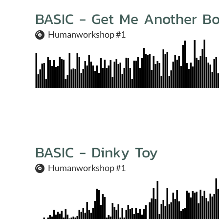
BASIC - Get Me Another Bo
Humanworkshop #1
BASIC - Dinky Toy
Humanworkshop #1