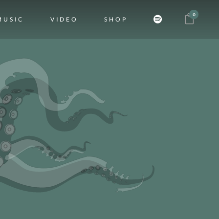
0
MUSIC
VIDEO
SHOP