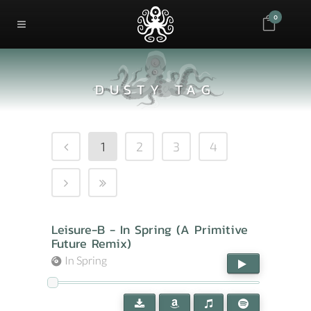
0
DUSTY TAG
1
2
3
4
Leisure-B - In Spring (A Primitive
Future Remix)
In Spring