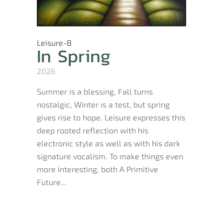
Leisure-B
In Spring
2026
Summer is a blessing, Fall turns
nostalgic, Winter is a test, but spring
gives rise to hope. Leisure expresses this
deep rooted reflection with his
electronic style as well as with his dark
signature vocalism. To make things even
more interesting, both A Primitive
Future...