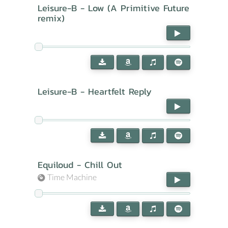
Leisure-B - Low (A Primitive Future
remix)
Leisure-B - Heartfelt Reply
Equiloud - Chill Out
Time Machine