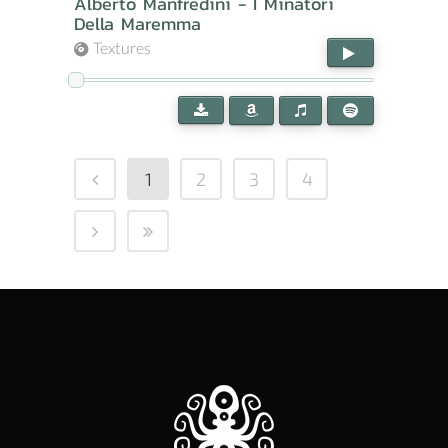
Alberto Manfredini - I Minatori
Della Maremma
Textures
1
2
3
4