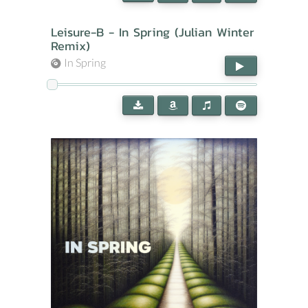
Leisure-B - In Spring (Julian Winter
Remix)
In Spring