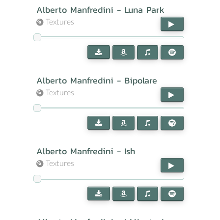
Alberto Manfredini - Luna Park
Textures
Alberto Manfredini - Bipolare
Textures
Alberto Manfredini - Ish
Textures