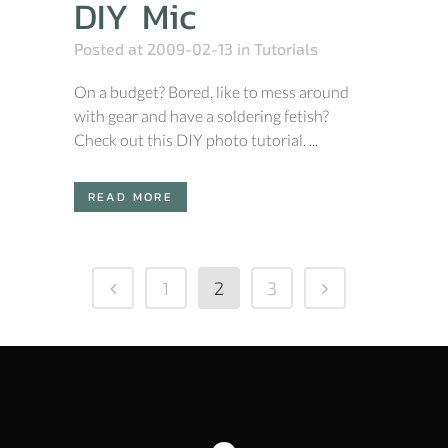
DIY Mic
Posted at 2009-02-13
in
Tutorials
On a budget? Bored, like to mess around
with gear and have a soldering fetish?
Check out this DIY photo tutorial. ...
READ MORE
1
2
3