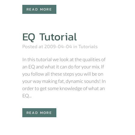
READ MORE
EQ Tutorial
Posted at 2009-04-04
in
Tutorials
In this tutorial we look at the qualities of
an EQ and what it can do for your mix. If
you follow all these steps you will be on
your way making fat, dynamic sounds! In
order to get some knowledge of what an
EQ...
READ MORE