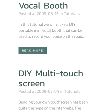
Vocal Booth
Posted at 2009-08-15
in
Tutorials
In this tutorial we will make a DIY
portable mini vocal booth that can be
used to record your voice on the road...
READ MORE
DIY Multi-touch
screen
Posted at 2009-07-04
in
Tutorials
Building your own touchscreen has been
quite the hype on the interwebs. The