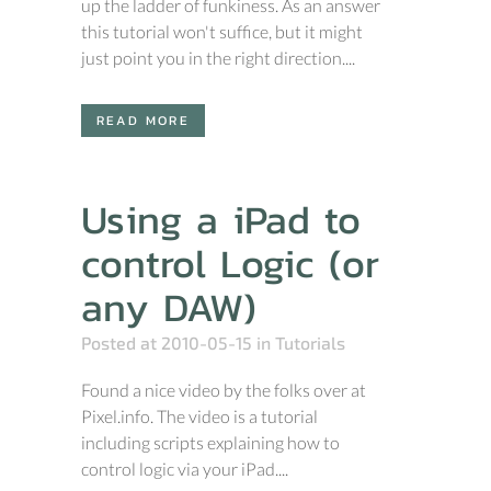
up the ladder of funkiness. As an answer
this tutorial won't suffice, but it might
just point you in the right direction....
READ MORE
Using a iPad to
control Logic (or
any DAW)
Posted at 2010-05-15
in
Tutorials
Found a nice video by the folks over at
Pixel.info. The video is a tutorial
including scripts explaining how to
control logic via your iPad....