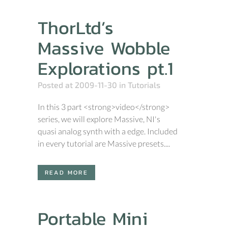
ThorLtd’s
Massive Wobble
Explorations pt.1
Posted at 2009-11-30
in
Tutorials
In this 3 part <strong>video</strong>
series, we will explore Massive, NI's
quasi analog synth with a edge. Included
in every tutorial are Massive presets....
READ MORE
Portable Mini