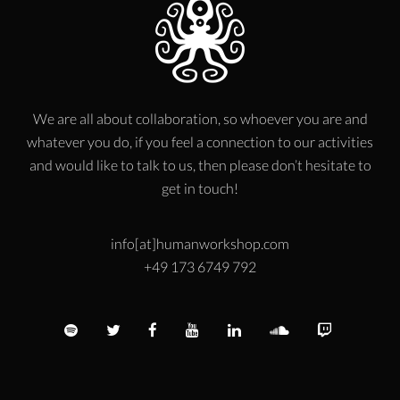
We are all about collaboration, so whoever you are and
whatever you do, if you feel a connection to our activities
and would like to talk to us, then please don’t hesitate to
get in touch!
info[at]humanworkshop.com
+49 173 6749 792