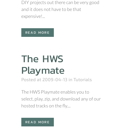
DIY projects out there can be very good
and it does not have to be that
expensive!...
READ MORE
The HWS
Playmate
Posted at 2009-04-13
in
Tutorials
The HWS Playmate enables you to
select, play, zip, and download any of our
hosted tracks on the fly....
READ MORE