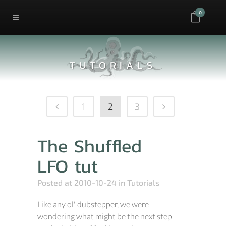
0
TUTORIALS
1
2
3
The Shuffled
LFO tut
Posted at 2010-10-24
in
Tutorials
Like any ol' dubstepper, we were
wondering what might be the next step