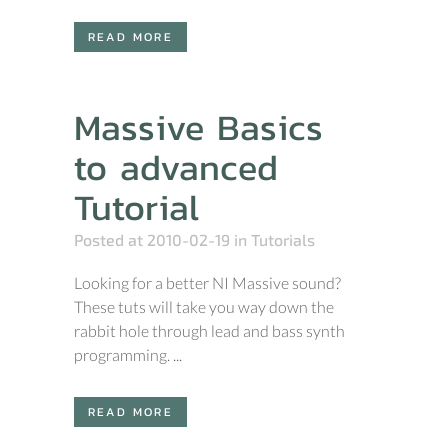
READ MORE
Massive Basics
to advanced
Tutorial
Posted at 2010-02-19
in
Tutorials
Looking for a better NI Massive sound?
These tuts will take you way down the
rabbit hole through lead and bass synth
programming. ...
READ MORE