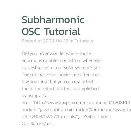
Subharmonic
OSC Tutorial
Posted at 2009-04-13
in
Tutorials
Did your ever wonder where those
enormous rumbles come from whenever
spaceships enter our solar system?<br>
The sub basses in movies are often that
low and loud that you can really feel
them. This effect is often accomplished
by using a <a
href="http://www.dbxpro.com/discontinued/120XP.h
onclick="javascript:urchinTracker('/outbound/www.d
ref=/2008/02/27/tutorials/');">Subharmonic
Oscillator</a>...