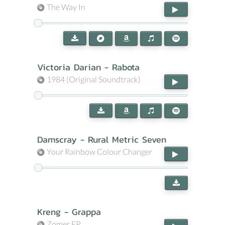
The Way In
Victoria Darian - Rabota
1984 (Original Soundtrack)
Damscray - Rural Metric Seven
Your Rainbow Colour Changer
Kreng - Grappa
Zomer EP