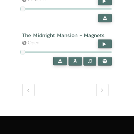
The Midnight Mansion - Magnets
Open