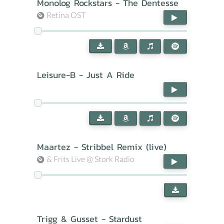
Monolog Rockstars - The Dentesse
Retina OST
Leisure-B - Just A Ride
Maartez - Stribbel Remix (live)
& Frits Live @ Stork Radio
Trigg & Gusset - Stardust