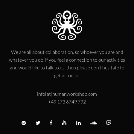
We are all about collaboration, so whoever you are and
whatever you do, if you feel a connection to our activities
and would like to talk to us, then please don’t hesitate to
get in touch!
info[at]humanworkshop.com
+49 173 6749 792