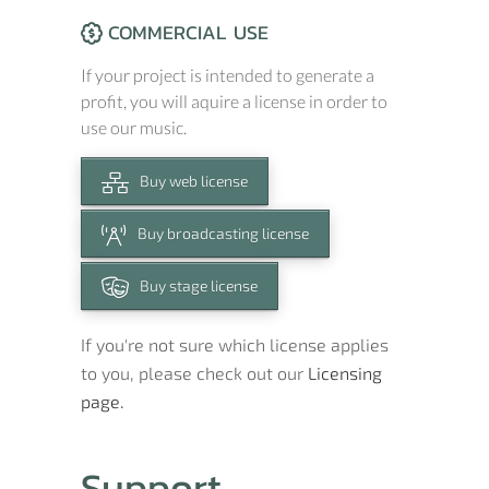
COMMERCIAL USE
If your project is intended to generate a
profit, you will aquire a license in order to
use our music.
Buy web license
Buy broadcasting license
Buy stage license
If you're not sure which license applies
to you, please check out our
Licensing
page.
Support