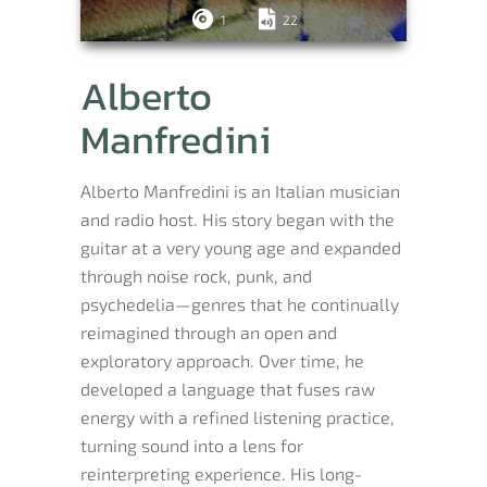
1
22
Alberto
Manfredini
Alberto Manfredini is an Italian musician
and radio host. His story began with the
guitar at a very young age and expanded
through noise rock, punk, and
psychedelia—genres that he continually
reimagined through an open and
exploratory approach. Over time, he
developed a language that fuses raw
energy with a refined listening practice,
turning sound into a lens for
reinterpreting experience. His long-