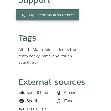
Buy Alberto Manfredini a beer
Tags
Alberto Manfredini
dark
electronica
gritty
heavy
immersive
Italian
soundtrack
External sources
SoundCloud
Amazon
Spotify
iTunes
Free Music