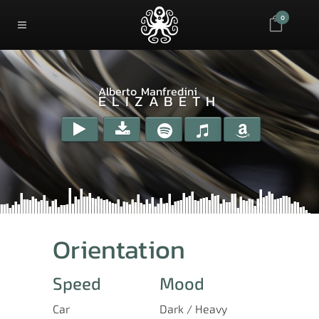
0
Alberto Manfredini
ELIZABETH
Orientation
Speed
Mood
Car
Dark / Heavy