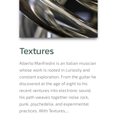
Textures
Alberto Manfredini is an Italian musician
whose work is rooted in curiosity and
constant exploration. From the guitar he
discovered at the age of eight to his
recent ventures into electronic sound,
his path weaves together noise rock,
punk, psychedelia, and experimental
practices. With Textures,...