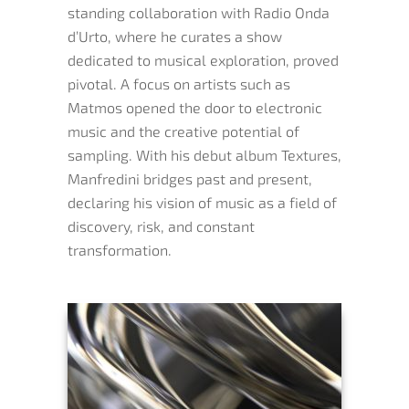
standing collaboration with Radio Onda
d’Urto, where he curates a show
dedicated to musical exploration, proved
pivotal. A focus on artists such as
Matmos opened the door to electronic
music and the creative potential of
sampling. With his debut album Textures,
Manfredini bridges past and present,
declaring his vision of music as a field of
discovery, risk, and constant
transformation.