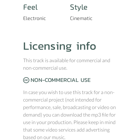
Feel
Style
Electronic
Cinematic
Licensing info
This track is available for commercial and
non-commercial use.
NON-COMMERCIAL USE
In case you wish to use this track for a non-
commercial project (not intended for
performance, sale, broadcasting or video on
demand) you can download the mp3 file for
use in your production. Please keep in mind
that some video services add advertising
based on our music.