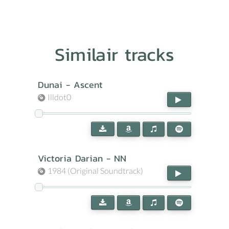
Similair tracks
Dunai - Ascent
Illdot0
Victoria Darian - NN
1984 (Original Soundtrack)