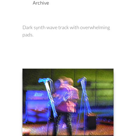
Archive
Dark synth wave track with overwhelming
pads.