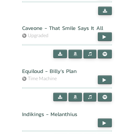
Caveone - That Smile Says It All
Upgraded
Equiloud - Billy's Plan
Time Machine
Indikings - Melanthius