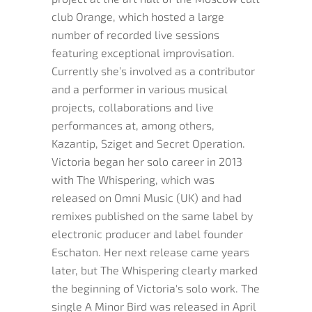
club Orange, which hosted a large
number of recorded live sessions
featuring exceptional improvisation.
Currently she’s involved as a contributor
and a performer in various musical
projects, collaborations and live
performances at, among others,
Kazantip, Sziget and Secret Operation.
Victoria began her solo career in 2013
with The Whispering, which was
released on Omni Music (UK) and had
remixes published on the same label by
electronic producer and label founder
Eschaton. Her next release came years
later, but The Whispering clearly marked
the beginning of Victoria's solo work. The
single A Minor Bird was released in April