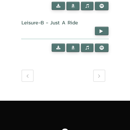
Leisure-B - Just A Ride