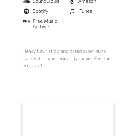
SoundCloud
Amazon
Spotify
iTunes
Free Music
Archive
Heavy futuristic piano based cyber punk
track with some serious dynamics. Feel the
pressure!