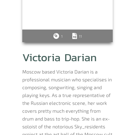
1
11
Victoria Darian
Moscow based Victoria Darian is a
professional musician who specialises in
composing, songwriting, singing and
playing keys. As a true representative of
the Russian electronic scene, her work
covers pretty much everything from
drum and bass to trip-hop. She is an ex-
soloist of the notorious Sky_residents
project at the art hall of the Moscow cult