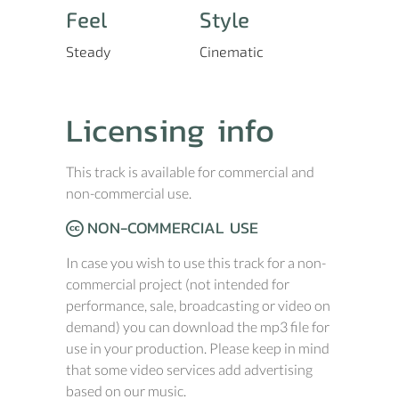
Feel
Style
Steady
Cinematic
Licensing info
This track is available for commercial and
non-commercial use.
NON-COMMERCIAL USE
In case you wish to use this track for a non-
commercial project (not intended for
performance, sale, broadcasting or video on
demand) you can download the mp3 file for
use in your production. Please keep in mind
that some video services add advertising
based on our music.