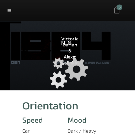
0
Victoria
NN
Darian
&
Alexei
Kalinkin
Orientation
Speed
Mood
Car
Dark / Heavy