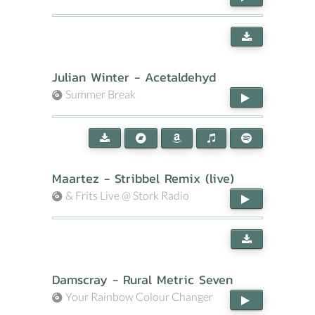
Julian Winter - Acetaldehyd
Summer Break
Maartez - Stribbel Remix (live)
& Frits Live @ Stork Radio
Damscray - Rural Metric Seven
Your Rainbow Colour Changer