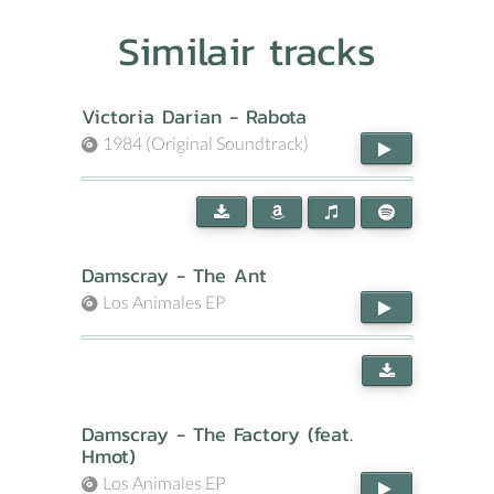
Similair tracks
Victoria Darian - Rabota
1984 (Original Soundtrack)
Damscray - The Ant
Los Animales EP
Damscray - The Factory (feat.
Hmot)
Los Animales EP