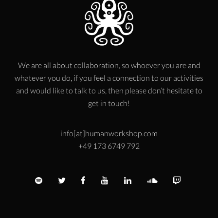
We are all about collaboration, so whoever you are and
whatever you do, if you feel a connection to our activities
and would like to talk to us, then please don’t hesitate to
get in touch!
info[at]humanworkshop.com
+49 173 6749 792