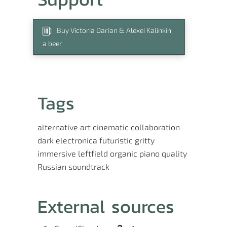
Buy Victoria Darian & Alexei Kalinkin
a beer
Tags
alternative
art
cinematic
collaboration
dark
electronica
futuristic
gritty
immersive
leftfield
organic
piano
quality
Russian
soundtrack
External sources