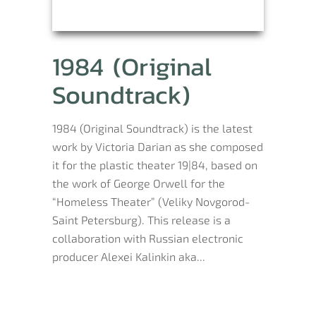
1984 (Original
Soundtrack)
1984 (Original Soundtrack) is the latest
work by Victoria Darian as she composed
it for the plastic theater 19|84, based on
the work of George Orwell for the
“Homeless Theater” (Veliky Novgorod-
Saint Petersburg). This release is a
collaboration with Russian electronic
producer Alexei Kalinkin aka...