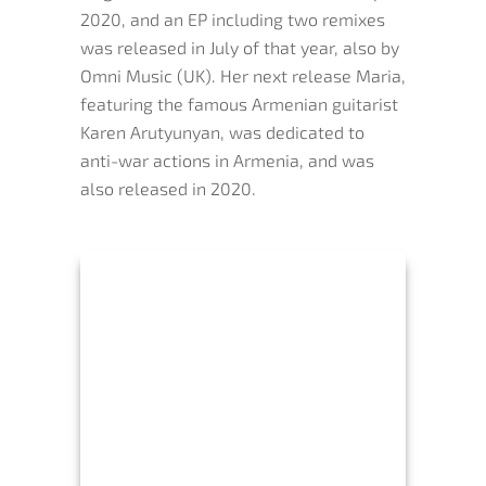
2020, and an EP including two remixes
was released in July of that year, also by
Omni Music (UK). Her next release Maria,
featuring the famous Armenian guitarist
Karen Arutyunyan, was dedicated to
anti-war actions in Armenia, and was
also released in 2020.