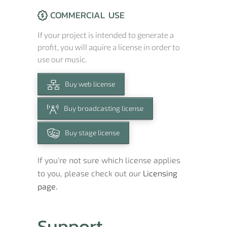
COMMERCIAL USE
If your project is intended to generate a
profit, you will aquire a license in order to
use our music.
Buy web license
Buy broadcasting license
Buy stage license
If you're not sure which license applies
to you, please check out our
Licensing
page.
Support