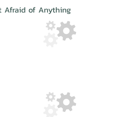
t Afraid of Anything