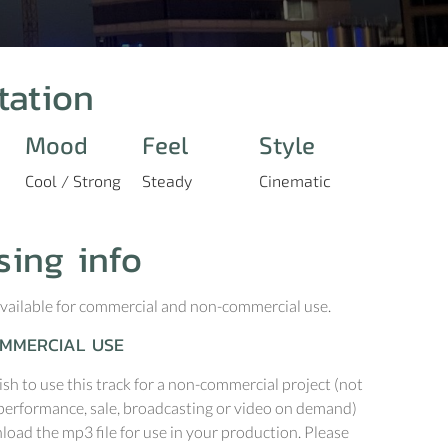
tation
Mood
Feel
Style
Cool / Strong
Steady
Cinematic
sing info
 available for commercial and non-commercial use.
MMERCIAL USE
ish to use this track for a non-commercial project (not
performance, sale, broadcasting or video on demand)
oad the mp3 file for use in your production. Please