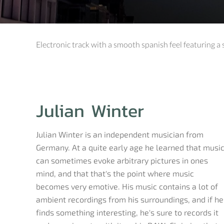
Electronic track with a smooth spanish feel featuring a
Julian Winter
Julian Winter is an independent musician from
Germany. At a quite early age he learned that musi
can sometimes evoke arbitrary pictures in ones
mind, and that that's the point where music
becomes very emotive. His music contains a lot of
ambient recordings from his surroundings, and if he
finds something interesting, he's sure to records it