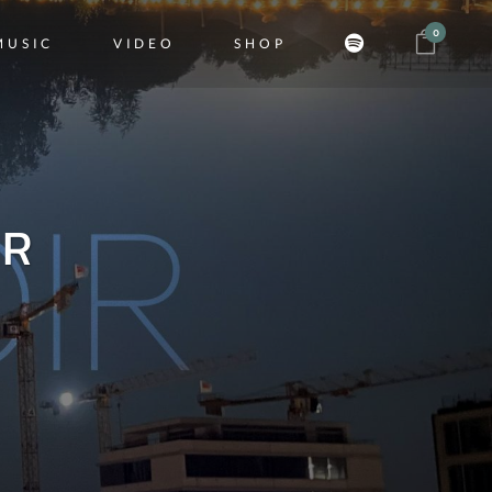
0
MUSIC
VIDEO
SHOP
ER