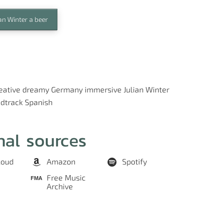
an Winter a beer
eative
dreamy
Germany
immersive
Julian Winter
dtrack
Spanish
nal sources
loud
Amazon
Spotify
Free Music
Archive