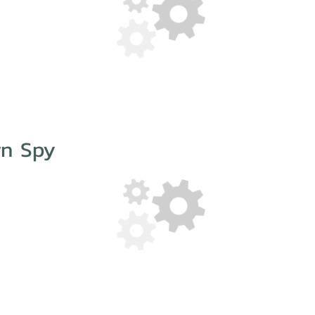
wn Spy