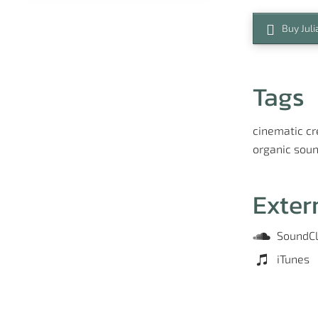
Buy Juli
Tags
cinematic
cr
organic
soun
Exter
SoundC
iTunes