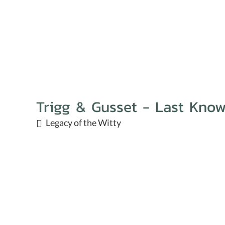
Trigg & Gusset - Last Kno
Legacy of the Witty