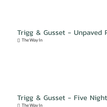
Trigg & Gusset - Unpaved 
The Way In
Trigg & Gusset - Five Nigh
The Way In