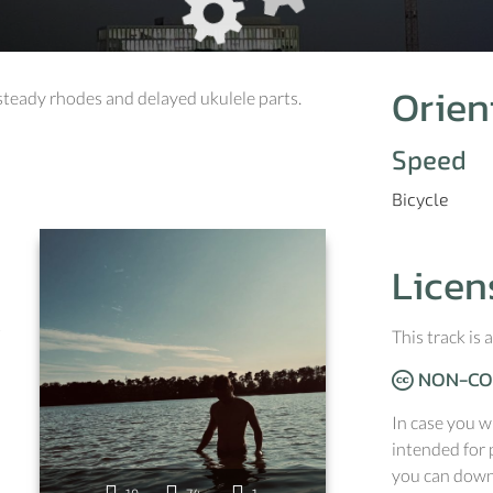
Orien
 steady rhodes and delayed ukulele parts.
Speed
Bicycle
Licen
c
This track is
NON-CO
In case you w
intended for 
you can downl