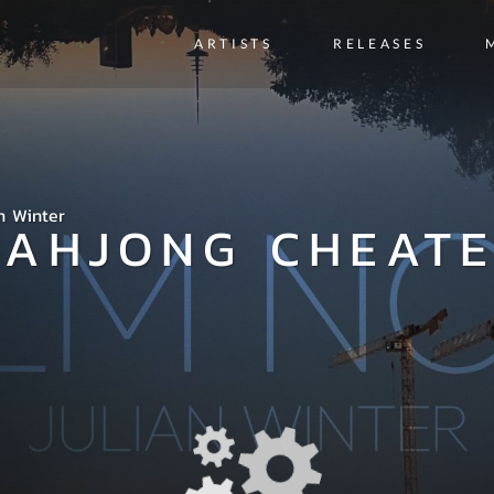
ARTISTS
RELEASES
n Winter
AHJONG CHEAT