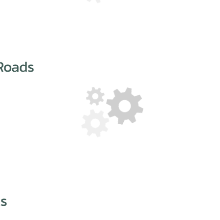
Roads
ts