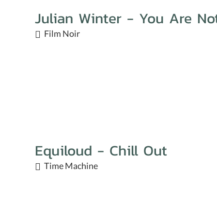
Julian Winter - You Are No
Film Noir
Equiloud - Chill Out
Time Machine