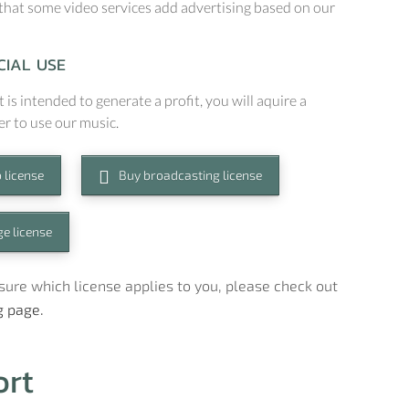
that some video services add advertising based on our
IAL USE
t is intended to generate a profit, you will aquire a
er to use our music.
 license
Buy broadcasting license
e license
t sure which license applies to you, please check out
g page.
ort