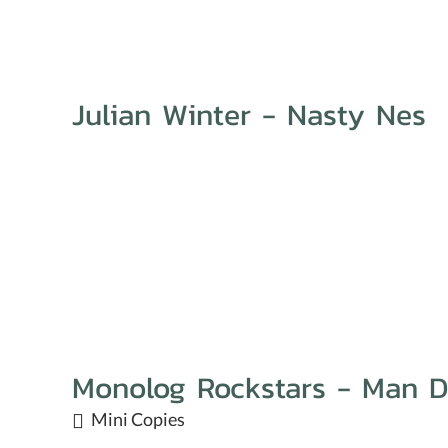
Julian Winter - Nasty Nes
Monolog Rockstars - Man 
Mini Copies