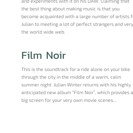
and experiments with it on his DAW. Claiming that
the best thing about making music is that you
become acquainted with a large number of artists f
Julian to meeting a lot of perfect strangers and very 
the world wide web.
Film Noir
This is the soundtrack for a ride alone on your bike
through the city in the middle of a warm, calm
summer night. Julian Winter returns with his highly
anticipated new album “Film Noir”, which provides 
big screen for your very own movie scenes...