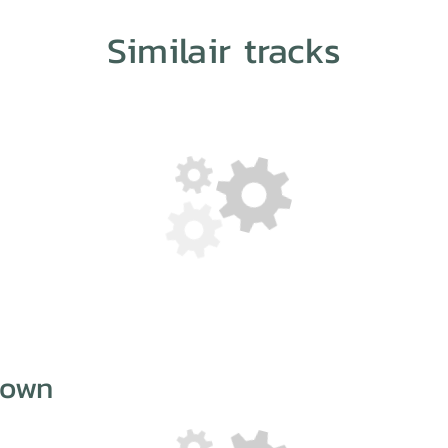
Similair tracks
Down