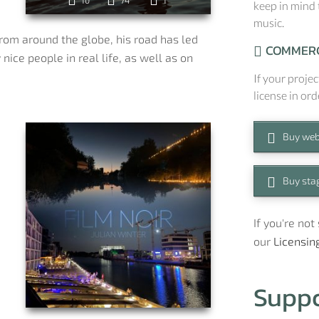
10
74
1
keep in mind 
music.
rom around the globe, his road has led
COMMERC
nice people in real life, as well as on
If your projec
license in ord
Buy web
Buy stag
a
If you're no
our
Licensin
Supp