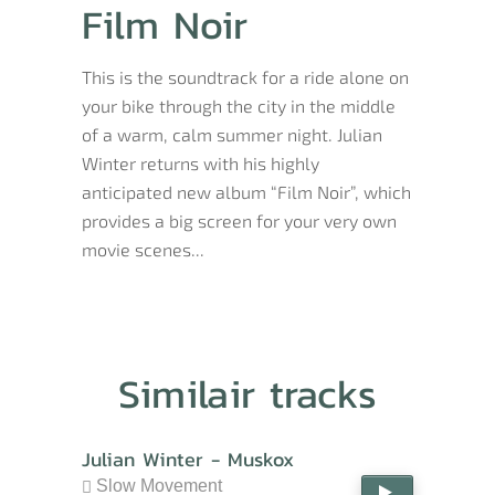
Film Noir
This is the soundtrack for a ride alone on
your bike through the city in the middle
of a warm, calm summer night. Julian
Winter returns with his highly
anticipated new album “Film Noir”, which
provides a big screen for your very own
movie scenes...
Similair tracks
Julian Winter - Muskox
Slow Movement