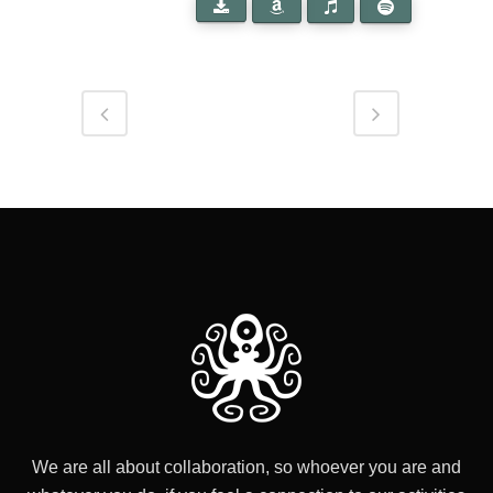
We are all about collaboration, so whoever you are and