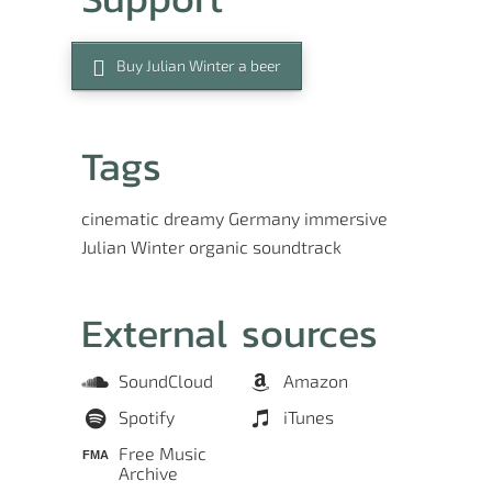
Buy Julian Winter a beer
Tags
cinematic
dreamy
Germany
immersive
Julian Winter
organic
soundtrack
External sources
SoundCloud
Amazon
Spotify
iTunes
Free Music
Archive