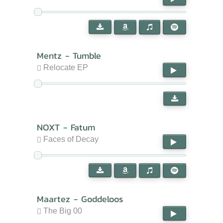
Mentz - Tumble
Relocate EP
NOXT - Fatum
Faces of Decay
Maartez - Goddeloos
The Big 00