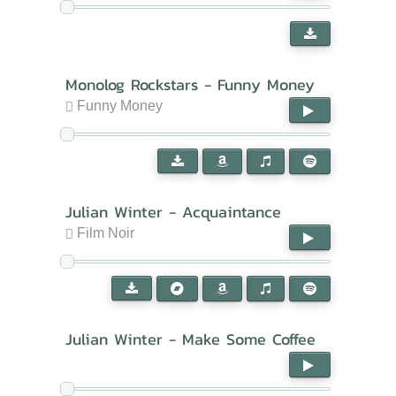
Monolog Rockstars - Funny Money
Funny Money
Julian Winter - Acquaintance
Film Noir
Julian Winter - Make Some Coffee