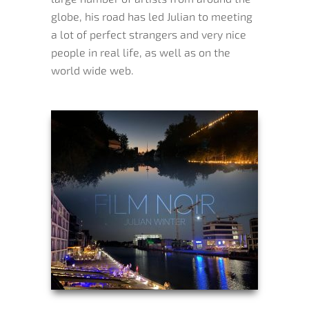
globe, his road has led Julian to meeting
a lot of perfect strangers and very nice
people in real life, as well as on the
world wide web.