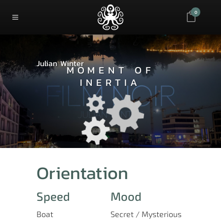
0
Julian Winter
MOMENT OF
INERTIA
Orientation
Speed
Mood
Boat
Secret / Mysterious