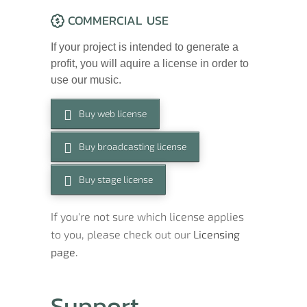
COMMERCIAL USE
If your project is intended to generate a
profit, you will aquire a license in order to
use our music.
Buy web license
Buy broadcasting license
Buy stage license
If you're not sure which license applies
to you, please check out our
Licensing
page.
Support