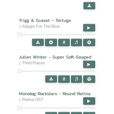
Trigg & Gusset - Tortuga
Adagio For The Blue
Julian Winter - Super Soft-Soaped
Third Places
Monolog Rockstars - Round Retina
Retina OST