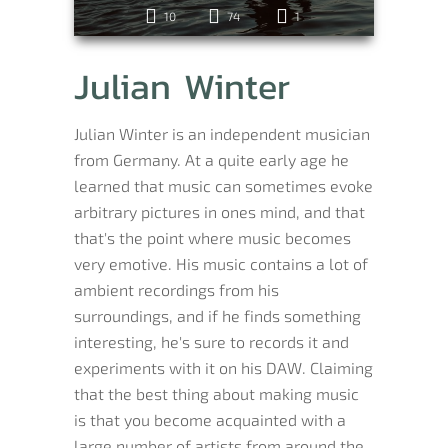
10
74
1
Julian Winter
Julian Winter is an independent musician
from Germany. At a quite early age he
learned that music can sometimes evoke
arbitrary pictures in ones mind, and that
that's the point where music becomes
very emotive. His music contains a lot of
ambient recordings from his
surroundings, and if he finds something
interesting, he's sure to records it and
experiments with it on his DAW. Claiming
that the best thing about making music
is that you become acquainted with a
large number of artists from around the