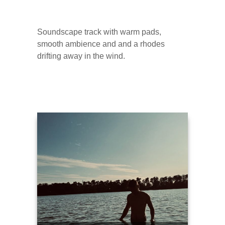
Soundscape track with warm pads,
smooth ambience and and a rhodes
drifting away in the wind.