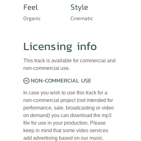
Feel
Style
Organic
Cinematic
Licensing info
This track is available for commercial and
non-commercial use.
NON-COMMERCIAL USE
In case you wish to use this track for a
non-commercial project (not intended for
performance, sale, broadcasting or video
on demand) you can download the mp3
file for use in your production. Please
keep in mind that some video services
add advertising based on our music.