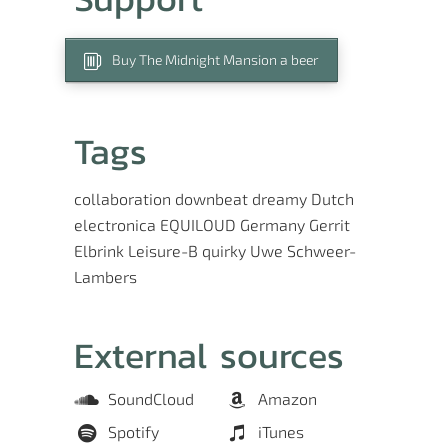
Buy The Midnight Mansion a beer
Tags
collaboration
downbeat
dreamy
Dutch
electronica
EQUILOUD
Germany
Gerrit
Elbrink
Leisure-B
quirky
Uwe Schweer-
Lambers
External sources
SoundCloud
Amazon
Spotify
iTunes