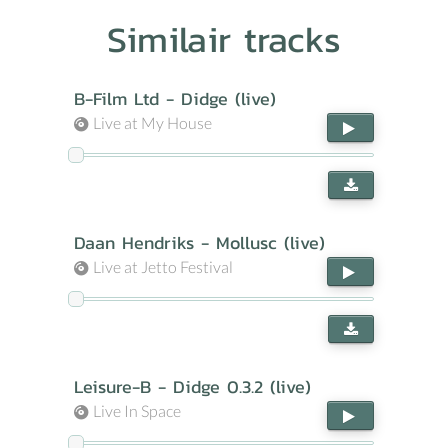
Similair tracks
B-Film Ltd - Didge (live)
Live at My House
Daan Hendriks - Mollusc (live)
Live at Jetto Festival
Leisure-B - Didge 0.3.2 (live)
Live In Space