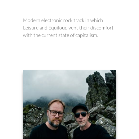
Modern electronic rock track in which
Leisure and Equiloud vent their discomfort
with the current state of capitalism.