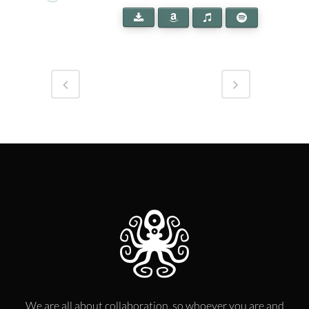
We are all about collaboration, so whoever you are and