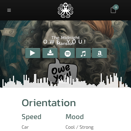
0
The Midnight
OWE YOU!
Mansion
Orientation
Speed
Mood
Car
Cool / Strong