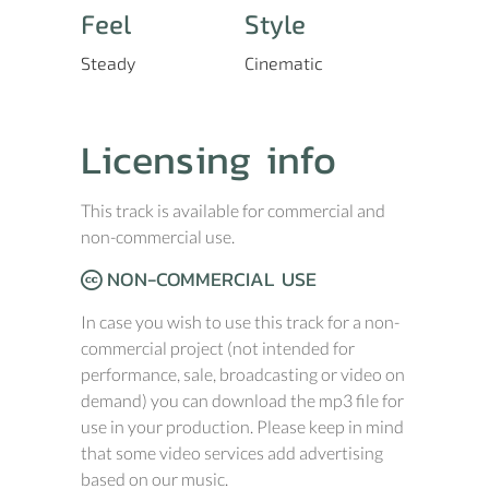
Feel
Style
Steady
Cinematic
Licensing info
This track is available for commercial and
non-commercial use.
NON-COMMERCIAL USE
In case you wish to use this track for a non-
commercial project (not intended for
performance, sale, broadcasting or video on
demand) you can download the mp3 file for
use in your production. Please keep in mind
that some video services add advertising
based on our music.