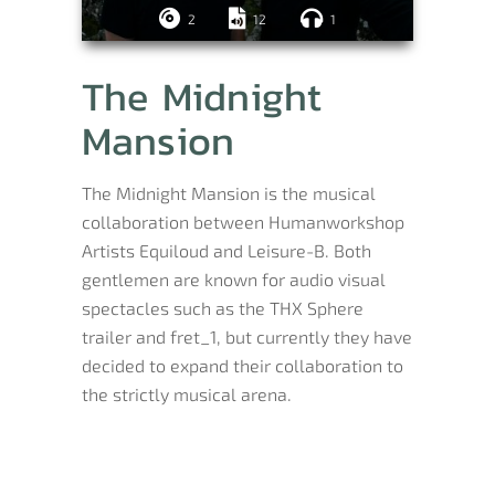
2
12
1
The Midnight
Mansion
The Midnight Mansion is the musical
collaboration between Humanworkshop
Artists Equiloud and Leisure-B. Both
gentlemen are known for audio visual
spectacles such as the THX Sphere
trailer and fret_1, but currently they have
decided to expand their collaboration to
the strictly musical arena.