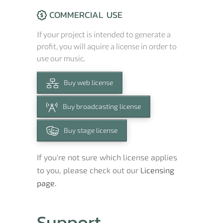
COMMERCIAL USE
If your project is intended to generate a
profit, you will aquire a license in order to
use our music.
Buy web license
Buy broadcasting license
Buy stage license
If you're not sure which license applies
to you, please check out our
Licensing
page.
Support