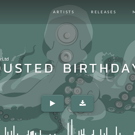
ARTISTS
RELEASES
rLtd
DUSTED BIRTHDA