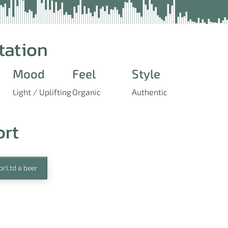
tation
Mood
Feel
Style
Light / Uplifting
Organic
Authentic
ort
orLtd a beer