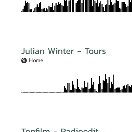
Julian Winter - Tours
Home
Tonfilm - Radioedit