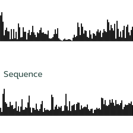
m Sequence