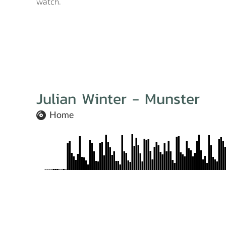
watch.
Julian Winter - Munster
Home