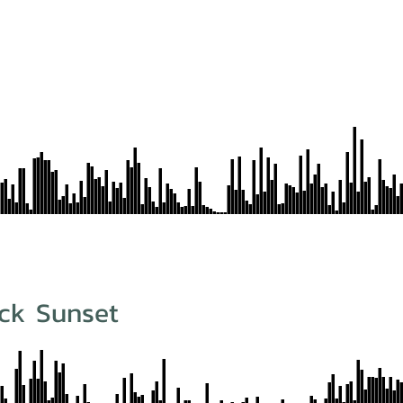
ck Sunset