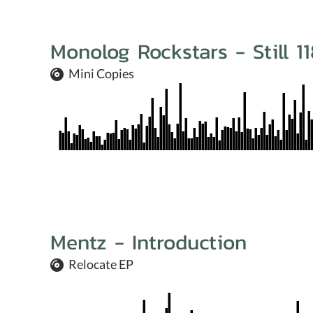
Monolog Rockstars - Still 1
Mini Copies
Mentz - Introduction
Relocate EP