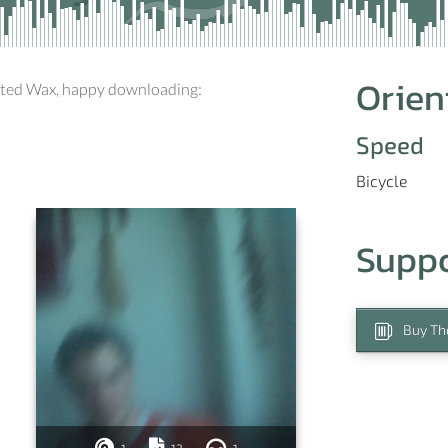
Orien
sted Wax, happy downloading:
Speed
Bicycle
Supp
Buy Th