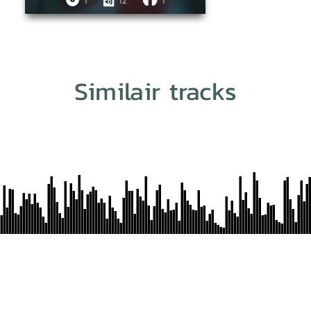
1
12
1
Similair tracks