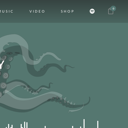
0
MUSIC
VIDEO
SHOP
Y