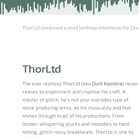
ThorLtd composed a small birthday intermezzo for Du
ThorLtd
The ever restless ThorLtd (aka
Durk Kooistra
) never
ceases to experiment and improve his craft. A
master of glitch, he's not your everyday type of
noise producing artist, as his musicality and feel
shines through in all of his productions. From
tender, whispering plucks and melodies to hard
hitting, glitch-noisy breakbeats, ThorLtd is one to