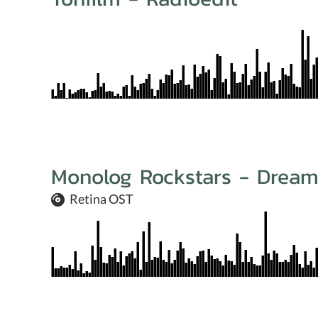
Monolog Rockstars - Drea
Retina OST