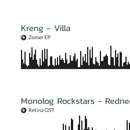
Kreng - Villa
Zomer EP
Monolog Rockstars - Redne
Retina OST