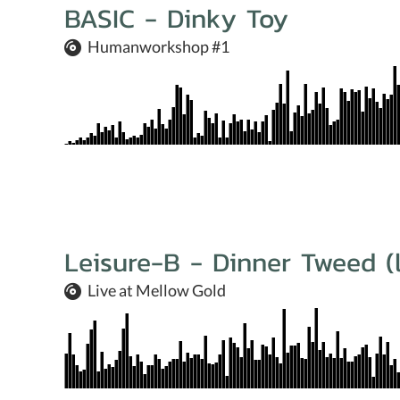
BASIC - Dinky Toy
Humanworkshop #1
Leisure-B - Dinner Tweed (l
Live at Mellow Gold