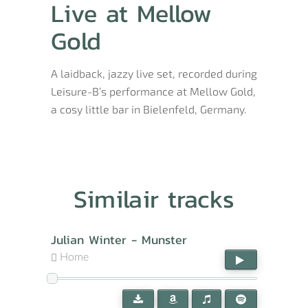
Live at Mellow
Gold
A laidback, jazzy live set, recorded during
Leisure-B’s performance at Mellow Gold,
a cosy little bar in Bielenfeld, Germany.
Similair tracks
Julian Winter - Munster
Home