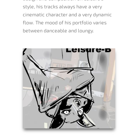
style, his tracks always have a very
cinematic character and a very dynamic
flow. The mood of his portfolio varies
between danceable and loungy.