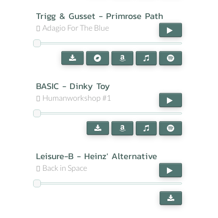
Trigg & Gusset - Primrose Path
Adagio For The Blue
BASIC - Dinky Toy
Humanworkshop #1
Leisure-B - Heinz' Alternative
Back in Space