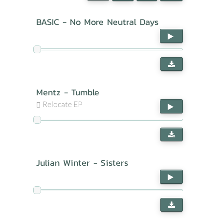
BASIC - No More Neutral Days
Mentz - Tumble
Relocate EP
Julian Winter - Sisters