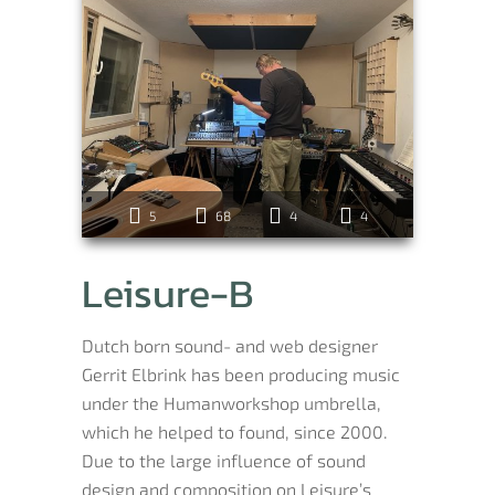
5
68
4
4
Leisure-B
Dutch born sound- and web designer
Gerrit Elbrink has been producing music
under the Humanworkshop umbrella,
which he helped to found, since 2000.
Due to the large influence of sound
design and composition on Leisure’s