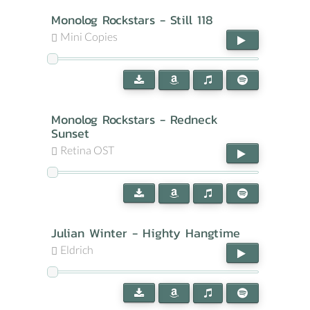
Monolog Rockstars - Still 118
Mini Copies
Monolog Rockstars - Redneck
Sunset
Retina OST
Julian Winter - Highty Hangtime
Eldrich