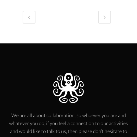
We are all about collaboration, so whoever you are and
whatever you do, if you feel a connection to our activities
and would like to talk to us, then please don’t hesitate to