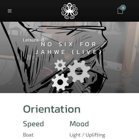
0
Leisure-B
NO SIX FOR
JAHWE (LIVE)
Orientation
Speed
Mood
Boat
Light / Uplifting