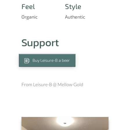
Feel
Style
Organic
Authentic
Support
Buy Leisure-B a beer
From Leisure-B @ Mellow Gold