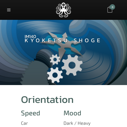
0
IM140
KYOKETSU SHOGE
Orientation
Speed
Mood
Car
Dark / Heavy