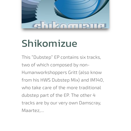
Shikomizue
This ”Dubstep” EP contains six tracks,
two of which composed by non-
Humanworkshoppers Gritt (also know
from his HWS Dubstep Mix) and IM140,
who take care of the more traditional
dubstep part of the EP. The other 4
tracks are by our very own Damscray,
Maartez,...