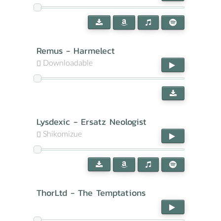
Remus - Harmelect
Downloadable
Lysdexic - Ersatz Neologist
Shikomizue
ThorLtd - The Temptations