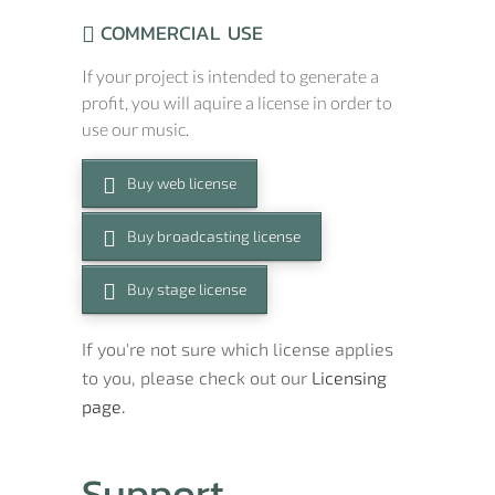
COMMERCIAL USE
If your project is intended to generate a
profit, you will aquire a license in order to
use our music.
Buy web license
Buy broadcasting license
Buy stage license
If you're not sure which license applies
to you, please check out our
Licensing
page.
Support