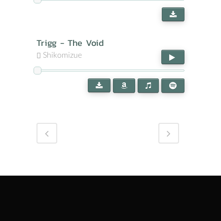
Trigg - The Void
Shikomizue