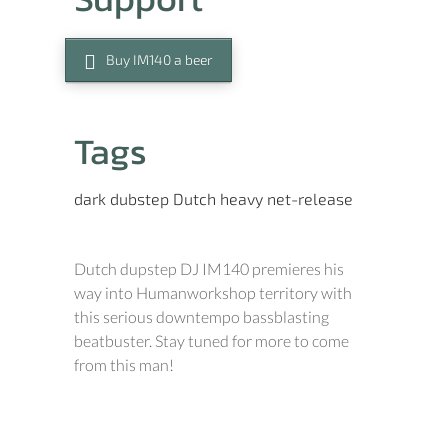
Buy IM140 a beer
Tags
dark
dubstep
Dutch
heavy
net-release
Dutch dupstep DJ IM140 premieres his
way into Humanworkshop territory with
this serious downtempo bassblasting
beatbuster. Stay tuned for more to come
from this man!