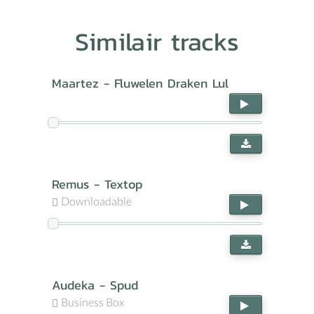
Similair tracks
Maartez - Fluwelen Draken Lul
Remus - Textop
Downloadable
Audeka - Spud
Business Box