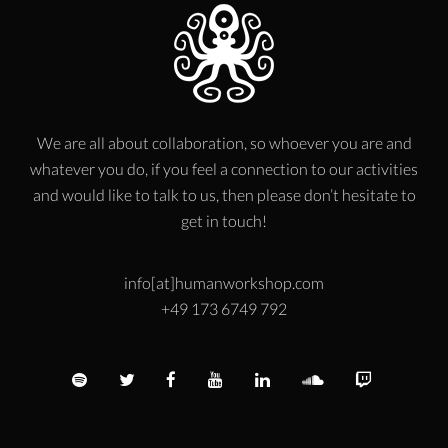
We are all about collaboration, so whoever you are and
whatever you do, if you feel a connection to our activities
and would like to talk to us, then please don’t hesitate to
get in touch!
info[at]humanworkshop.com
+49 173 6749 792