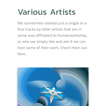
Various Artists
We sometimes release just a single or a
few tracks by other artists that are in
some way affiliated to Humanworkshop,
or who we simply like and ask if we can
host some of their work. Check them out
here.