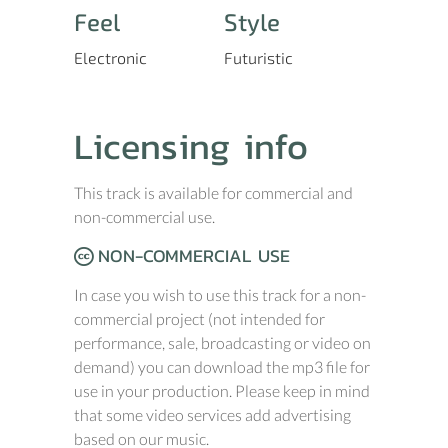
Feel
Style
Electronic
Futuristic
Licensing info
This track is available for commercial and
non-commercial use.
NON-COMMERCIAL USE
In case you wish to use this track for a non-
commercial project (not intended for
performance, sale, broadcasting or video on
demand) you can download the mp3 file for
use in your production. Please keep in mind
that some video services add advertising
based on our music.