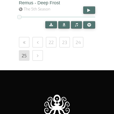
Remus - Deep Frost
The 5th Season
22
23
24
25