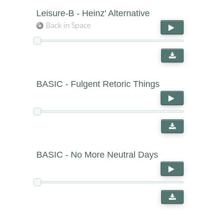
Leisure-B - Heinz' Alternative
Back in Space
BASIC - Fulgent Retoric Things
BASIC - No More Neutral Days