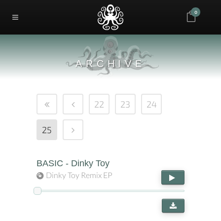
0
ARCHIVE
22
23
24
25
BASIC - Dinky Toy
Dinky Toy Remix EP