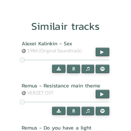
Similair tracks
Alexei Kalinkin - Sex
1984 (Original Soundtrack)
Remus - Resistance main theme
VERZET OST
Remus - Do you have a light