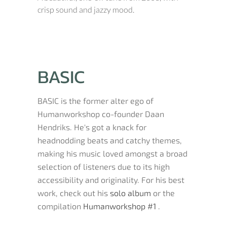
crisp sound and jazzy mood.
BASIC
BASIC is the former alter ego of
Humanworkshop co-founder Daan
Hendriks. He's got a knack for
headnodding beats and catchy themes,
making his music loved amongst a broad
selection of listeners due to its high
accessibility and originality. For his best
work, check out his
solo album
or the
compilation
Humanworkshop #1
.