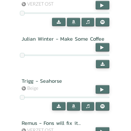
VERZET OST
Julian Winter - Make Some Coffee
Trigg - Seahorse
Beige
Remus - Fons will fix it...
VERZET OST