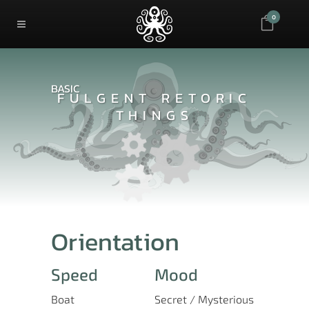
0
BASIC
FULGENT RETORIC
THINGS
Orientation
Speed
Mood
Boat
Secret / Mysterious