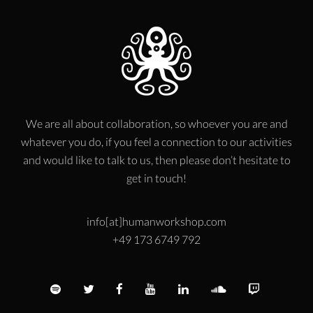
We are all about collaboration, so whoever you are and
whatever you do, if you feel a connection to our activities
and would like to talk to us, then please don’t hesitate to
get in touch!
info[at]humanworkshop.com
+49 173 6749 792