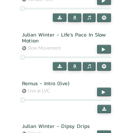
Julian Winter - Life's Pace In Slow
Motion
Slow Movement
Remus - Intro (live)
Live at LVC
Julian Winter - Dipsy Drips