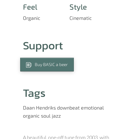
Feel
Style
Organic
Cinematic
Support
Buy BASIC a beer
Tags
Daan Hendriks
downbeat
emotional
organic
soul jazz
A beautiful, one-off tune from 2003, with