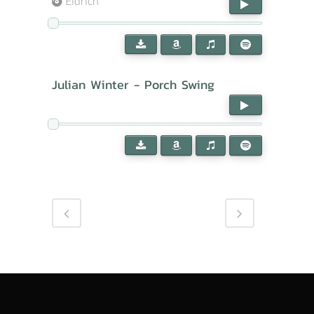
Eldrich
Julian Winter - Porch Swing