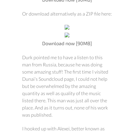
Or download alternatively as a ZIP file here:
Download now [90MB]
Durk pointed me to have a listen to this
man from Russia, because he was doing
some amazing stuff! The first time I visited
Dunai’s Soundcloud page, I could not help
but be overwhelmed by the amazing
quantity as well as quality of the music
listed there. This man was just all over the
place. And as it turns out, none of his work
was published.
I hooked up with Alexei, better known as