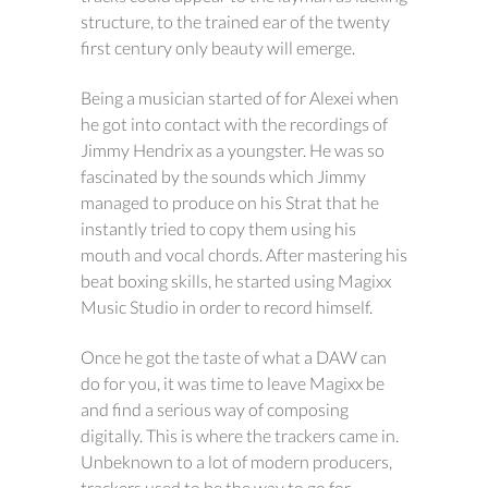
structure, to the trained ear of the twenty
first century only beauty will emerge.
Being a musician started of for Alexei when
he got into contact with the recordings of
Jimmy Hendrix as a youngster. He was so
fascinated by the sounds which Jimmy
managed to produce on his Strat that he
instantly tried to copy them using his
mouth and vocal chords. After mastering his
beat boxing skills, he started using Magixx
Music Studio in order to record himself.
Once he got the taste of what a DAW can
do for you, it was time to leave Magixx be
and find a serious way of composing
digitally. This is where the trackers came in.
Unbeknown to a lot of modern producers,
trackers used to be the way to go for