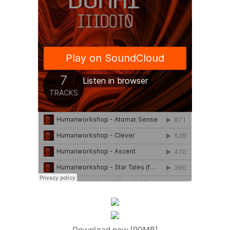
Download now [90MB]