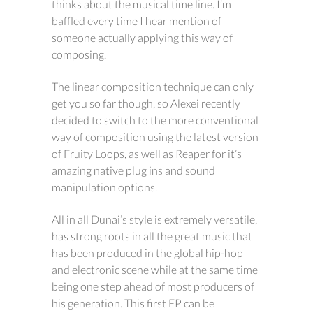
thinks about the musical time line. I’m
baffled every time I hear mention of
someone actually applying this way of
composing.
The linear composition technique can only
get you so far though, so Alexei recently
decided to switch to the more conventional
way of composition using the latest version
of Fruity Loops, as well as Reaper for it’s
amazing native plug ins and sound
manipulation options.
All in all Dunai’s style is extremely versatile,
has strong roots in all the great music that
has been produced in the global hip-hop
and electronic scene while at the same time
being one step ahead of most producers of
his generation. This first EP can be