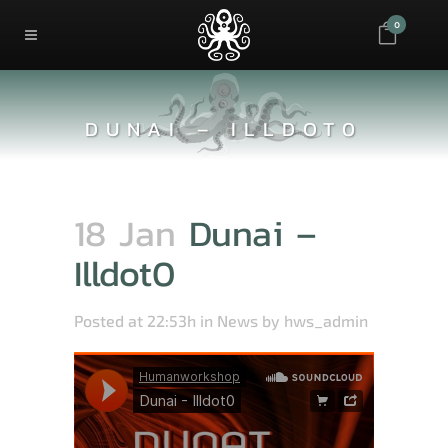
0
DUNAI – ILLDOT0
18 Jan
Dunai –
Illdot0
Posted at 22:53h
in
News
by
hws_admin