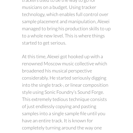
musicians on a budget. Using tracker
technology, which enables full control over
sample placement and manipulation, Alexei
managed to bring his production skills to up
to a whole new level. This is where things
started to get serious.
At this time, Alexei got hooked up with a
renowned Moscow music collective which
broadened his musical perspective
considerably. He started seriously digging
into the single track-, or linear composition
style using Sonic Foundry’s Sound Forge.
This extremely tedious technique consists
of just endlessly copying and pasting
samples into a single sample file until you
have an entire track. It is known for
completely turning around the way one