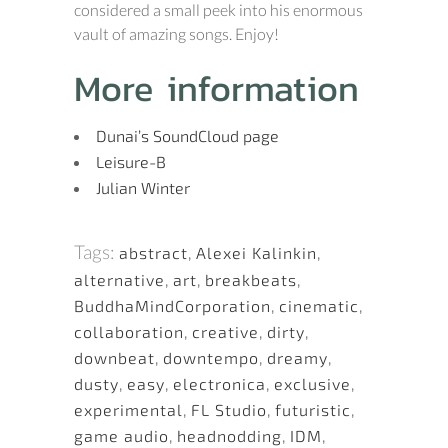
considered a small peek into his enormous
vault of amazing songs. Enjoy!
More information
Dunai’s SoundCloud page
Leisure-B
Julian Winter
Tags:
abstract
,
Alexei Kalinkin
,
alternative
,
art
,
breakbeats
,
BuddhaMindCorporation
,
cinematic
,
collaboration
,
creative
,
dirty
,
downbeat
,
downtempo
,
dreamy
,
dusty
,
easy
,
electronica
,
exclusive
,
experimental
,
FL Studio
,
futuristic
,
game audio
,
headnodding
,
IDM
,