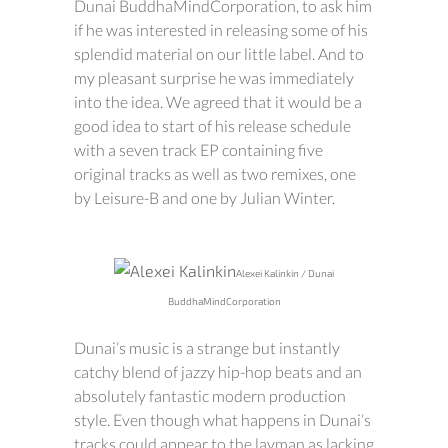
Dunai BuddhaMindCorporation, to ask him
if he was interested in releasing some of his
splendid material on our little label. And to
my pleasant surprise he was immediately
into the idea. We agreed that it would be a
good idea to start of his release schedule
with a seven track EP containing five
original tracks as well as two remixes, one
by Leisure-B and one by Julian Winter.
Alexei Kalinkin / Dunai
BuddhaMindCorporation
Dunai’s music is a strange but instantly
catchy blend of jazzy hip-hop beats and an
absolutely fantastic modern production
style. Even though what happens in Dunai’s
tracks could appear to the layman as lacking