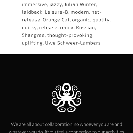
immersive
,
jazzy
,
Julian Winter
,
laidback
,
Leisure-B
,
modern
,
net-
release
,
Orange Cat
,
organic
,
quality
,
quirky
,
release
,
remix
,
Russian
,
Shangree
,
thought-provoking
,
uplifting
,
Uwe Schweer-Lambers
We are all about collaboration, so whoever you are and
whatever you do, if you feel a connection to our activities