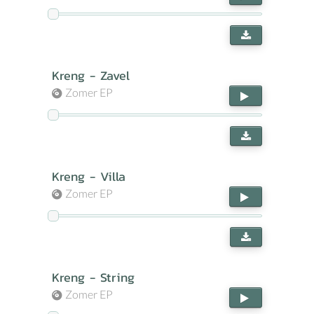
Kreng - Zavel
Zomer EP
Kreng - Villa
Zomer EP
Kreng - String
Zomer EP