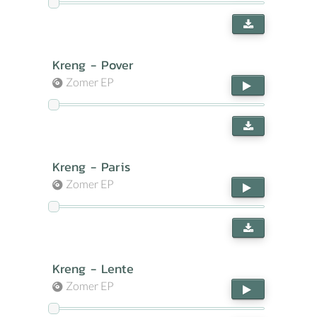
Kreng - Pover
Zomer EP
Kreng - Paris
Zomer EP
Kreng - Lente
Zomer EP