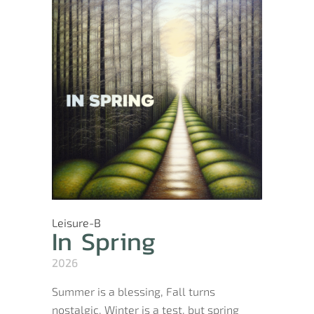
Leisure-B
In Spring
2026
Summer is a blessing, Fall turns
nostalgic, Winter is a test, but spring