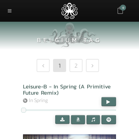
0
BELGIUM TAG
1
2
Leisure-B - In Spring (A Primitive
Future Remix)
In Spring