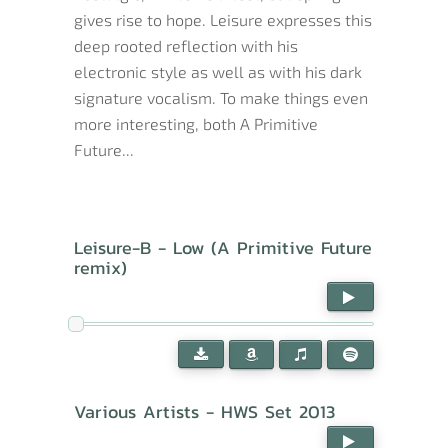
gives rise to hope. Leisure expresses this
deep rooted reflection with his
electronic style as well as with his dark
signature vocalism. To make things even
more interesting, both A Primitive
Future...
Leisure-B - Low (A Primitive Future
remix)
Various Artists - HWS Set 2013