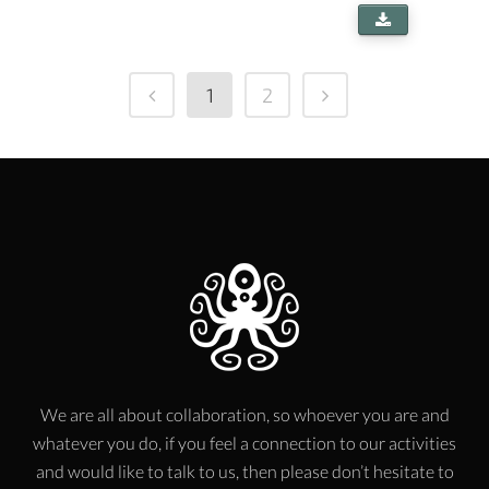
1
2
We are all about collaboration, so whoever you are and
whatever you do, if you feel a connection to our activities
and would like to talk to us, then please don’t hesitate to