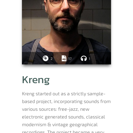
2
17
1
Kreng
Kreng started out as a strictly sample-
based project, incorporating sounds from
various sources: free-jazz, new
electronic generated sounds, classical
modernism & vintage geographical
recordings. The project became a very