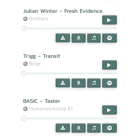
Julian Winter - Fresh Evidence
Brothers
Trigg - Transit
Beige
BASIC - Taster
Humanworkshop #1