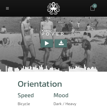
0
Kreng
POVER
Orientation
Speed
Mood
Bicycle
Dark / Heavy