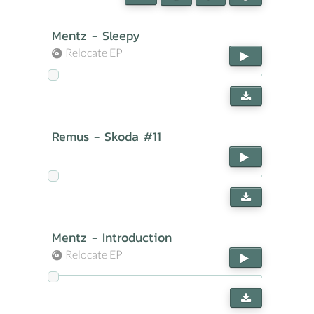
Mentz - Sleepy
Relocate EP
Remus - Skoda #11
Mentz - Introduction
Relocate EP