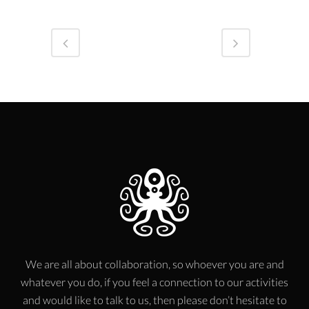
We are all about collaboration, so whoever you are and
whatever you do, if you feel a connection to our activities
and would like to talk to us, then please don’t hesitate to