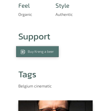
Feel
Style
Organic
Authentic
Support
Buy Kreng a beer
Tags
Belgium
cinematic