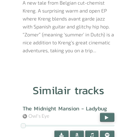
A new tale from Belgian cut-chemist
Kreng. A surprising warm and open EP
where Kreng blends avant garde jazz
with Spanish guitar and glitchy hip hop.
“Zomer” (meaning ‘summer’ in Dutch) is a
nice addition to Kreng’s great cinematic
adventures, taking you on a trip...
Similair tracks
The Midnight Mansion - Ladybug
Owl's Eye