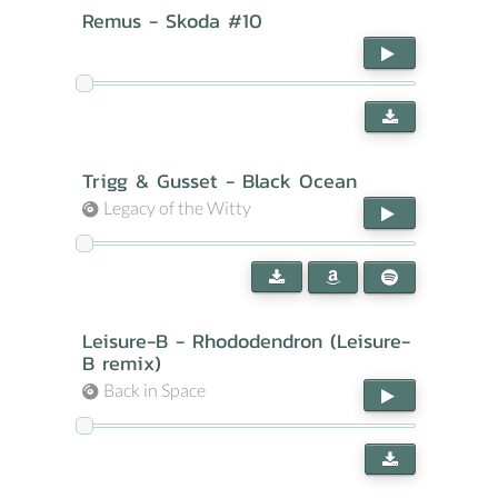
Remus - Skoda #10
Trigg & Gusset - Black Ocean
Legacy of the Witty
Leisure-B - Rhododendron (Leisure-
B remix)
Back in Space