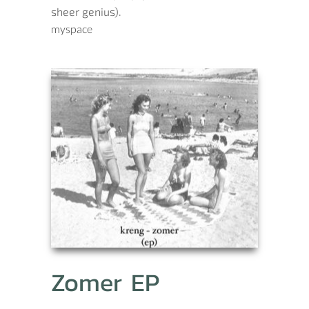
sheer genius).
myspace
Zomer EP