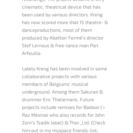
cinematic, theatrical device that has
been used by various directors. Kreng
has now scored more that 15 theatre- &
danceproductions, most of them
produced by Abattoir Fermé’s director
Stef Lernous & free-lance man Piet
Arfeuille.
Lately Kreng has been involved in some
collaborative projects with various
members of Belgiums’ musical
underground. Among them Sakuran &
drummer Eric Thielemans. Future
projects include remixes for Badawi (=
Raz Mesinai who also records for John
Zorn’s Tzadik label) & Thor_Ltd. (Check
him out in my myspace friends-list;