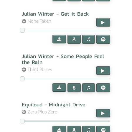
Julian Winter - Get it Back
None Taken
Julian Winter - Some People Feel
the Rain
Third Places
Equiloud - Midnight Drive
Zero Plus Zero