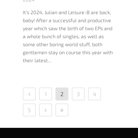
It’s 2024, Julian and Leisure-B are back,
baby! After a successful and productive
year which saw the birth of two EPs and
a whole bunch of singles, as well as
some other boring world stuff, both
gentlemen stay on course this year with
their latest...
1
2
3
4
5