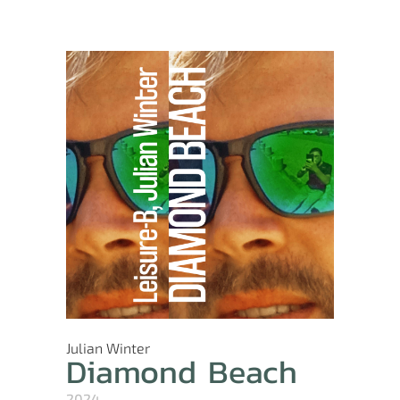
Julian Winter
Diamond Beach
2024