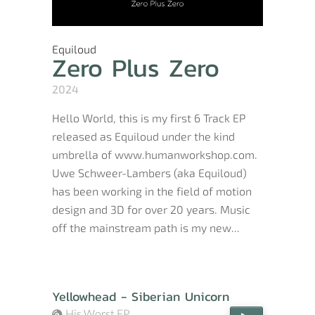
Equiloud
Zero Plus Zero
2024
Hello World, this is my first 6 Track EP
released as Equiloud under the kind
umbrella of www.humanworkshop.com.
Uwe Schweer-Lambers (aka Equiloud)
has been working in the field of motion
design and 3D for over 20 years. Music
off the mainstream path is my new...
Yellowhead - Siberian Unicorn
His Worst EP