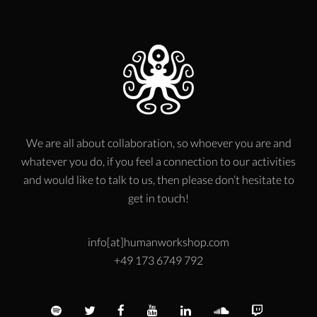
We are all about collaboration, so whoever you are and
whatever you do, if you feel a connection to our activities
and would like to talk to us, then please don’t hesitate to
get in touch!
info[at]humanworkshop.com
+49 173 6749 792