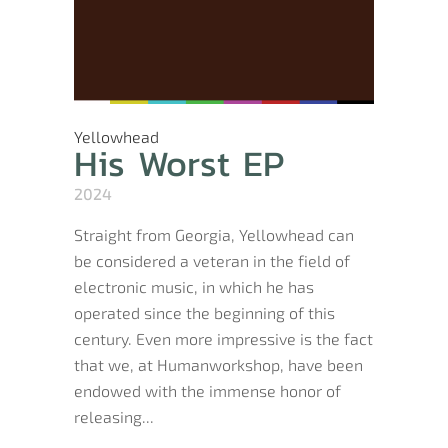
Yellowhead
His Worst EP
2024
Straight from Georgia, Yellowhead can
be considered a veteran in the field of
electronic music, in which he has
operated since the beginning of this
century. Even more impressive is the fact
that we, at Humanworkshop, have been
endowed with the immense honor of
releasing...