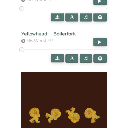
Yellowhead - Boilerfork
His Worst EP