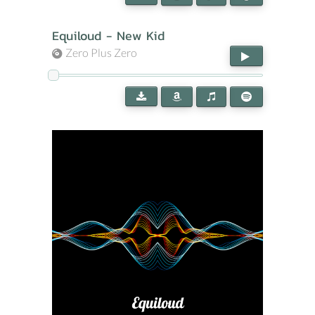
Equiloud - New Kid
Zero Plus Zero