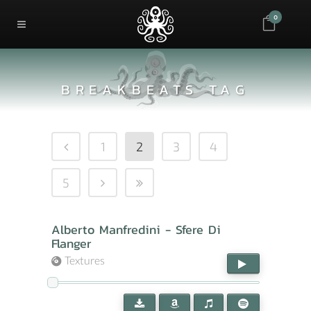
0
BREAKBEATS TAG
1
2
3
4
5
Alberto Manfredini - Sfere Di
Flanger
Textures