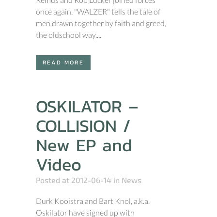
once again. "WALZER" tells the tale of
men drawn together by faith and greed,
the oldschool way....
READ MORE
OSKILATOR –
COLLISION /
New EP and
Video
Posted at 2012-06-14
in
News
Durk Kooistra and Bart Knol, a.k.a.
Oskilator have signed up with