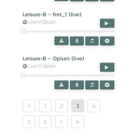
Leisure-B - fret_1 (live)
Live In Space
Leisure-B - Opium (live)
Live In Space
1
2
3
4
5
6