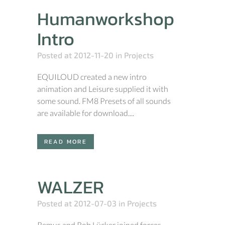
Humanworkshop
Intro
Posted at 2012-11-20
in
Projects
EQUILOUD created a new intro
animation and Leisure supplied it with
some sound. FM8 Presets of all sounds
are available for download....
READ MORE
WALZER
Posted at 2012-07-03
in
Projects
Remus and Rob Lücker joined forces