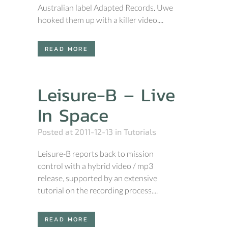
Australian label Adapted Records. Uwe
hooked them up with a killer video....
READ MORE
Leisure-B – Live
In Space
Posted at 2011-12-13
in
Tutorials
Leisure-B reports back to mission
control with a hybrid video / mp3
release, supported by an extensive
tutorial on the recording process....
READ MORE