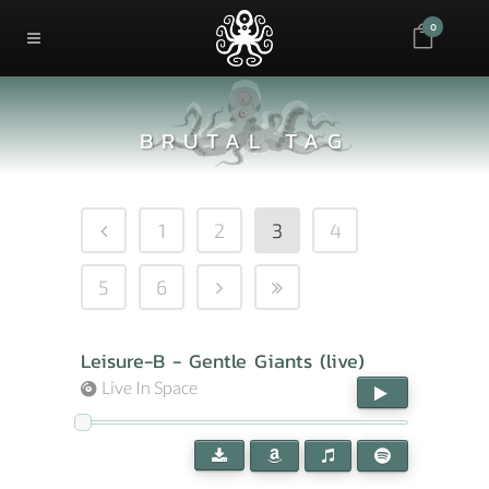
0
BRUTAL TAG
1
2
3
4
5
6
Leisure-B - Gentle Giants (live)
Live In Space