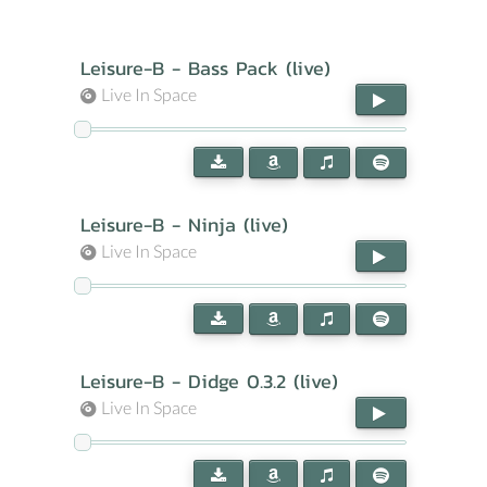
Leisure-B - Bass Pack (live)
Live In Space
Leisure-B - Ninja (live)
Live In Space
Leisure-B - Didge 0.3.2 (live)
Live In Space