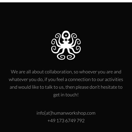
We are all about collaboration, so whoever you are and
whatever you do, if you feel a connection to our activities
and would like to talk to us, then please don’t hesitate to
get in touch!
info[at]humanworkshop.com
+49 173 6749 792