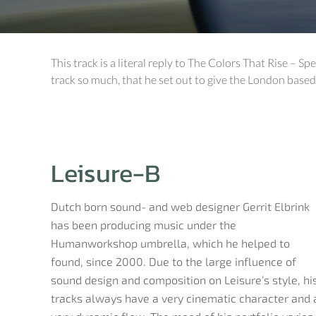
This track is a literal reply to The Colors That Rise – Sp
track so much, that he set out to give the London based
Leisure-B
Dutch born sound- and web designer Gerrit Elbrink
has been producing music under the
Humanworkshop umbrella, which he helped to
found, since 2000. Due to the large influence of
sound design and composition on Leisure’s style, hi
tracks always have a very cinematic character and 