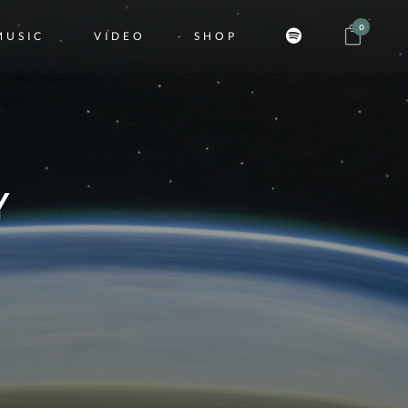
0
MUSIC
VIDEO
SHOP
Y