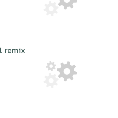
l remix