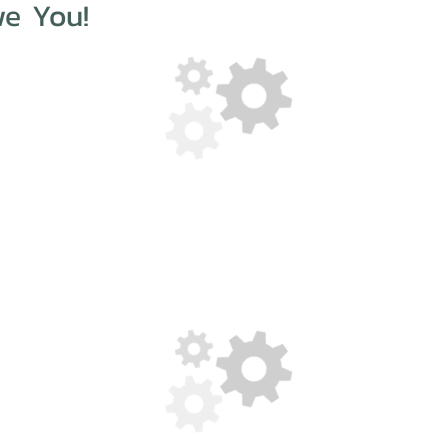
e You!