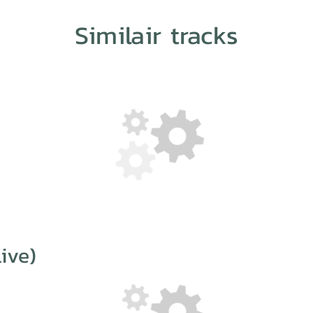
Similair tracks
ive)