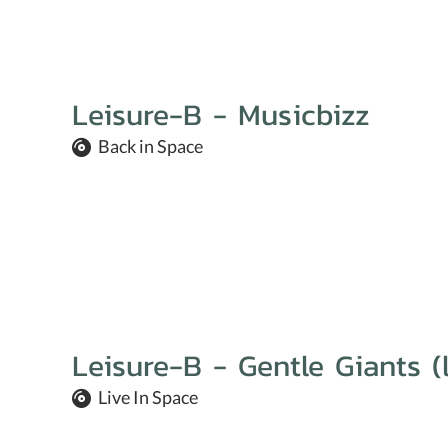
Leisure-B - Musicbizz
Back in Space
Leisure-B - Gentle Giants (l
Live In Space