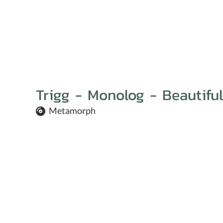
Trigg - Monolog - Beautiful
Metamorph