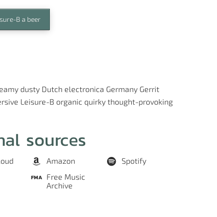
isure-B a beer
reamy
dusty
Dutch
electronica
Germany
Gerrit
rsive
Leisure-B
organic
quirky
thought-provoking
nal sources
loud
Amazon
Spotify
Free Music
Archive