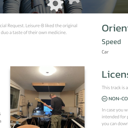
Orien
ecial Request. Leisure-B liked the original
 duo a taste of their own medicine.
Speed
Car
Licen
This track is
NON-CO
In case you w
s
intended for 
a
you can downl