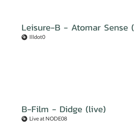
Leisure-B - Atomar Sense (
Illdot0
B-Film - Didge (live)
Live at NODE08