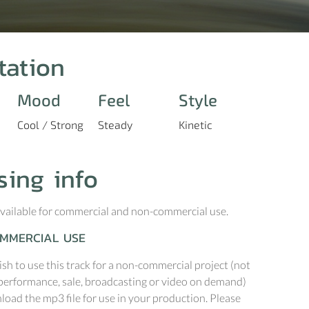
tation
Mood
Feel
Style
Cool / Strong
Steady
Kinetic
sing info
 available for commercial and non-commercial use.
MMERCIAL USE
ish to use this track for a non-commercial project (not
performance, sale, broadcasting or video on demand)
oad the mp3 file for use in your production. Please