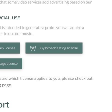
that some video services add advertising based on our
CIAL USE
t is intended to generate a profit, you will aquire a
er to use our music.
eb license
Buy broadcasting license
tage license
t sure which license applies to you, please check out
g page.
ort