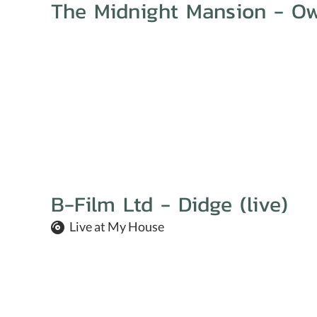
The Midnight Mansion - Ow
B-Film Ltd - Didge (live)
Live at My House