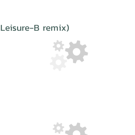
Leisure-B remix)