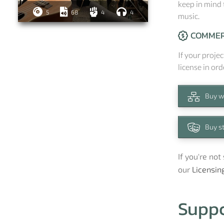
keep in mind 
5
68
4
4
music.
COMMER
If your projec
license in ord
Buy w
Buy s
If you're no
our
Licensin
Supp