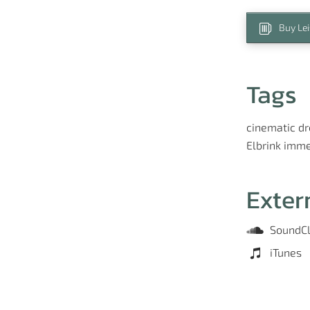
Buy Le
Tags
cinematic
d
Elbrink
imme
Exter
SoundC
iTunes