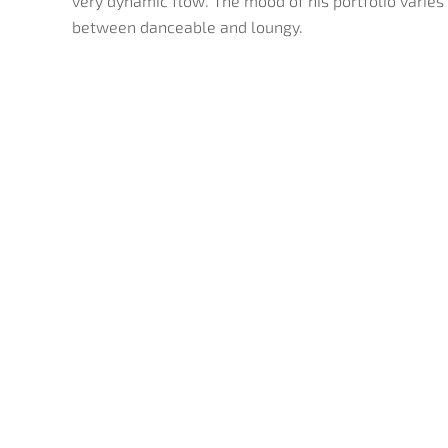
very dynamic flow. The mood of his portfolio varies
between danceable and loungy.