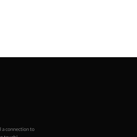
l a connection to
 in touch!