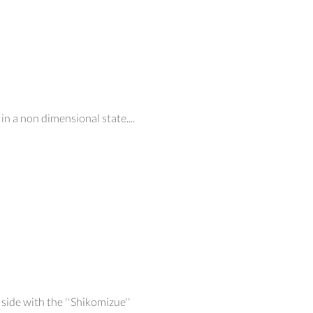
in a non dimensional state....
side with the ''Shikomizue''