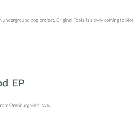
nderground pop project, Original Fools, is slowly coming to blos
od EP
om Orenburg with love....