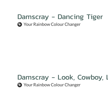
Damscray - Dancing Tiger
Your Rainbow Colour Changer
Damscray - Look, Cowboy, 
Your Rainbow Colour Changer