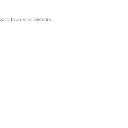
som. In order to celebrate,