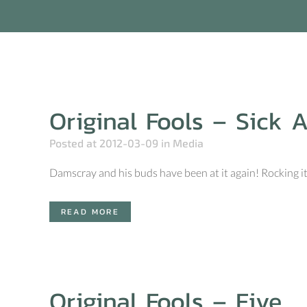
Original Fools – Sick 
Posted at 2012-03-09
in
Media
Damscray and his buds have been at it again! Rocking it 
READ MORE
Original Fools – Five