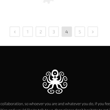
1
2
3
4
5
 collaboration, so whoever you are and whatever you do, if you fee
ities and would like to talk to us, then please don’t hesitate to get