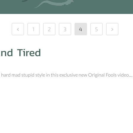
1
2
3
4
5
And Tired
hard mad stupid style in this exclusive new Original Fools video....