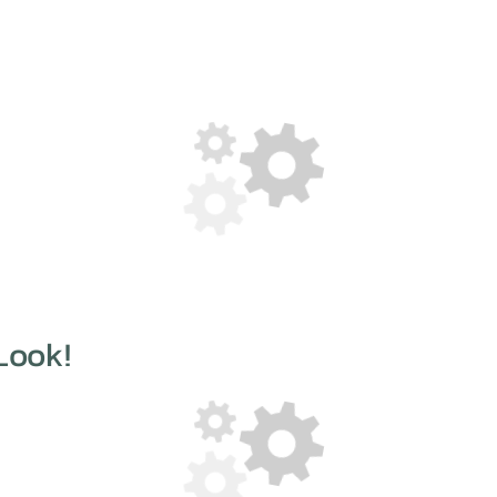
Look!