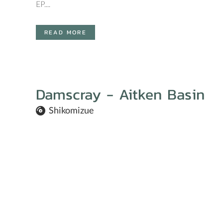
EP....
READ MORE
Damscray - Aitken Basin
Shikomizue