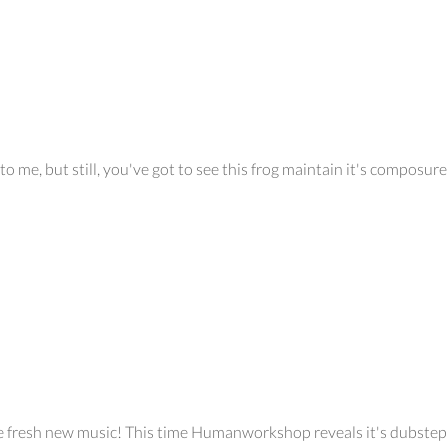
o me, but still, you've got to see this frog maintain it's composure 
ome fresh new music! This time Humanworkshop reveals it's dubstep 