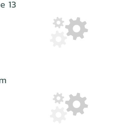
e 13
im