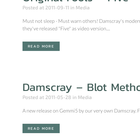
Posted at 2011-09-11
in
Media
Must not sleep - Must warn others! Damscray's modern u
they've released "Five" as video version....
READ MORE
Damscray – Blot Meth
Posted at 2011-05-28
in
Media
A new release on Gemmi5 by our very own Damscray. Fr
READ MORE