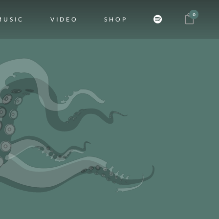
0
MUSIC
VIDEO
SHOP