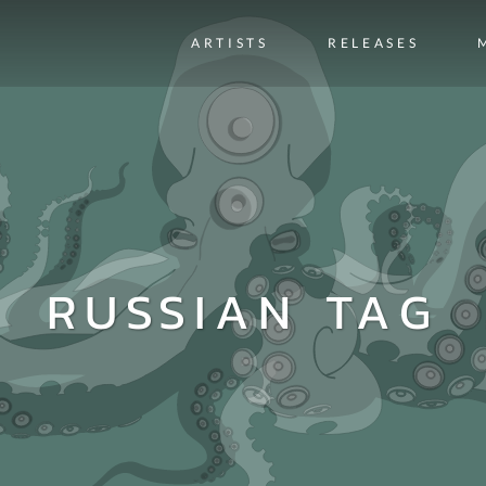
ARTISTS
RELEASES
RUSSIAN TAG