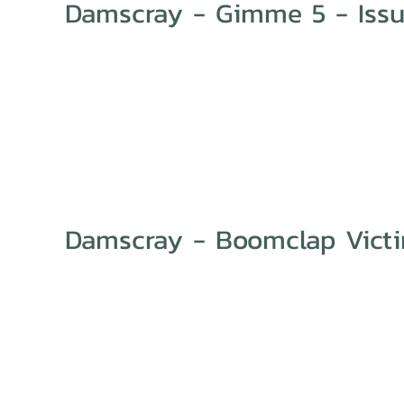
Damscray - Gimme 5 - Issu
Damscray - Boomclap Vict