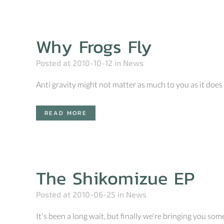
Why Frogs Fly
Posted at 2010-10-12
in
News
Anti gravity might not matter as much to you as it does t
READ MORE
The Shikomizue EP
Posted at 2010-06-25
in
News
It's been a long wait, but finally we're bringing you s