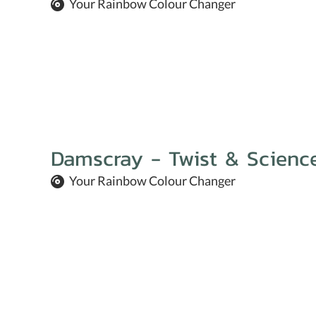
Your Rainbow Colour Changer
Damscray - Twist & Scienc
Your Rainbow Colour Changer