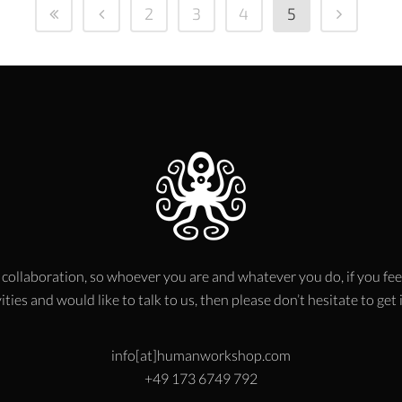
2
3
4
5
 collaboration, so whoever you are and whatever you do, if you fee
ities and would like to talk to us, then please don’t hesitate to get
info[at]humanworkshop.com
+49 173 6749 792