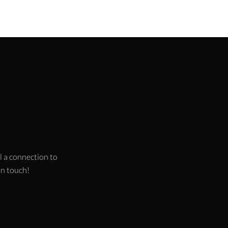
l a connection to
 in touch!