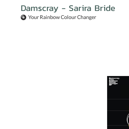
Damscray - Sarira Bride
Your Rainbow Colour Changer