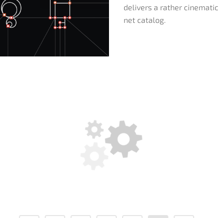
delivers a rather cinematic
net catalog.