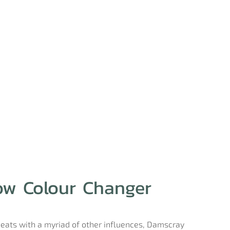
ow Colour Changer
beats with a myriad of other influences, Damscray