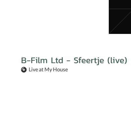
B-Film Ltd - Sfeertje (live)
Live at My House