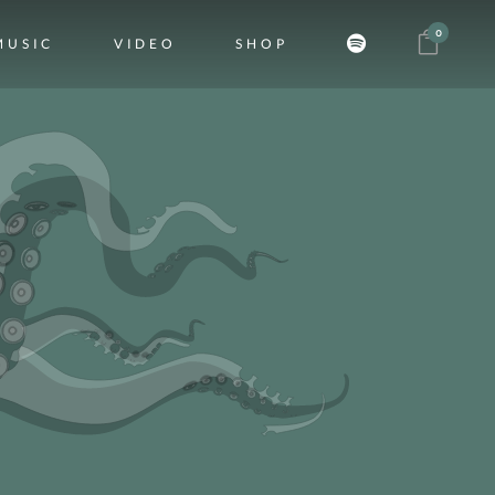
0
MUSIC
VIDEO
SHOP