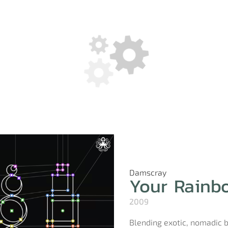
Damscray
Your Rainb
2009
Blending exotic, nomadic 