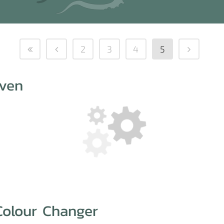
2
3
4
5
even
Colour Changer