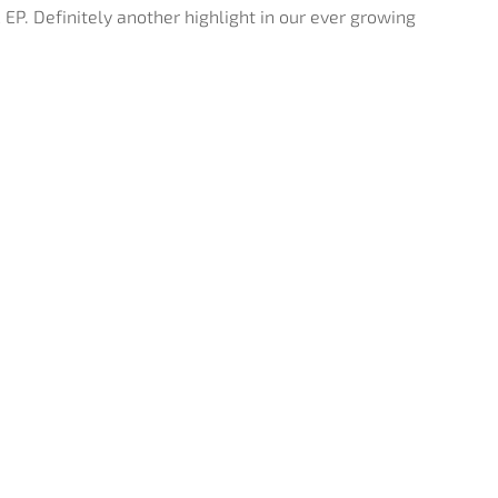
 EP. Definitely another highlight in our ever growing