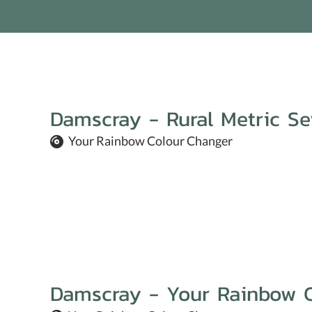
Damscray - Rural Metric S
Your Rainbow Colour Changer
Damscray - Your Rainbow 