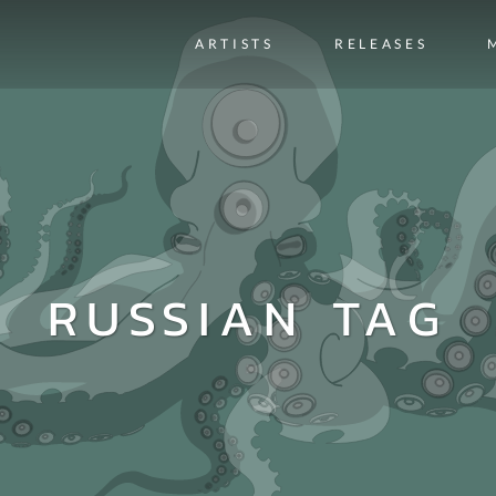
ARTISTS
RELEASES
RUSSIAN TAG