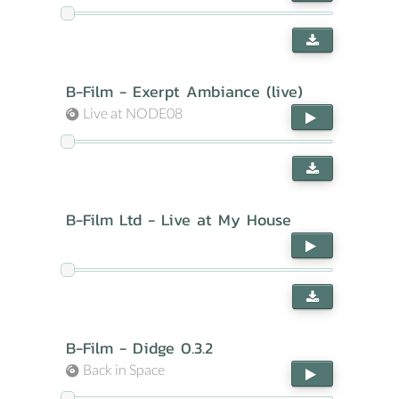
B-Film - Exerpt Ambiance (live)
Live at NODE08
B-Film Ltd - Live at My House
B-Film - Didge 0.3.2
Back in Space