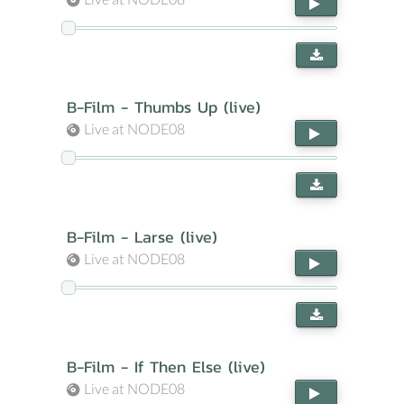
B-Film - Thumbs Up (live)
Live at NODE08
B-Film - Larse (live)
Live at NODE08
B-Film - If Then Else (live)
Live at NODE08