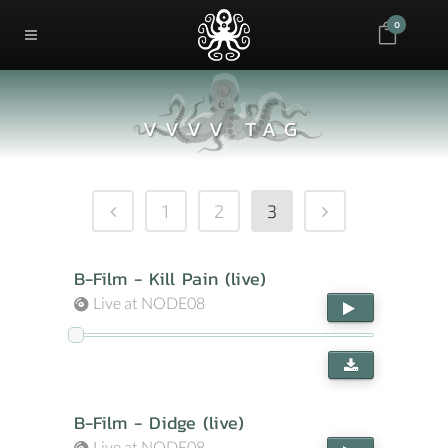
0
VVVV TAG
1
2
3
B-Film - Kill Pain (live)
Live at NODE08
B-Film - Didge (live)
Live at NODE08