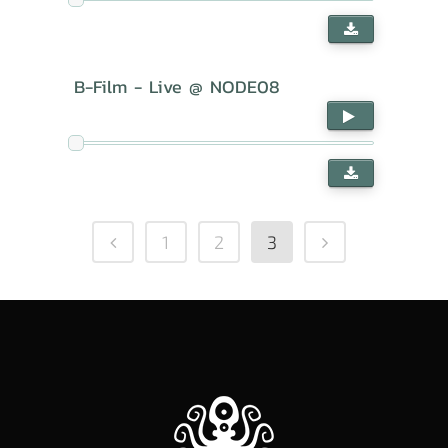
B-Film - Live @ NODE08
1
2
3