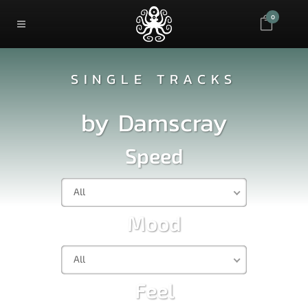
0
SINGLE TRACKS
by
Damscray
Speed
All
Mood
All
Feel