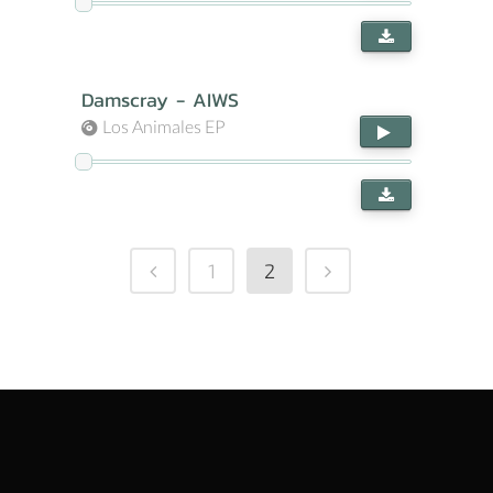
Damscray - AIWS
Los Animales EP
1
2