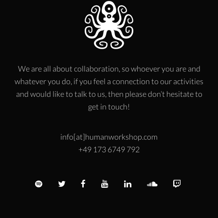
We are all about collaboration, so whoever you are and
whatever you do, if you feel a connection to our activities
and would like to talk to us, then please don’t hesitate to
get in touch!
info[at]humanworkshop.com
+49 173 6749 792