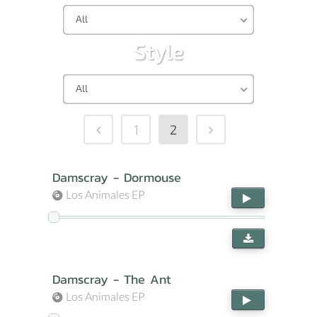
All
Style
All
1
2
Damscray - Dormouse
Los Animales EP
Damscray - The Ant
Los Animales EP