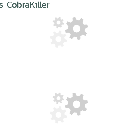
 CobraKiller