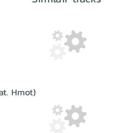
at. Hmot)