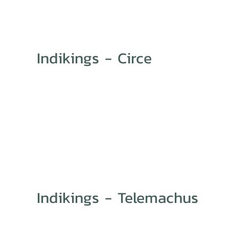
Indikings - Circe
Indikings - Telemachus