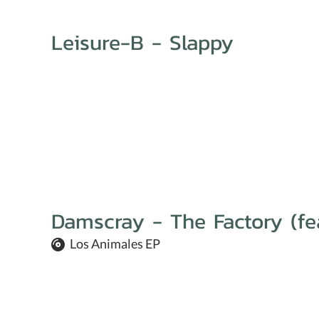
Leisure-B - Slappy
Damscray - The Factory (fe
Los Animales EP