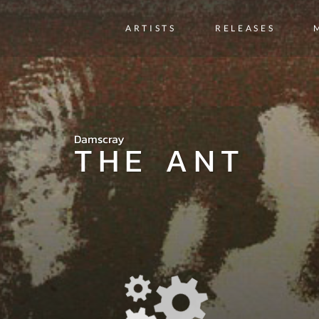
ARTISTS
RELEASES
Damscray
THE ANT