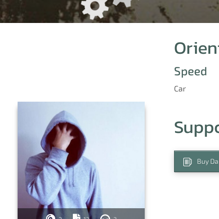
Orien
Speed
Car
Supp
Buy Da