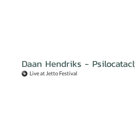
Daan Hendriks - Psilocatacl
Live at Jetto Festival