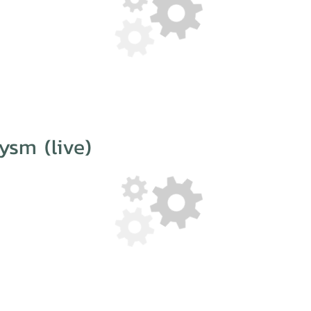
ysm (live)