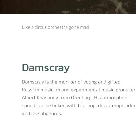
Like a circus orchestra gone mad
Damscray
Damscray is the moniker of young and gifted
Russian musician and experimental music producer
Albert Khasanov from Orenburg. His atmospheric
sound can be linked with trip-hop, downtempo, idm
and its subgenres.