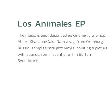
Los Animales EP
The music is best described as cinematic trip hop.
Albert Khasanov (aka Damscray) from Orenburg,
Russia, samples rare jazz vinyls, painting a picture
with sounds, reminiscent of a Tim Burton
Soundtrack.