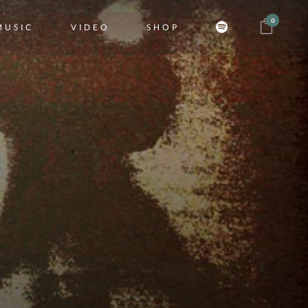
0
MUSIC
VIDEO
SHOP