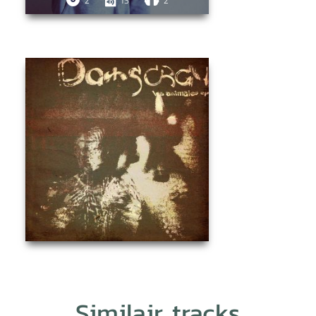
2
13
2
Similair tracks