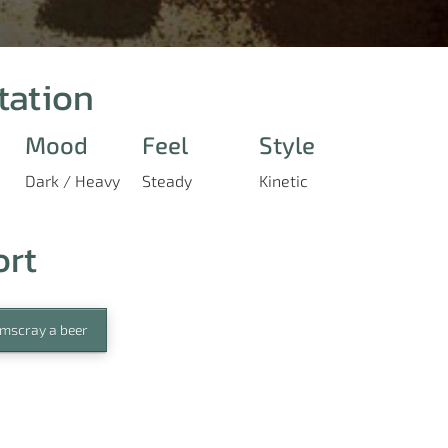
tation
Mood
Feel
Style
Dark / Heavy
Steady
Kinetic
ort
mscray a beer