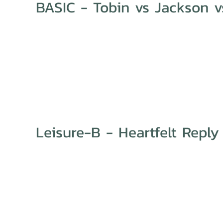
BASIC - Tobin vs Jackson vs
Leisure-B - Heartfelt Reply