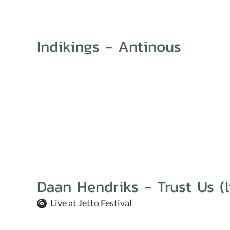
Indikings - Antinous
Daan Hendriks - Trust Us (l
Live at Jetto Festival