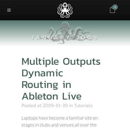
0
JANUARY 2009
Multiple Outputs
Dynamic
Routing in
Ableton Live
Posted at 2009-01-30
in
Tutorials
Laptops have become a familiar site on
stages in clubs and venues all over the