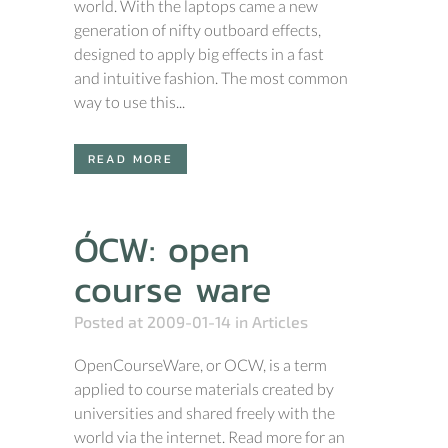
world. With the laptops came a new
generation of nifty outboard effects,
designed to apply big effects in a fast
and intuitive fashion. The most common
way to use this...
READ MORE
ÓCW: open
course ware
Posted at 2009-01-14
in
Articles
OpenCourseWare, or OCW, is a term
applied to course materials created by
universities and shared freely with the
world via the internet. Read more for an