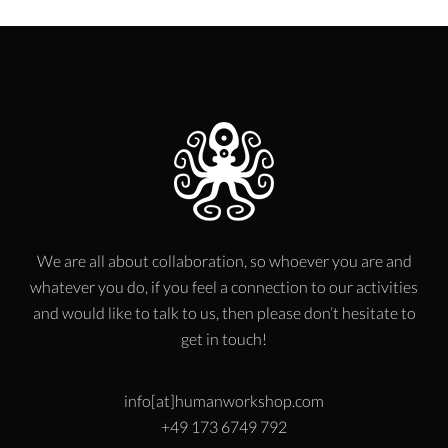
We are all about collaboration, so whoever you are and
whatever you do, if you feel a connection to our activities
and would like to talk to us, then please don’t hesitate to
get in touch!
info[at]humanworkshop.com
+49 173 6749 792