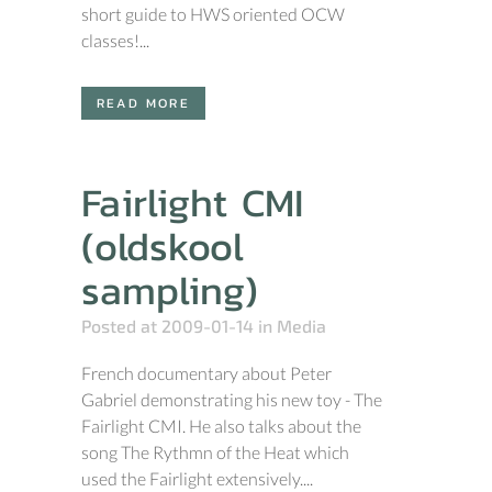
short guide to HWS oriented OCW
classes!...
READ MORE
Fairlight CMI
(oldskool
sampling)
Posted at 2009-01-14
in
Media
French documentary about Peter
Gabriel demonstrating his new toy - The
Fairlight CMI. He also talks about the
song The Rythmn of the Heat which
used the Fairlight extensively....