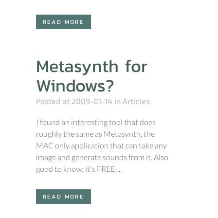
READ MORE
Metasynth for
Windows?
Posted at 2009-01-14
in
Articles
I found an interesting tool that does
roughly the same as Metasynth, the
MAC only application that can take any
image and generate sounds from it. Also
good to know; it's FREE!...
READ MORE