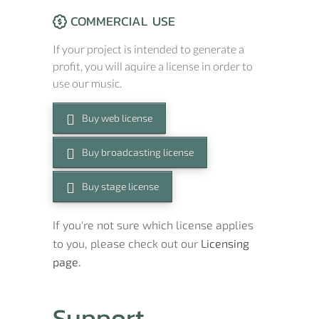
COMMERCIAL USE
If your project is intended to generate a
profit, you will aquire a license in order to
use our music.
Buy web license
Buy broadcasting license
Buy stage license
If you're not sure which license applies
to you, please check out our
Licensing
page.
Support