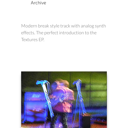
Archive
Modern break style track with analog synth
effects. The perfect introduction to the
Textures EP.