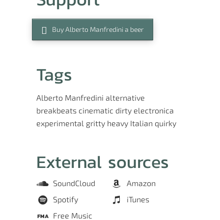
Buy Alberto Manfredini a beer
Tags
Alberto Manfredini
alternative
breakbeats
cinematic
dirty
electronica
experimental
gritty
heavy
Italian
quirky
External sources
SoundCloud
Amazon
Spotify
iTunes
Free Music