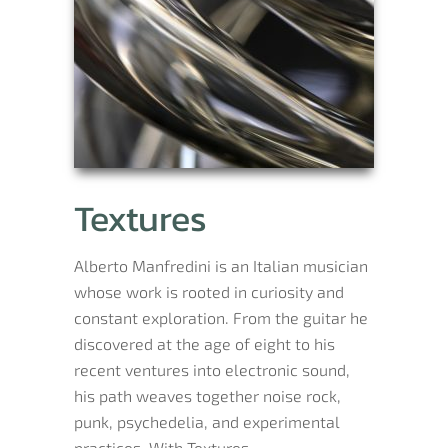
Textures
Alberto Manfredini is an Italian musician
whose work is rooted in curiosity and
constant exploration. From the guitar he
discovered at the age of eight to his
recent ventures into electronic sound,
his path weaves together noise rock,
punk, psychedelia, and experimental
practices. With Textures,...