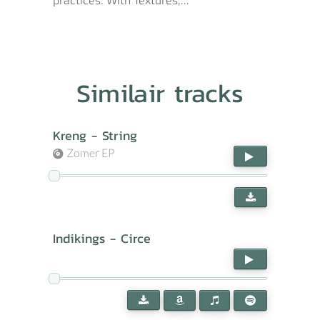
Similair tracks
Kreng - String
Zomer EP
Indikings - Circe