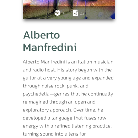
1
22
Alberto
Manfredini
Alberto Manfredini is an Italian musician
and radio host. His story began with the
guitar at a very young age and expanded
through noise rock, punk, and
psychedelia—genres that he continually
reimagined through an open and
exploratory approach. Over time, he
developed a language that fuses raw
energy with a refined listening practice,
turning sound into a lens for