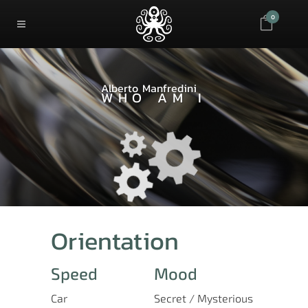
0
Alberto Manfredini
WHO AM I
Orientation
Speed
Mood
Car
Secret / Mysterious