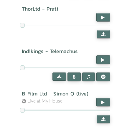
ThorLtd - Prati
Indikings - Telemachus
B-Film Ltd - Simon Q (live)
Live at My House