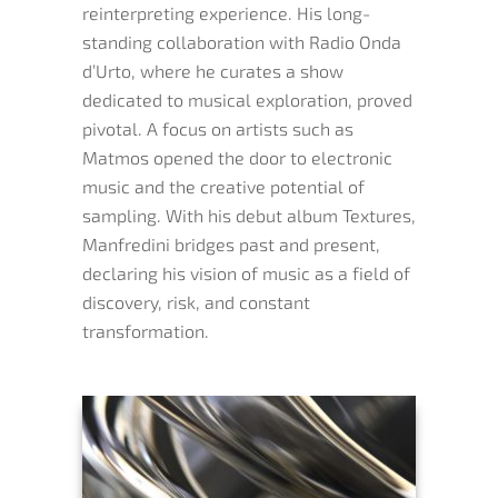
reinterpreting experience. His long-
standing collaboration with Radio Onda
d’Urto, where he curates a show
dedicated to musical exploration, proved
pivotal. A focus on artists such as
Matmos opened the door to electronic
music and the creative potential of
sampling. With his debut album Textures,
Manfredini bridges past and present,
declaring his vision of music as a field of
discovery, risk, and constant
transformation.