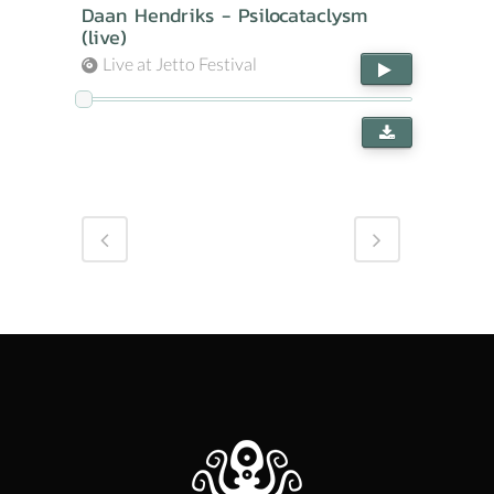
Daan Hendriks - Psilocataclysm
(live)
Live at Jetto Festival