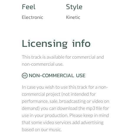
Feel
Style
Electronic
Kinetic
Licensing info
This track is available for commercial and
non-commercial use.
NON-COMMERCIAL USE
In case you wish to use this track for a non-
commercial project (not intended for
performance, sale, broadcasting or video on
demand) you can download the mp3 file for
use in your production. Please keep in mind
that some video services add advertising
based on our music.