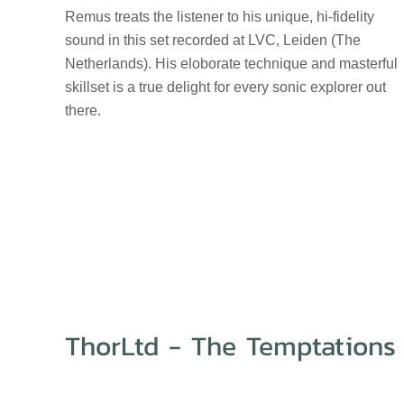
Remus treats the listener to his unique, hi-fidelity
sound in this set recorded at LVC, Leiden (The
Netherlands). His eloborate technique and masterful
skillset is a true delight for every sonic explorer out
there.
ThorLtd - The Temptations