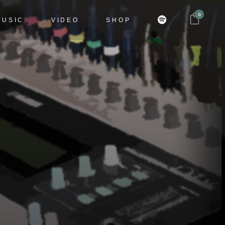
0
MUSIC
VIDEO
SHOP