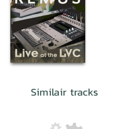
Similair tracks