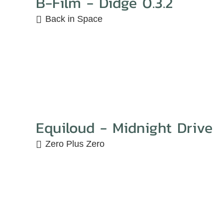
B-Film - Didge 0.3.2
Back in Space
Equiloud - Midnight Drive
Zero Plus Zero