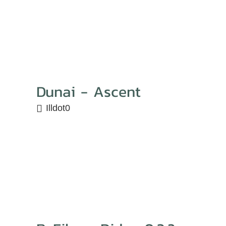
Dunai - Ascent
Illdot0