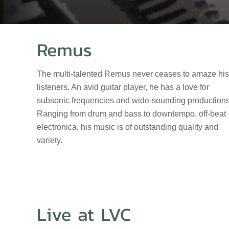
Remus
The multi-talented Remus never ceases to amaze his
listeners. An avid guitar player, he has a love for
subsonic frequencies and wide-sounding productions
Ranging from drum and bass to downtempo, off-beat
electronica, his music is of outstanding quality and
variety.
Live at LVC