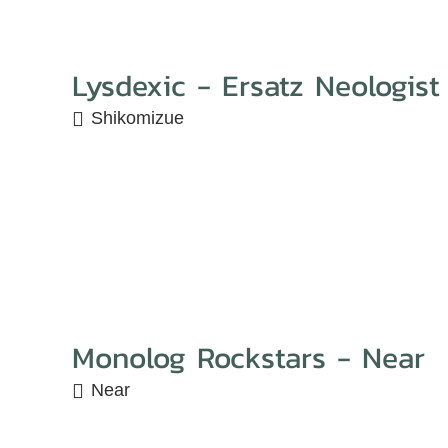
Lysdexic - Ersatz Neologist
Shikomizue
Monolog Rockstars - Near
Near