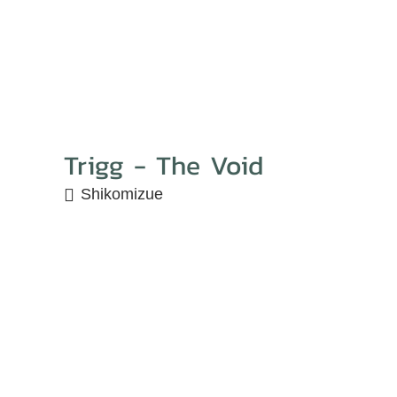
Trigg - The Void
Shikomizue