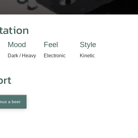
tation
Mood
Feel
Style
Dark / Heavy
Electronic
Kinetic
ort
mus a beer