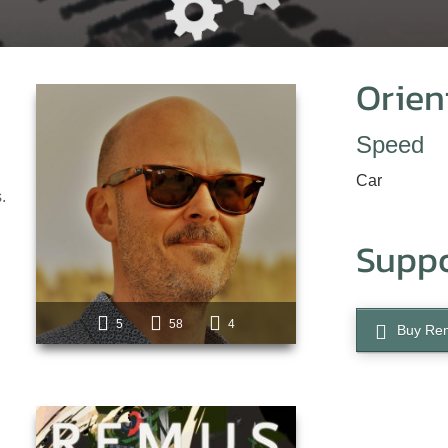
Orien
Speed
Car
.
Supp
5
58
4
Buy Re