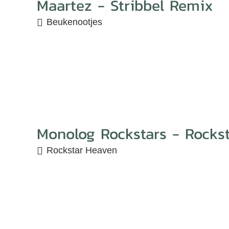
Maartez - Stribbel Remix
Beukenootjes
Monolog Rockstars - Rocks
Rockstar Heaven