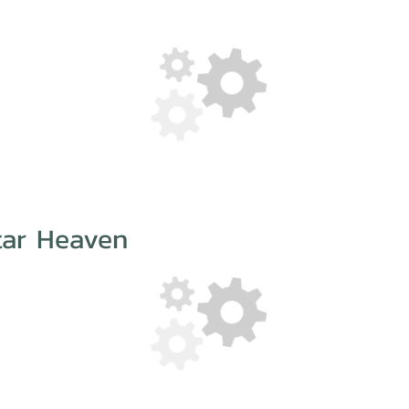
tar Heaven